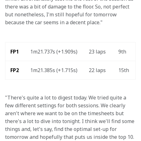
there was a bit of damage to the floor. So, not perfect 
but nonetheless, I'm still hopeful for tomorrow 
because the car seems in a decent place."
FP1
1m21.737s (+1.909s) 
23 laps 
9th 
FP2 
1m21.385s (+1.715s) 
22 laps  
15th 
"There's quite a lot to digest today. We tried quite a 
few different settings for both sessions. We clearly 
aren't where we want to be on the timesheets but 
there's a lot to dive into tonight. I think we'll find some 
things and, let's say, find the optimal set-up for 
tomorrow and hopefully that puts us inside the top 10. 