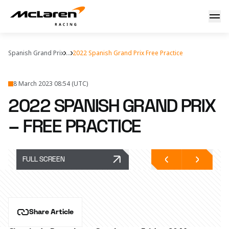
Hear from the team
Spanish Grand Prix
...
2022 Spanish Grand Prix Free Practice
8 March 2023 08:54 (UTC)
2022 SPANISH GRAND PRIX
– FREE PRACTICE
FULL SCREEN
Share Article