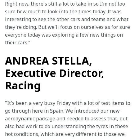
Right now, there's still a lot to take in so I'm not too 
sure how much to look into the times today. It was 
interesting to see the other cars and teams and what 
they're doing. But we'll focus on ourselves as for sure 
everyone today was exploring a few new things on 
their cars."
ANDREA STELLA,
Executive Director,
Racing
"It's been a very busy Friday with a lot of test items to 
go through here in Spain. We introduced our new 
aerodynamic package and needed to assess that, but 
also had work to do understanding the tyres in these 
hot conditions, which are very different to those we 