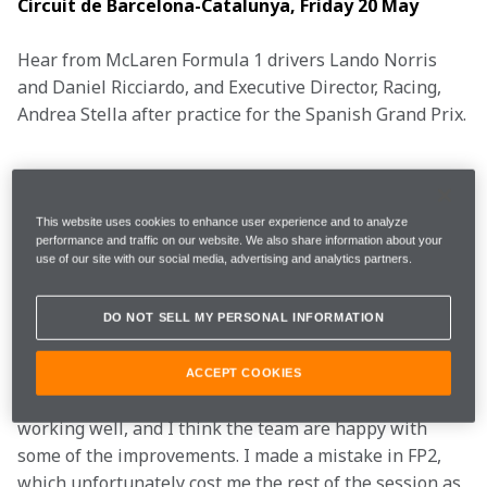
Circuit de Barcelona-Catalunya, Friday 20 May
Hear from McLaren Formula 1 drivers Lando Norris 
and Daniel Ricciardo, and Executive Director, Racing, 
Andrea Stella after practice for the Spanish Grand Prix.
 FP1
1m21.279s (+1.451s) 
24 laps 
7th 
This website uses cookies to enhance user experience and to analyze
performance and traffic on our website. We also share information about your
use of our site with our social media, advertising and analytics partners.
FP2 
1m23.388s (+3.718s) 
6 laps 
20th 
DO NOT SELL MY PERSONAL INFORMATION
"It was a tricky day for me. I think there are positives 
ACCEPT COOKIES
with the new bits on the car, some things were 
working well, and I think the team are happy with 
some of the improvements. I made a mistake in FP2, 
which unfortunately cost me the rest of the session as 