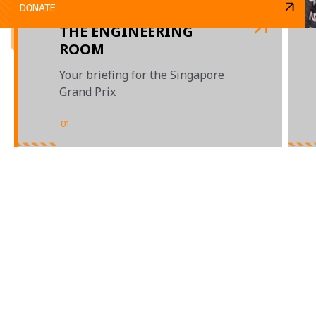
DONATE
THE ENGINEERING
ROOM
Your briefing for the Singapore
Grand Prix
01
/
03