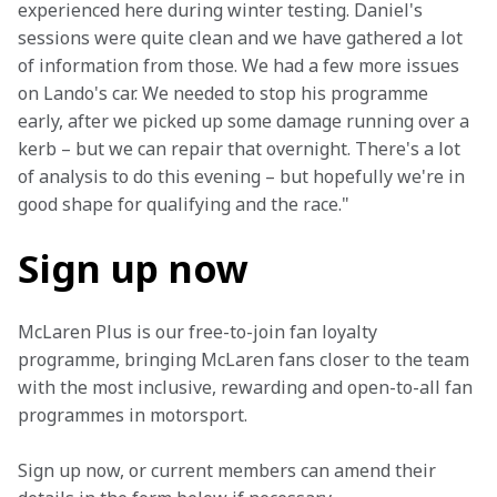
experienced here during winter testing. Daniel's 
sessions were quite clean and we have gathered a lot 
of information from those. We had a few more issues 
on Lando's car. We needed to stop his programme 
early, after we picked up some damage running over a 
kerb – but we can repair that overnight. There's a lot 
of analysis to do this evening – but hopefully we're in 
good shape for qualifying and the race."
Sign up now
McLaren Plus is our free-to-join fan loyalty 
programme, bringing McLaren fans closer to the team 
with the most inclusive, rewarding and open-to-all fan 
programmes in motorsport.
Sign up now, or current members can amend their 