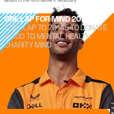
details in the form below if necessary. 
ONE LAP FOR MIND 2022
TEXT LAP TO 70145 TO DONATE
£5.00 TO MENTAL HEALTH
CHARITY MIND