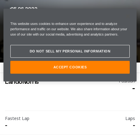
05 06 2022
MIAMI GRAND PRIX
This website uses cookies to enhance user experience and to analyze
MIAMI INTERNATIONAL
performance and traffic on our website. We also share information about your
use of our site with our social media, advertising and analytics partners.
AUTODROME
DO NOT SELL MY PERSONAL INFORMATION
ACCEPT COOKIES
Lando
Norris
Position
-
Fastest Lap
Laps
-
-