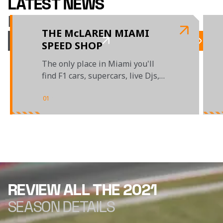
LATEST NEWS
McLAREN RACING
THE McLAREN MIAMI
SPEED SHOP
The only place in Miami you'll
find F1 cars, supercars, live Djs,
gaming and McLaren merch
01
/
04
REVIEW ALL THE 2021
SEASON DETAILS