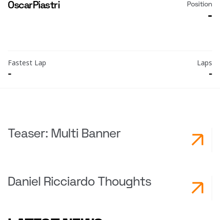
Oscar
Piastri
Position
-
Fastest Lap
Laps
-
-
Teaser: Multi Banner
Daniel Ricciardo Thoughts