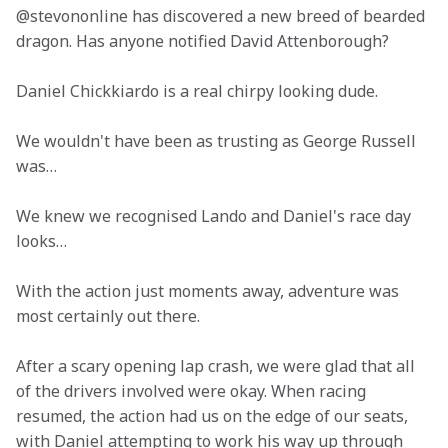
@stevononline has discovered a new breed of bearded 
dragon. Has anyone notified David Attenborough?
Daniel Chickkiardo is a real chirpy looking dude.
We wouldn't have been as trusting as George Russell 
was…
We knew we recognised Lando and Daniel's race day 
looks…
With the action just moments away, adventure was 
most certainly out there.
After a scary opening lap crash, we were glad that all 
of the drivers involved were okay. When racing 
resumed, the action had us on the edge of our seats, 
with Daniel attempting to work his way up through 