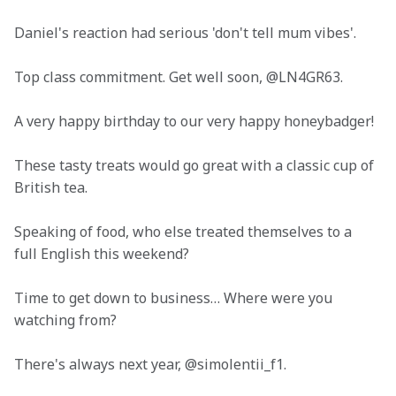
Daniel's reaction had serious 'don't tell mum vibes'.
Top class commitment. Get well soon, @LN4GR63.
A very happy birthday to our very happy honeybadger!
These tasty treats would go great with a classic cup of 
British tea.
Speaking of food, who else treated themselves to a 
full English this weekend?
Time to get down to business… Where were you 
watching from?
There's always next year, @simolentii_f1.