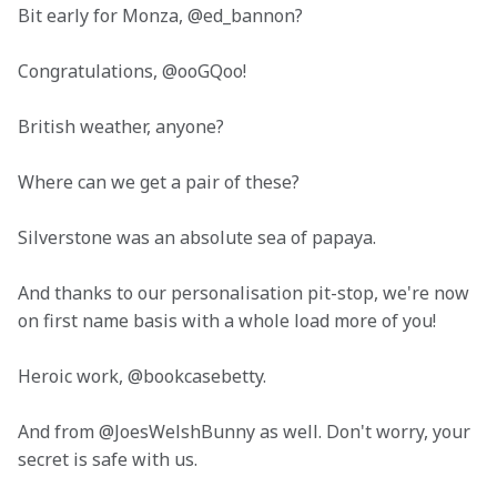
Bit early for Monza, @ed_bannon?
Congratulations, @ooGQoo!
British weather, anyone?
Where can we get a pair of these?
Silverstone was an absolute sea of papaya.
And thanks to our personalisation pit-stop, we're now 
on first name basis with a whole load more of you!
Heroic work, @bookcasebetty.
And from @JoesWelshBunny as well. Don't worry, your 
secret is safe with us. 