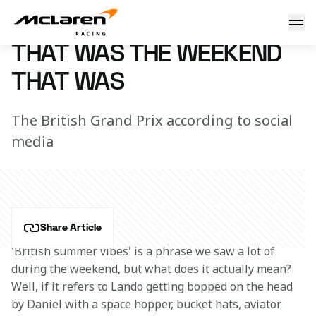
That was the weekend that was
4 July 2022 18:15 (UTC)
THAT WAS THE WEEKEND
THAT WAS
The British Grand Prix according to social
media
Share Article
'British summer vibes' is a phrase we saw a lot of 
during the weekend, but what does it actually mean? 
Well, if it refers to Lando getting bopped on the head 
by Daniel with a space hopper, bucket hats, aviator 