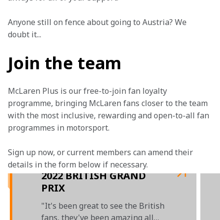
Anyone still on fence about going to Austria? We 
doubt it... 
Join the team
McLaren Plus is our free-to-join fan loyalty 
programme, bringing McLaren fans closer to the team 
with the most inclusive, rewarding and open-to-all fan 
programmes in motorsport.
Sign up now, or current members can amend their 
details in the form below if necessary. 
2022 BRITISH GRAND
PRIX
"It's been great to see the British
fans, they've been amazing all