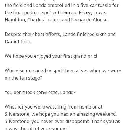
the field and Lando embroiled in a five-car tussle for 
the final podium spot with Sergio Pérez, Lewis 
Hamilton, Charles Leclerc and Fernando Alonso.
Despite their best efforts, Lando finished sixth and 
Daniel 13th.
We hope you enjoyed your first grand prix!
Who else managed to spot themselves when we were 
on the fan stage?
You don't look convinced, Lando?
Whether you were watching from home or at 
Silverstone, we hope you had an amazing weekend. 
Silverstone, you never, ever disappoint. Thank you as 
always for all of your support.