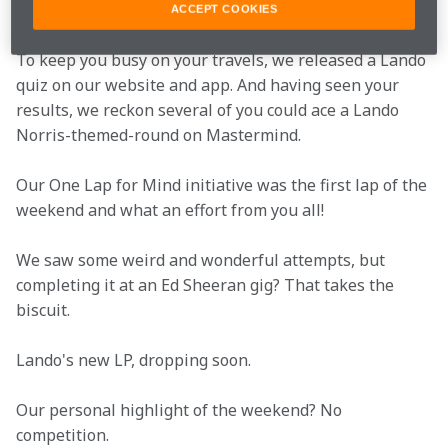
@studentissues20.
ACCEPT COOKIES
To keep you busy on your travels, we released a Lando 
quiz on our website and app. And having seen your 
results, we reckon several of you could ace a Lando 
Norris-themed-round on Mastermind.
Our One Lap for Mind initiative was the first lap of the 
weekend and what an effort from you all!
We saw some weird and wonderful attempts, but 
completing it at an Ed Sheeran gig? That takes the 
biscuit.
Lando's new LP, dropping soon.
Our personal highlight of the weekend? No 
competition.