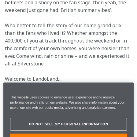
helmets and a shoey on the fan stage, then yeah, the 
weekend just gone had 'British summer vibes'.
Who better to tell the story of our home grand prix 
than the fans who lived it? Whether amongst the 
400,000 of you at track throughout the weekend or in 
the comfort of your own homes, you were noisier than 
ever. Come wind, rain or shine – and we experienced it 
all at Silverstone.
Welcome to LandoLand…
It's the British Grand Prix, so we imagine those of you 
This website uses cookies to enhance user experience and to analyze
travelling to it all heard 'Can you pack me in your 
performance and traffic on our website. We also share information about your
use of our site with our social media, advertising and analytics partners.
suitcase?' more than a few times from family and 
friends. 
DO NOT SELL MY PERSONAL INFORMATION
Well, we think you 'nailed' the design, 