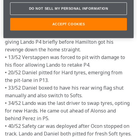
restart with cars resuming in their original grid 
DO NOT SELL MY PERSONAL INFORMATION
positions.

• 4/52 Lando started well at the second time of asking, 
ACCEPT COOKIES
overtaking Hamilton for fifth in the first racing lap.

• 6/52 Damage to Perez's front wing forced him to pit, 
giving Lando P4 briefly before Hamilton got his 
revenge down the home straight.

• 13/52 Verstappen was forced to pit with damage to 
his floor allowing Lando to retake P4.

• 20/52 Daniel pitted for Hard tyres, emerging from 
the pit-lane in P13.

• 33/52 Daniel boxed to have his rear wing flag shut 
manually and also switch to Softs.

• 34/52 Lando was the last driver to swap tyres, opting 
for new Hards. He came out ahead of Alonso and 
behind Perez in P5.

• 40/52 Safety car was deployed after Ocon stopped on 
track. Lando and Daniel both pitted for fresh Soft tyres.
