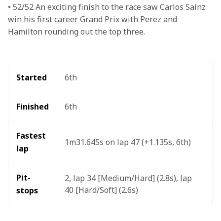
• 52/52 An exciting finish to the race saw Carlos Sainz 
win his first career Grand Prix with Perez and 
Hamilton rounding out the top three.
Started
6th
Finished
6th
Fastest 
1m31.645s on lap 47 (+1.135s, 6th)
lap 
Pit-
2, lap 34 [Medium/Hard] (2.8s), lap 
40 [Hard/Soft] (2.6s) 
stops