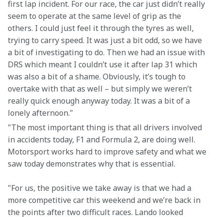
first lap incident. For our race, the car just didn’t really 
seem to operate at the same level of grip as the 
others. I could just feel it through the tyres as well, 
trying to carry speed. It was just a bit odd, so we have 
a bit of investigating to do. Then we had an issue with 
DRS which meant I couldn’t use it after lap 31 which 
was also a bit of a shame. Obviously, it’s tough to 
overtake with that as well – but simply we weren’t 
really quick enough anyway today. It was a bit of a 
lonely afternoon."
"The most important thing is that all drivers involved 
in accidents today, F1 and Formula 2, are doing well. 
Motorsport works hard to improve safety and what we 
saw today demonstrates why that is essential.
"For us, the positive we take away is that we had a 
more competitive car this weekend and we’re back in 
the points after two difficult races. Lando looked 