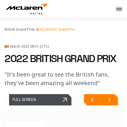
Home Race Reaction
British Grand Prix
...
2022 British Grand Prix
8 March 2023 08:51 (UTC)
2022 BRITISH GRAND PRIX
"It's been great to see the British fans,
they've been amazing all weekend"
FULL SCREEN