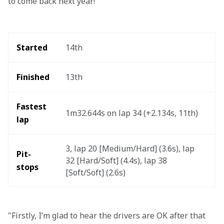
to come back next year!"
Started
14th 
Finished
13th
Fastest 
1m32.644s on lap 34 (+2.134s, 11th)
lap 
3, lap 20 [Medium/Hard] (3.6s), lap 
Pit-
32 [Hard/Soft] (4.4s), lap 38 
stops
[Soft/Soft] (2.6s)
"Firstly, I’m glad to hear the drivers are OK after that 