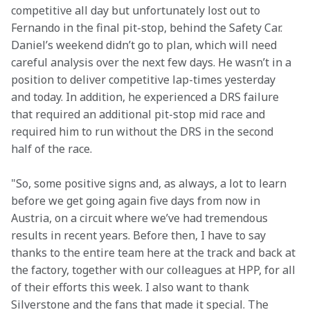
competitive all day but unfortunately lost out to 
Fernando in the final pit-stop, behind the Safety Car. 
Daniel’s weekend didn’t go to plan, which will need 
careful analysis over the next few days. He wasn’t in a 
position to deliver competitive lap-times yesterday 
and today. In addition, he experienced a DRS failure 
that required an additional pit-stop mid race and 
required him to run without the DRS in the second 
half of the race. 
"So, some positive signs and, as always, a lot to learn 
before we get going again five days from now in 
Austria, on a circuit where we’ve had tremendous 
results in recent years. Before then, I have to say 
thanks to the entire team here at the track and back at 
the factory, together with our colleagues at HPP, for all 
of their efforts this week. I also want to thank 
Silverstone and the fans that made it special. The 