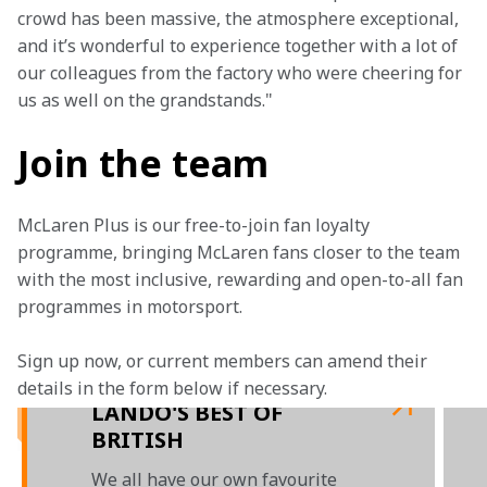
crowd has been massive, the atmosphere exceptional, 
and it’s wonderful to experience together with a lot of 
our colleagues from the factory who were cheering for 
us as well on the grandstands."
Join the team
McLaren Plus is our free-to-join fan loyalty 
programme, bringing McLaren fans closer to the team 
with the most inclusive, rewarding and open-to-all fan 
programmes in motorsport.
Sign up now, or current members can amend their 
details in the form below if necessary. 
LANDO'S BEST OF
BRITISH
We all have our own favourite