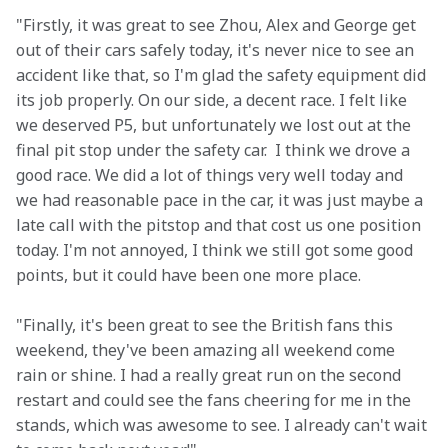
"Firstly, it was great to see Zhou, Alex and George get 
out of their cars safely today, it's never nice to see an 
accident like that, so I'm glad the safety equipment did 
its job properly. On our side, a decent race. I felt like 
we deserved P5, but unfortunately we lost out at the 
final pit stop under the safety car.  I think we drove a 
good race. We did a lot of things very well today and 
we had reasonable pace in the car, it was just maybe a 
late call with the pitstop and that cost us one position 
today. I'm not annoyed, I think we still got some good 
points, but it could have been one more place.
"Finally, it's been great to see the British fans this 
weekend, they've been amazing all weekend come 
rain or shine. I had a really great run on the second 
restart and could see the fans cheering for me in the 
stands, which was awesome to see. I already can't wait 