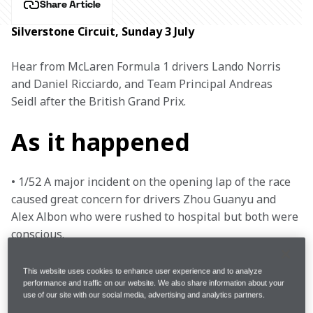
Share Article
Silverstone Circuit, Sunday 3 July
Hear from McLaren Formula 1 drivers Lando Norris 
and Daniel Ricciardo, and Team Principal Andreas 
Seidl after the British Grand Prix.
As it happened
• 1/52 A major incident on the opening lap of the race 
caused great concern for drivers Zhou Guanyu and 
Alex Albon who were rushed to hospital but both were 
conscious.

• 1/52 George Russell was also out on the first lap, 
while Yuki Tsunoda and Esteban Ocon were able to 
This website uses cookies to enhance user experience and to analyze
continue after repairs to damage were made.

performance and traffic on our website. We also share information about your
use of our site with our social media, advertising and analytics partners.
• 3/52 The remaining drivers returned to the grid for a 