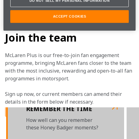
DO NOT SELL MY PERSONAL INFORMATION
the McLaren Technology Centre.
ACCEPT COOKIES
 Today we say farewell to our friend, Daniel.
Join the team
McLaren Plus is our free-to-join fan engagement 
programme, bringing McLaren fans closer to the team 
with the most inclusive, rewarding and open-to-all fan 
programmes in motorsport.
Sign up now, or current members can amend their 
details in the form below if necessary.
REMEMBER THE TIME
How well can you remember
these Honey Badger moments?