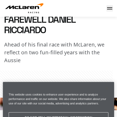
Farewell Daniel
20 November 2022 08:00 (UTC)
FAREWELL DANIEL
RICCIARDO
Ahead of his final race with McLaren, we
reflect on two fun-filled years with the
Aussie
Share Article
This website uses cookies to enhance user experience and to analyze
performance and traffic on our website. We also share information about your
Daniel has created many truly memorable moments at 
use of our site with our social media, advertising and analytics partners.
McLaren, with his hilariously unique brand of Aussie 
humour bringing an awful lot of joy to the garage and 