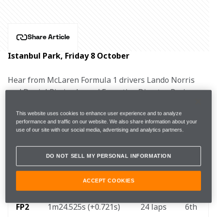
Share Article
Istanbul Park, Friday 8 October
Hear from McLaren Formula 1 drivers Lando Norris 
and Daniel Ricciardo, and Executive Director, Racing, 
Andrea Stella after practice for the Turkish Grand Prix.
This website uses cookies to enhance user experience and to analyze
performance and traffic on our website. We also share information about your
LANDO NORRIS, #4
use of our site with our social media, advertising and analytics partners.
DO NOT SELL MY PERSONAL INFORMATION
FP1
1m25.347s (+1.169s) 
26 laps 
7th 
ACCEPT COOKIES
FP2 
1m24.525s (+0.721s) 
24 laps 
6th 