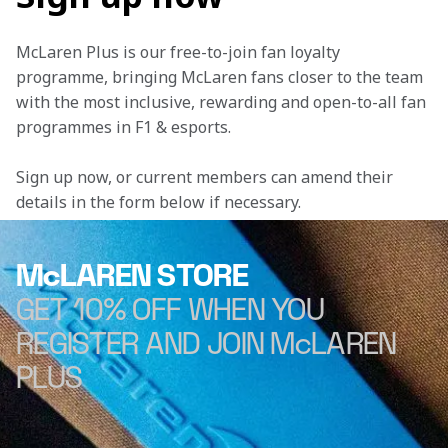
McLaren Plus is our free-to-join fan loyalty 
programme, bringing McLaren fans closer to the team 
with the most inclusive, rewarding and open-to-all fan 
programmes in F1 & esports.
Sign up now, or current members can amend their 
details in the form below if necessary. 
McLAREN STORE
GET 10% OFF WHEN YOU
REGISTER AND JOIN McLAREN
PLUS