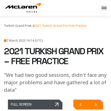
FP1 & FP2 report
Turkish Grand Prix
...
2021 Turkish Grand Prix Free Practice
7 March 2023 16:14 (UTC)
2021 TURKISH GRAND PRIX
– FREE PRACTICE
"We had two good sessions, didn't face any
major problems and have gathered a lot of
data"
FULL SCREEN