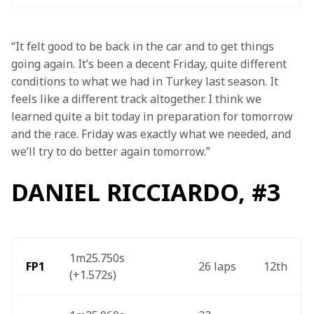
“It felt good to be back in the car and to get things 
going again. It’s been a decent Friday, quite different 
conditions to what we had in Turkey last season. It 
feels like a different track altogether. I think we 
learned quite a bit today in preparation for tomorrow 
and the race. Friday was exactly what we needed, and 
we’ll try to do better again tomorrow.”
DANIEL RICCIARDO, #3
1m25.750s 
 FP1
26 laps 
12th 
(+1.572s) 