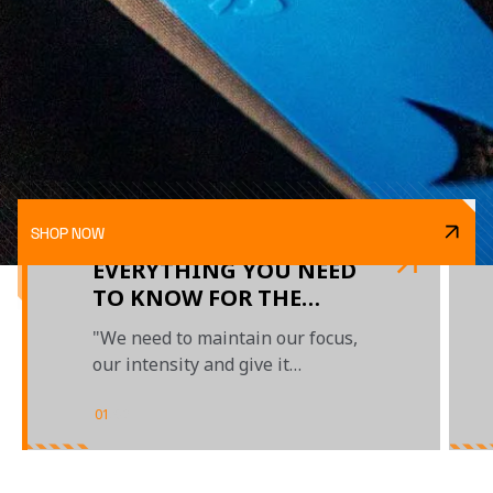
SHOP NOW
EVERYTHING YOU NEED
TO KNOW FOR THE
TURKISH GRAND PRIX
"We need to maintain our focus,
our intensity and give it
everything"
01
/
02