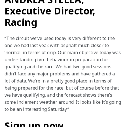
Executive Director,
Racing
“The circuit we’ve used today is very different to the 
one we had last year, with asphalt much closer to 
‘normal’ in terms of grip. Our main objective today was 
understanding tyre behaviour in preparation for 
qualifying and the race. We had two good sessions, 
didn’t face any major problems and have gathered a 
lot of data. We’re in a pretty good place in terms of 
being prepared for the race, but of course before that 
we have qualifying, and the forecast shows there’s 
some inclement weather around. It looks like it’s going 
to be an interesting Saturday.”
Sign up now