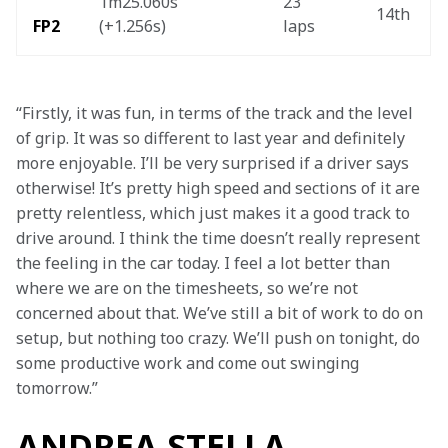
1m25.060s 
23 
14th 
FP2 
(+1.256s) 
laps  
“Firstly, it was fun, in terms of the track and the level 
of grip. It was so different to last year and definitely 
more enjoyable. I’ll be very surprised if a driver says 
otherwise! It’s pretty high speed and sections of it are 
pretty relentless, which just makes it a good track to 
drive around. I think the time doesn’t really represent 
the feeling in the car today. I feel a lot better than 
where we are on the timesheets, so we’re not 
concerned about that. We’ve still a bit of work to do on 
setup, but nothing too crazy. We’ll push on tonight, do 
some productive work and come out swinging 
tomorrow.”
ANDREA STELLA,