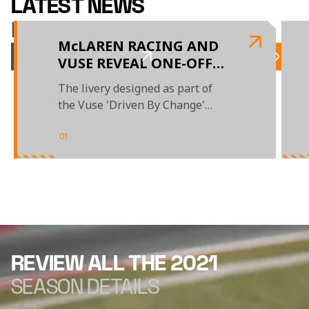
LATEST NEWS
McLAREN RACING
McLAREN RACING AND
VUSE REVEAL ONE-OFF
LIVERY DESIGNED BY
The livery designed as part of
EMERGING UAE-BASED
the Vuse 'Driven By Change'
ARTIST
campaign will race at the Abu
Dhabi GP
01
/
04
REVIEW ALL THE 2021
SEASON DETAILS