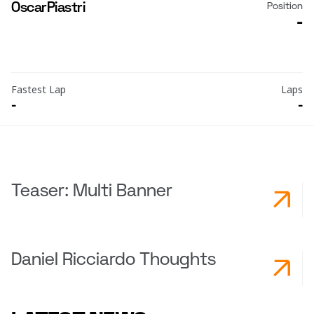
Oscar
Piastri
Position
-
Fastest Lap
Laps
-
-
Teaser: Multi Banner
Daniel Ricciardo Thoughts