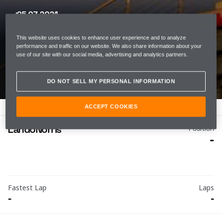
05 07 2021
SPANISH GRAND PRIX
This website uses cookies to enhance user experience and to analyze
CIRCUIT DE BARCELONA-
performance and traffic on our website. We also share information about your
use of our site with our social media, advertising and analytics partners.
CATALUNYA
DO NOT SELL MY PERSONAL INFORMATION
ACCEPT COOKIES
Lando
Norris
Position
-
Fastest Lap
Laps
-
-