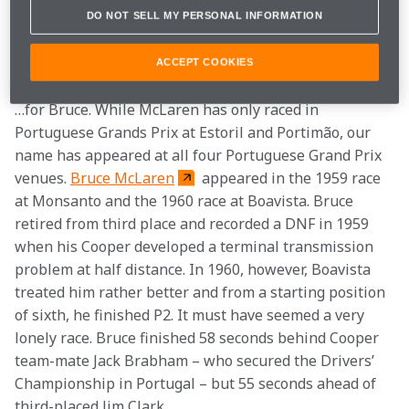
interesting statistical anomalies.
DO NOT SELL MY PERSONAL INFORMATION
2 
nd place
ACCEPT COOKIES
…for Bruce. While McLaren has only raced in 
Portuguese Grands Prix at Estoril and Portimão, our 
name has appeared at all four Portuguese Grand Prix 
venues. 
Bruce McLaren
 appeared in the 1959 race 
at Monsanto and the 1960 race at Boavista. Bruce 
retired from third place and recorded a DNF in 1959 
when his Cooper developed a terminal transmission 
problem at half distance. In 1960, however, Boavista 
treated him rather better and from a starting position 
of sixth, he finished P2. It must have seemed a very 
lonely race. Bruce finished 58 seconds behind Cooper 
team-mate Jack Brabham – who secured the Drivers’ 
Championship in Portugal – but 55 seconds ahead of 
third-placed Jim Clark. 