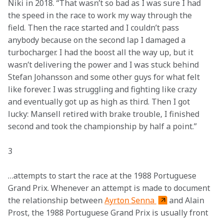
Niki in 2018. “That wasn’t so bad as I was sure I had 
the speed in the race to work my way through the 
field. Then the race started and I couldn’t pass 
anybody because on the second lap I damaged a 
turbocharger. I had the boost all the way up, but it 
wasn’t delivering the power and I was stuck behind 
Stefan Johansson and some other guys for what felt 
like forever. I was struggling and fighting like crazy 
and eventually got up as high as third. Then I got 
lucky: Mansell retired with brake trouble, I finished 
second and took the championship by half a point.”
3 
…attempts to start the race at the 1988 Portuguese 
Grand Prix. Whenever an attempt is made to document 
the relationship between 
Ayrton Senna 
and Alain 
Prost, the 1988 Portuguese Grand Prix is usually front 