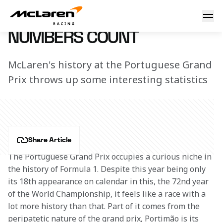
Numbers count
27 April 2021 13:10 (UTC)
NUMBERS COUNT
McLaren's history at the Portuguese Grand
Prix throws up some interesting statistics
Share Article
The Portuguese Grand Prix occupies a curious niche in 
the history of Formula 1. Despite this year being only 
its 18th appearance on calendar in this, the 72nd year 
of the World Championship, it feels like a race with a 
lot more history than that. Part of it comes from the 
peripatetic nature of the grand prix, Portimão is its 