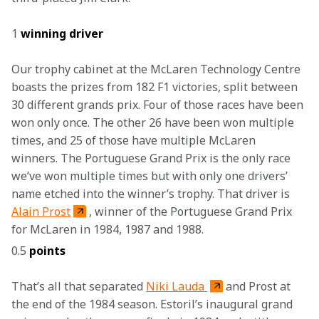
1 
winning driver
Our trophy cabinet at the McLaren Technology Centre 
boasts the prizes from 182 F1 victories, split between 
30 different grands prix. Four of those races have been 
won only once. The other 26 have been won multiple 
times, and 25 of those have multiple McLaren 
winners. The Portuguese Grand Prix is the only race 
we’ve won multiple times but with only one drivers’ 
name etched into the winner’s trophy. That driver is 
Alain Prost
, winner of the Portuguese Grand Prix 
for McLaren in 1984, 1987 and 1988. 
0.5 
points
That’s all that separated 
Niki Lauda 
and Prost at 
the end of the 1984 season. Estoril’s inaugural grand 