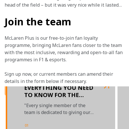
head of the field – but it was very nice while it lasted…
Join the team
McLaren Plus is our free-to-join fan loyalty 
programme, bringing McLaren fans closer to the team 
with the most inclusive, rewarding and open-to-all fan 
programmes in F1 & esports.
Sign up now, or current members can amend their 
details in the form below if necessary.
EVERYTHING YOU NEED
TO KNOW FOR THE
PORTUGUESE GRAND
"Every single member of the
PRIX
team is dedicated to giving our
competition a hard time"
01
/
03