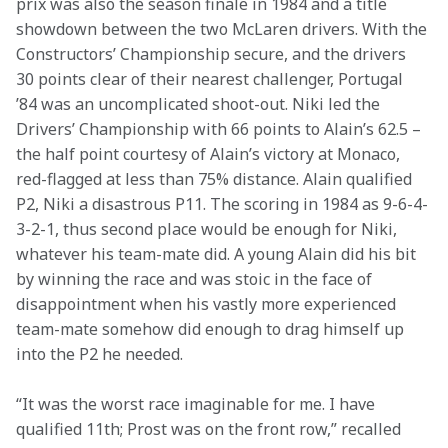
prix was also the season finale in 1984 and a title 
showdown between the two McLaren drivers. With the 
Constructors’ Championship secure, and the drivers 
30 points clear of their nearest challenger, Portugal 
’84 was an uncomplicated shoot-out. Niki led the 
Drivers’ Championship with 66 points to Alain’s 62.5 – 
the half point courtesy of Alain’s victory at Monaco, 
red-flagged at less than 75% distance. Alain qualified 
P2, Niki a disastrous P11. The scoring in 1984 as 9-6-4-
3-2-1, thus second place would be enough for Niki, 
whatever his team-mate did. A young Alain did his bit 
by winning the race and was stoic in the face of 
disappointment when his vastly more experienced 
team-mate somehow did enough to drag himself up 
into the P2 he needed.
“It was the worst race imaginable for me. I have 
qualified 11th; Prost was on the front row,” recalled 