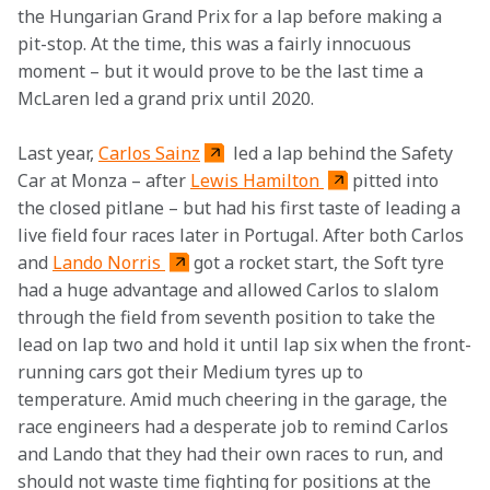
the Hungarian Grand Prix for a lap before making a 
pit-stop. At the time, this was a fairly innocuous 
moment – but it would prove to be the last time a 
McLaren led a grand prix until 2020.
Last year, 
Carlos Sainz
 led a lap behind the Safety 
Car at Monza – after 
Lewis Hamilton 
pitted into 
the closed pitlane – but had his first taste of leading a 
live field four races later in Portugal. After both Carlos 
and 
Lando Norris 
got a rocket start, the Soft tyre 
had a huge advantage and allowed Carlos to slalom 
through the field from seventh position to take the 
lead on lap two and hold it until lap six when the front-
running cars got their Medium tyres up to 
temperature. Amid much cheering in the garage, the 
race engineers had a desperate job to remind Carlos 
and Lando that they had their own races to run, and 
should not waste time fighting for positions at the 