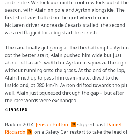
and centre. We took our ninth front row lock-out of the 
season, with Alain on pole and Ayrton alongside. The 
first start was halted on the grid when former 
McLaren driver Andrea de Cesaris stalled, the second 
was red flagged for a big start-line crash.
The race finally got going at the third attempt – Ayrton 
got the better start, Alain pushed him wide but just 
about left a car’s width for Ayrton to squeeze through 
without running onto the grass. At the end of the lap, 
Alain lined up to pass him team-mate, dived to the 
inside and, at 280 km/h, Ayrton drifted towards the pit 
wall. Alain just squeezed through the gap – but after 
the race words were exchanged…
4 
laps led
Back in 2014, 
Jenson Button 
slipped past 
Daniel 
Ricciardo
 on a Safety Car restart to take the lead of 