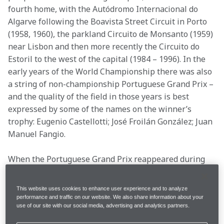
fourth home, with the Autódromo Internacional do 
Algarve following the Boavista Street Circuit in Porto 
(1958, 1960), the parkland Circuito de Monsanto (1959) 
near Lisbon and then more recently the Circuito do 
Estoril to the west of the capital (1984 – 1996). In the 
early years of the World Championship there was also 
a string of non-championship Portuguese Grand Prix – 
and the quality of the field in those years is best 
expressed by some of the names on the winner’s 
trophy: Eugenio Castellotti; José Froilán González; Juan 
Manuel Fangio.
When the Portuguese Grand Prix reappeared during 
the turbo era in the beach town of Estoril, it did so at a 
time when McLaren was fighting for titles – including 
This website uses cookies to enhance user experience and to analyze
the 1984 title decider that remains the closest season 
performance and traffic on our website. We also share information about your
use of our site with our social media, advertising and analytics partners.
in F1 history. It played host to some of our most 
famous – and infamous – moments, and some 