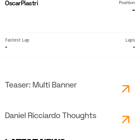
Oscar
Piastri
Position
-
Fastest Lap
Laps
-
-
Teaser: Multi Banner
Daniel Ricciardo Thoughts