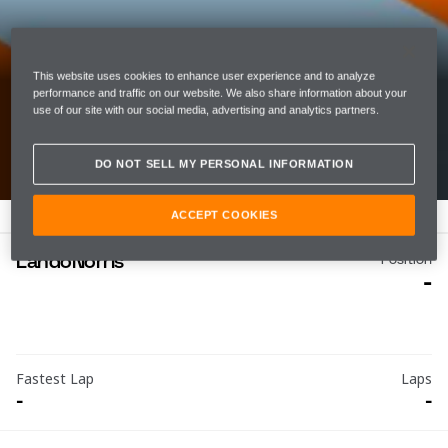
05 20 2021
This website uses cookies to enhance user experience and to analyze
MONACO GRAND PRIX
performance and traffic on our website. We also share information about your
use of our site with our social media, advertising and analytics partners.
CIRCUIT DE MONACO
DO NOT SELL MY PERSONAL INFORMATION
ACCEPT COOKIES
Lando
Norris
Position
-
Fastest Lap
Laps
-
-