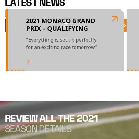
LATEST NEWS
McLAREN RACING
2021 MONACO GRAND
PRIX – QUALIFYING
"Everything is set up perfectly
for an exciting race tomorrow"
01
/
04
REVIEW ALL THE 2021
SEASON DETAILS