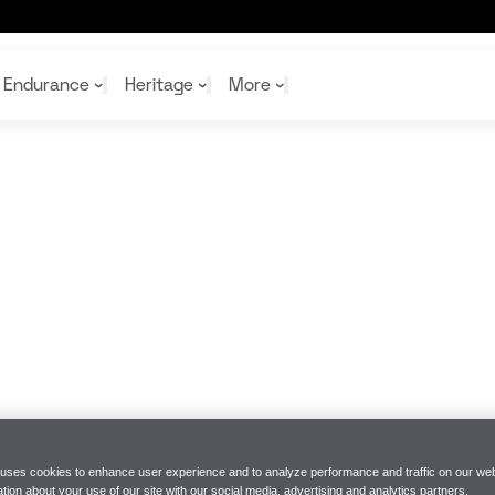
Endurance
Heritage
More
McL
McL
Shop
Read
Rei
Rac
Tea
10%
Joi
Joi
Shop
Shop
 uses cookies to enhance user experience and to analyze performance and traffic on our web
tion about your use of our site with our social media, advertising and analytics partners.