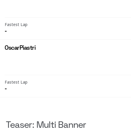
Fastest Lap
-
Oscar
Piastri
Fastest Lap
-
Teaser: Multi Banner