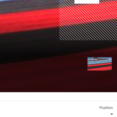
Position
-