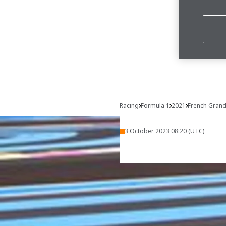
Racing
Formula 1
2021
French Grand
3 October 2023 08:20 (UTC)