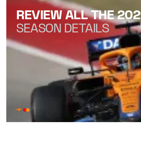
REVIEW ALL THE 202
SEASON DETAILS