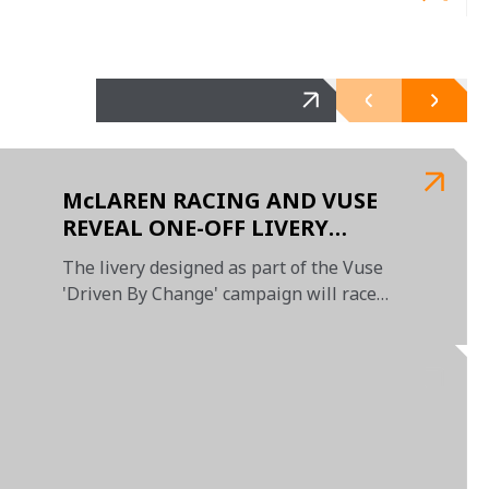
McLAREN RACING AND VUSE
REVEAL ONE-OFF LIVERY
DESIGNED BY EMERGING UAE-
The livery designed as part of the Vuse
BASED ARTIST
'Driven By Change' campaign will race
at the Abu Dhabi GP