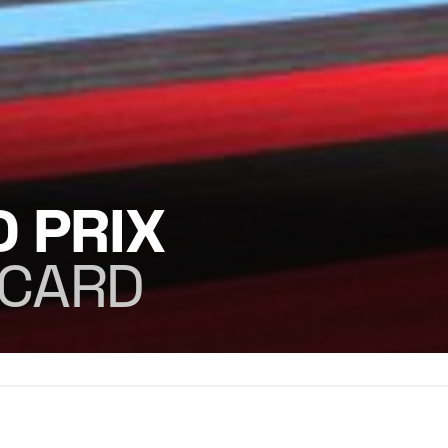
 PRIX
ICARD