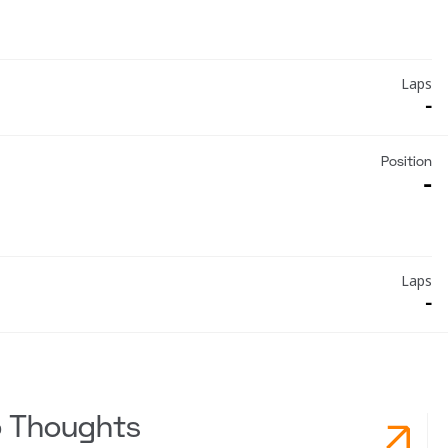
Laps
-
Position
-
Laps
-
o Thoughts