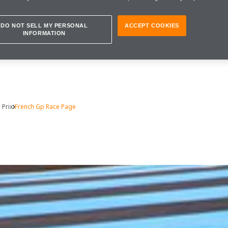
DO NOT SELL MY PERSONAL
ACCEPT COOKIES
INFORMATION
 Prix
French Gp Race Page