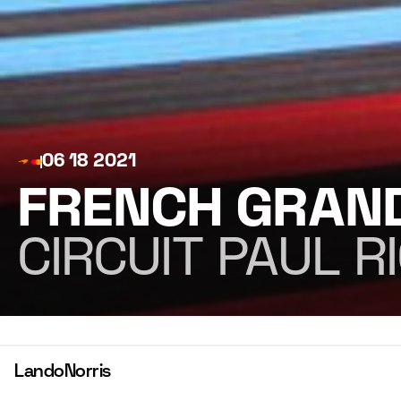
06 18 2021
FRENCH GRAND
CIRCUIT PAUL R
Lando
Norris