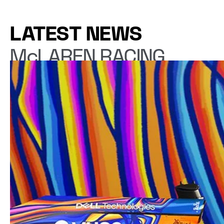
LATEST NEWS
McLAREN RACING