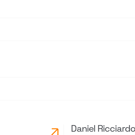
Daniel Ricciard