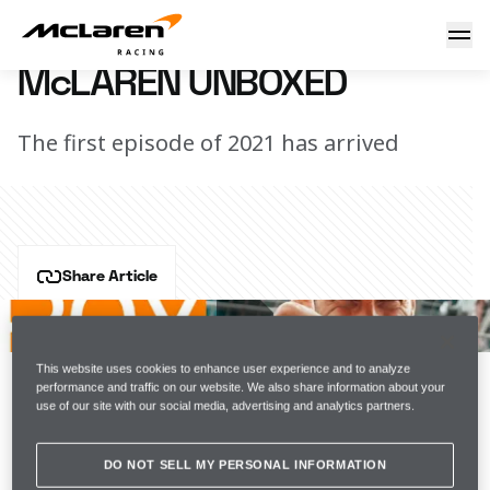
McLaren Unboxed
4 February 2021 12:00 (UTC)
McLAREN UNBOXED
The first episode of 2021 has arrived
Share Article
"It feels real now."
Catch up with the team at McLaren HQ to see how 
This website uses cookies to enhance user experience and to analyze
performance and traffic on our website. We also share information about your
Daniel Ricciardo got on at his seat fit for the MCL35M.
use of our site with our social media, advertising and analytics partners.
SERIES ARTICLE BIG
DO NOT SELL MY PERSONAL INFORMATION