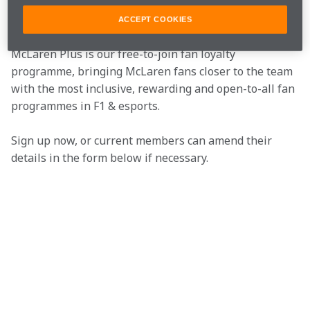
Join the team
ACCEPT COOKIES
McLaren Plus is our free-to-join fan loyalty 
programme, bringing McLaren fans closer to the team 
with the most inclusive, rewarding and open-to-all fan 
programmes in F1 & esports.
Sign up now, or current members can amend their 
details in the form below if necessary.  