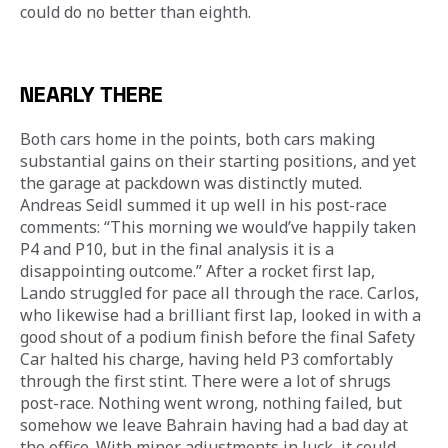
could do no better than eighth.
NEARLY THERE
Both cars home in the points, both cars making 
substantial gains on their starting positions, and yet 
the garage at packdown was distinctly muted. 
Andreas Seidl summed it up well in his post-race 
comments: “This morning we would’ve happily taken 
P4 and P10, but in the final analysis it is a 
disappointing outcome.” After a rocket first lap, 
Lando struggled for pace all through the race. Carlos, 
who likewise had a brilliant first lap, looked in with a 
good shout of a podium finish before the final Safety 
Car halted his charge, having held P3 comfortably 
through the first stint. There were a lot of shrugs 
post-race. Nothing went wrong, nothing failed, but 
somehow we leave Bahrain having had a bad day at 
the office. With minor adjustments in luck, it could 