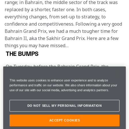
range; in Bahrain, the middle sector of the track was 
replaced by a shorter, faster one. In both cases, 
everything changes, from set-up to strategy, to 
confidence and competitiveness. Following a very good 
Bahrain Grand Prix, we had a much tougher time for 
Bahrain II, aka the Sakhir Grand Prix. Here are a few 
things you may have missed…
THE BUMPS
On Tuesday, before the Bahrain Grand Prix, the 
drivers together with their engineering teams 
walked both layouts of the circuit. The little used 
This website uses cookies to enhance user experience and to analyze
Outer – in effect Turns Five-Eight of the Endurance 
performance and traffic on our website. We also share information about your
use of our site with our social media, advertising and analytics partners.
layout – featured a few patches of fresh asphalt, 
fierce kerbs and some sizeable bumps. The 
considered opinion was that the titanium skid blocks 
DO NOT SELL MY PERSONAL INFORMATION
under the car were going to get quite the workout 
this weekend.
ACCEPT COOKIES