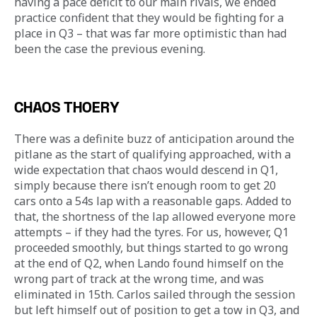
having a pace deficit to our main rivals, we ended 
practice confident that they would be fighting for a 
place in Q3 – that was far more optimistic than had 
been the case the previous evening.
CHAOS THOERY
There was a definite buzz of anticipation around the 
pitlane as the start of qualifying approached, with a 
wide expectation that chaos would descend in Q1, 
simply because there isn’t enough room to get 20 
cars onto a 54s lap with a reasonable gaps. Added to 
that, the shortness of the lap allowed everyone more 
attempts – if they had the tyres. For us, however, Q1 
proceeded smoothly, but things started to go wrong 
at the end of Q2, when Lando found himself on the 
wrong part of track at the wrong time, and was 
eliminated in 15th. Carlos sailed through the session 
but left himself out of position to get a tow in Q3, and 