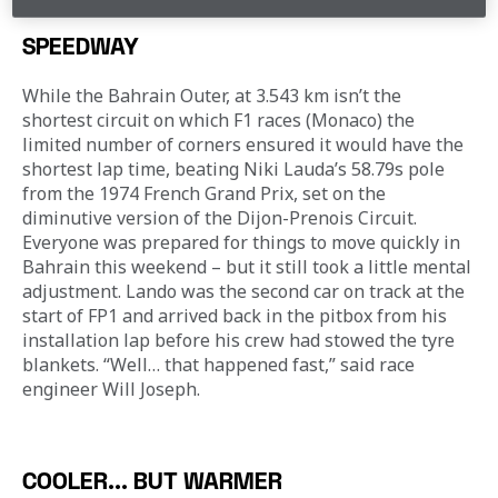
SPEEDWAY
While the Bahrain Outer, at 3.543 km isn’t the 
shortest circuit on which F1 races (Monaco) the 
limited number of corners ensured it would have the 
shortest lap time, beating Niki Lauda’s 58.79s pole 
from the 1974 French Grand Prix, set on the 
diminutive version of the Dijon-Prenois Circuit. 
Everyone was prepared for things to move quickly in 
Bahrain this weekend – but it still took a little mental 
adjustment. Lando was the second car on track at the 
start of FP1 and arrived back in the pitbox from his 
installation lap before his crew had stowed the tyre 
blankets. “Well… that happened fast,” said race 
engineer Will Joseph.
COOLER... BUT WARMER