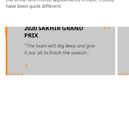
have been quite different.
2020 SAKHIR GRAND
PRIX
"The team will dig deep and give
it our all to finish the season
strongly"
01
/
02