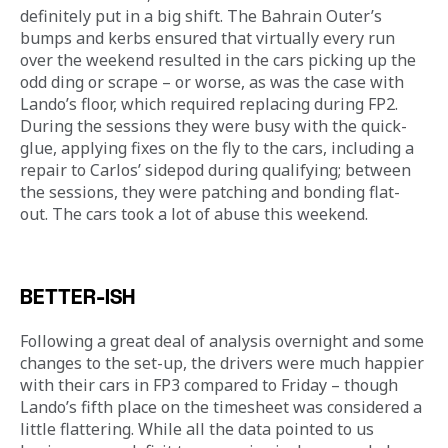
definitely put in a big shift. The Bahrain Outer’s 
bumps and kerbs ensured that virtually every run 
over the weekend resulted in the cars picking up the 
odd ding or scrape – or worse, as was the case with 
Lando’s floor, which required replacing during FP2. 
During the sessions they were busy with the quick-
glue, applying fixes on the fly to the cars, including a 
repair to Carlos’ sidepod during qualifying; between 
the sessions, they were patching and bonding flat-
out. The cars took a lot of abuse this weekend. 
BETTER-ISH
Following a great deal of analysis overnight and some 
changes to the set-up, the drivers were much happier 
with their cars in FP3 compared to Friday – though 
Lando’s fifth place on the timesheet was considered a 
little flattering. While all the data pointed to us 