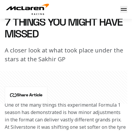
7 things you might have missed
7 December 2020 12:00 (UTC)
7 THINGS YOU MIGHT HAVE
MISSED
A closer look at what took place under the
stars at the Sakhir GP
Share Article
One of the many things this experimental Formula 1 
season has demonstrated is how minor adjustments 
in the format can deliver vastly different grands prix. 
At Silverstone it was shifting one set softer on the tyre 