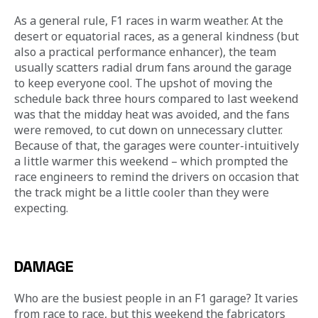
As a general rule, F1 races in warm weather. At the 
desert or equatorial races, as a general kindness (but 
also a practical performance enhancer), the team 
usually scatters radial drum fans around the garage 
to keep everyone cool. The upshot of moving the 
schedule back three hours compared to last weekend 
was that the midday heat was avoided, and the fans 
were removed, to cut down on unnecessary clutter. 
Because of that, the garages were counter-intuitively 
a little warmer this weekend – which prompted the 
race engineers to remind the drivers on occasion that 
the track might be a little cooler than they were 
expecting.
DAMAGE
Who are the busiest people in an F1 garage? It varies 
from race to race, but this weekend the fabricators 