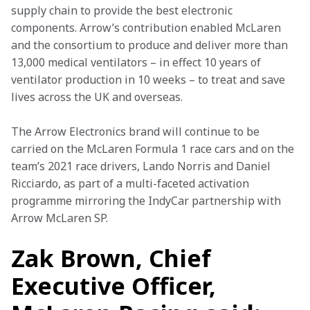
supply chain to provide the best electronic 
components. Arrow’s contribution enabled McLaren 
and the consortium to produce and deliver more than 
13,000 medical ventilators – in effect 10 years of 
ventilator production in 10 weeks – to treat and save 
lives across the UK and overseas.
The Arrow Electronics brand will continue to be 
carried on the McLaren Formula 1 race cars and on the 
team’s 2021 race drivers, Lando Norris and Daniel 
Ricciardo, as part of a multi-faceted activation 
programme mirroring the IndyCar partnership with 
Arrow McLaren SP.
Zak Brown, Chief
Executive Officer,