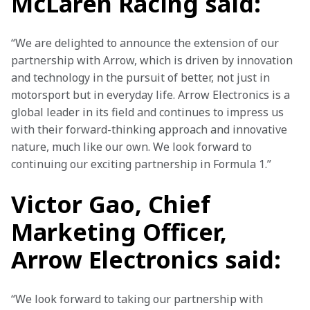
McLaren Racing said:
“We are delighted to announce the extension of our 
partnership with Arrow, which is driven by innovation 
and technology in the pursuit of better, not just in 
motorsport but in everyday life. Arrow Electronics is a 
global leader in its field and continues to impress us 
with their forward-thinking approach and innovative 
nature, much like our own. We look forward to 
continuing our exciting partnership in Formula 1.”
Victor Gao, Chief
Marketing Officer,
Arrow Electronics said:
“We look forward to taking our partnership with 