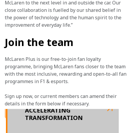
McLaren to the next level in and outside the car. Our 
close collaboration is fuelled by our shared belief in 
the power of technology and the human spirit to the 
improvement of everyday life.”
Join the team
McLaren Plus is our free-to-join fan loyalty 
programme, bringing McLaren fans closer to the team 
with the most inclusive, rewarding and open-to-all fan 
programmes in F1 & esports.
Sign up now, or current members can amend their 
details in the form below if necessary.
ACCELERATING
TRANSFORMATION