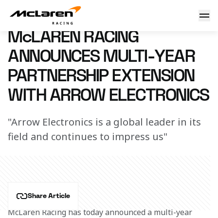
Arrow Electronics news
3 December 2020 11:00 (UTC)
McLAREN RACING
ANNOUNCES MULTI-YEAR
PARTNERSHIP EXTENSION
WITH ARROW ELECTRONICS
"Arrow Electronics is a global leader in its
field and continues to impress us"
Share Article
McLaren Racing has today announced a multi-year 