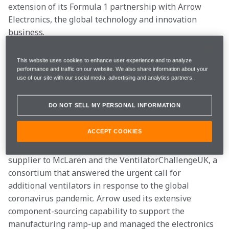
extension of its Formula 1 partnership with Arrow 
Electronics, the global technology and innovation 
business.
The partnership, which started in 2019, continues to 
This website uses cookies to enhance user experience and to analyze
combine two organisations with a shared belief in 
performance and traffic on our website. We also share information about your
use of our site with our social media, advertising and analytics partners.
technology and innovation enabling progress and 
improvement in everyday life. Working together, 
DO NOT SELL MY PERSONAL INFORMATION
McLaren and Arrow will strive to bring services and 
solutions to the team and their respective networks.
ACCEPT COOKIES
Notably this year, Arrow Electronics was a key 
supplier to McLaren and the VentilatorChallengeUK, a 
consortium that answered the urgent call for 
additional ventilators in response to the global 
coronavirus pandemic. Arrow used its extensive 
component-sourcing capability to support the 
manufacturing ramp-up and managed the electronics 