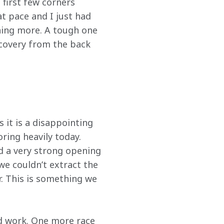
 first few corners 
at pace and I just had 
hing more. A tough one 
covery from the back 
 it is a disappointing 
ing heavily today. 
d a very strong opening 
we couldn’t extract the 
. This is something we 
d work. One more race 