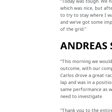
“Today was tough. We had
which was nice, but afte
to try to stay where I 
and we’ve got some imp
of the grid.”
ANDREAS S
“This morning we would’v
outcome, with our compe
Carlos drove a great ra
lap and was in a positi
same performance as we 
need to investigate.
“Thank you to the entir