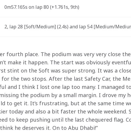
0m57.165s on lap 80 (+1.761s, 9th) 
2, lap 28 [Soft/Medium] (2.4s) and lap 54 [Medium/Medium]
tter fourth place. The podium was very very close th
n’t make it happen. The start was obviously eventfu
rst stint on the Soft was super strong. It was a clos
 for the two stops. After the last Safety Car, the M
ful and I think I lost one lap too many. I managed t
 missing the podium by a small margin. I drove my h
ld to get it. It’s frustrating, but at the same time 
kier today and also a bit faster the whole weekend. S
ed to keep pushing until the last chequered flag. C
I think he deserves it. On to Abu Dhabi!”