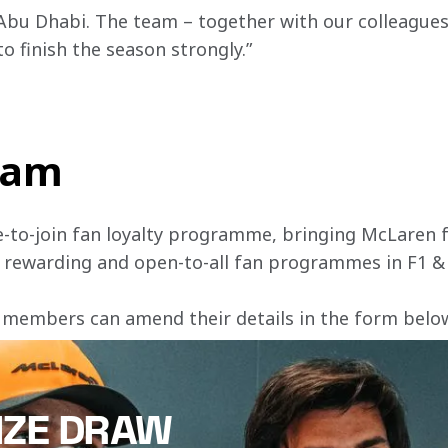
Abu Dhabi. The team – together with our colleagues a
to finish the season strongly.”
team
e-to-join fan loyalty programme, bringing McLaren f
, rewarding and open-to-all fan programmes in F1 &
 members can amend their details in the form below 
IZE DRAW