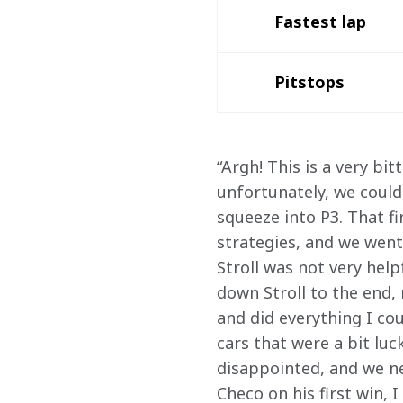
Fastest lap 
Pitstops
“Argh! This is a very bi
unfortunately, we could
squeeze into P3. That fi
strategies, and we went
Stroll was not very help
down Stroll to the end,
and did everything I cou
cars that were a bit luc
disappointed, and we ne
Checo on his first win, 