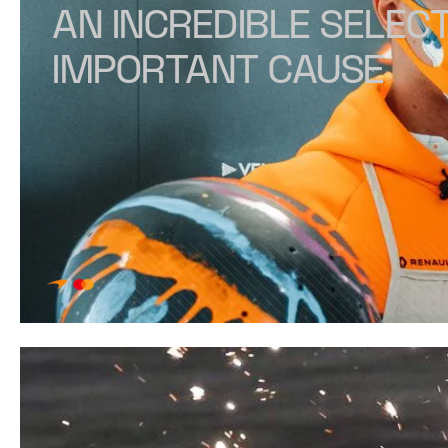
AN INCREDIBLE SELECT
IMPORTANT CAUSE