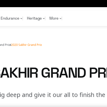
Endurance
Heritage
More
and Prix
2020 Sakhir Grand Prix
McL
McL
Shop
Read
Rei
Rac
Tea
10%
Joi
Joi
AKHIR GRAND PR
Shop
Shop
ig deep and give it our all to finish th