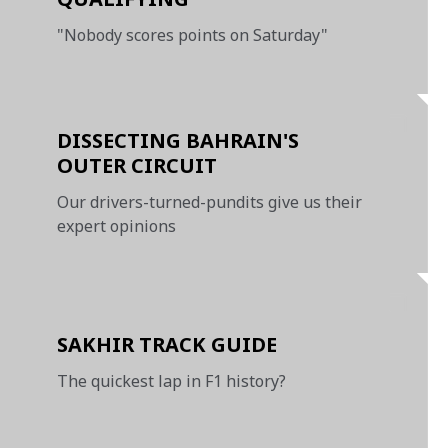
"Nobody scores points on Saturday"
DISSECTING BAHRAIN'S
OUTER CIRCUIT
Our drivers-turned-pundits give us their
expert opinions
SAKHIR TRACK GUIDE
The quickest lap in F1 history?