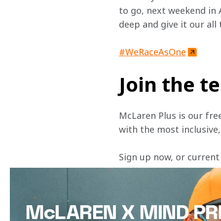
to go, next weekend in 
deep and give it our all 
#WeRaceAsOne
Join the 
McLaren Plus is our fre
with the most inclusive
Sign up now, or current
McLAREN X MIND PR