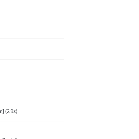
] (2.9s)