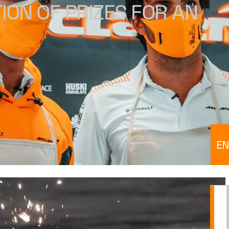
ION OF PRIZES FOR AN
EN