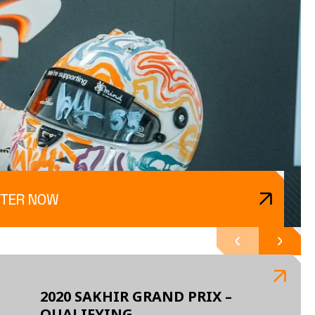
TER NOW
2020 SAKHIR GRAND PRIX –
QUALIFYING