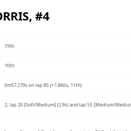
RRIS, #4
19th
10th
0m57.270s on lap 85 (+1.866s, 11th) 
2, lap 20 [Soft/Medium] (2.9s) and lap 55 [Medium/Medium