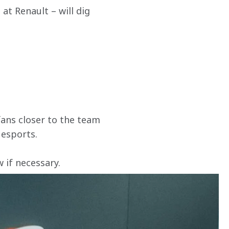
t Renault – will dig 
ans closer to the team 
 esports.
if necessary. 