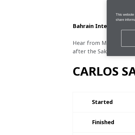
This website
share informa
Bahrain International 
Hear from McLaren Formu
after the Sakhir Grand P
CARLOS SA
Started
Finished