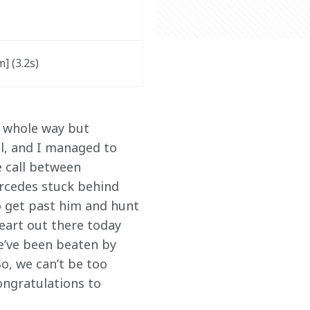
 (3.2s) 
e whole way but 
l, and I managed to 
e call between 
ercedes stuck behind 
o get past him and hunt 
eart out there today 
we’ve been beaten by 
o, we can’t be too 
ongratulations to 