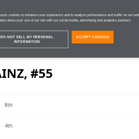
 uses cookies to enhance user experience and to analyze performance and traffic on our web
tion about your use of our site with our social media, advertising and analytics partners.
Circuit, Sunday 6 December
DO NOT SELL MY PERSONAL
ACCEPT COOKIES
INFORMATION
la 1 drivers Carlos Sainz, Lando Norris and Team P
rix.
INZ, #55
8th
4th 