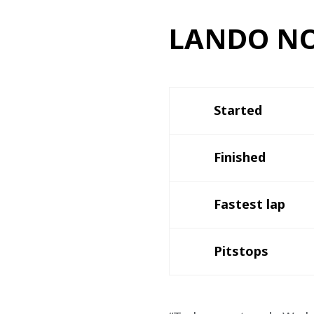
LANDO NO
Started
Finished
Fastest lap 
Pitstops