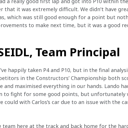
 a really good first lap and got into P10 within the
r that it was extremely difficult. We didn't have gre
was, which was still good enough for a point but not
rovements to make next time, but it was a good re
EIDL, Team Principal
e happily taken P4 and P10, but in the final analysis
titors in the Constructors’ Championship both scor
ce and maximised everything in our hands. Lando ha
on to fight for some good points, but unfortunately 
could with Carlos’s car due to an issue with the car
e team here at the track and back home for the har