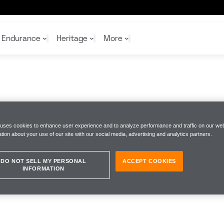
Endurance
Heritage
More
McL
McL
Shop
Read
Rei
Rac
Tea
 uses cookies to enhance user experience and to analyze performance and traffic on our web
tion about your use of our site with our social media, advertising and analytics partners.
10%
Joi
Joi
Shop
Shop
DO NOT SELL MY PERSONAL
ACCEPT COOKIES
INFORMATION