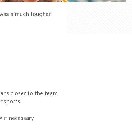
 was a much tougher 
ans closer to the team 
 esports.
if necessary.  