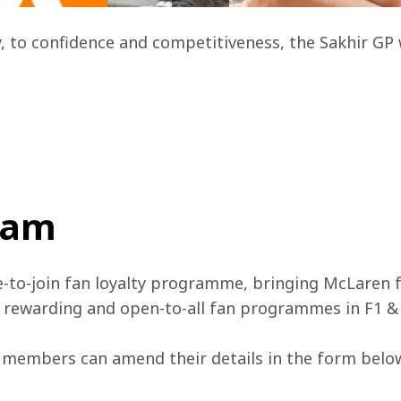
, to confidence and competitiveness, the Sakhir GP
team
e-to-join fan loyalty programme, bringing McLaren f
, rewarding and open-to-all fan programmes in F1 &
 members can amend their details in the form below 