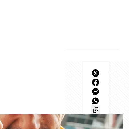
how minor adjustments 