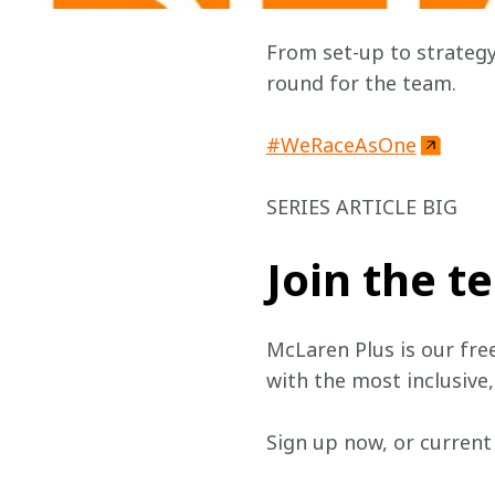
From set-up to strategy
round for the team.
#WeRaceAsOne
SERIES ARTICLE BIG
Join the 
McLaren Plus is our fre
with the most inclusive
Sign up now, or current