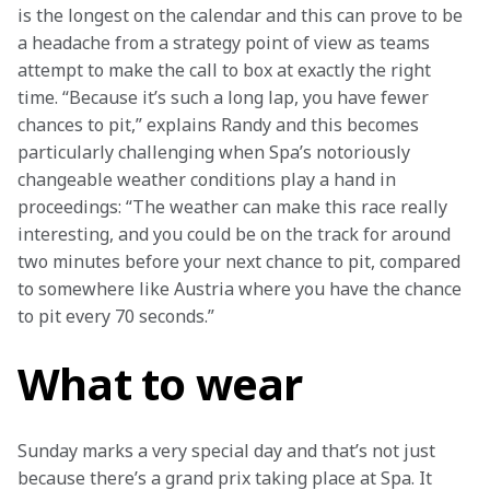
is the longest on the calendar and this can prove to be 
a headache from a strategy point of view as teams 
attempt to make the call to box at exactly the right 
time. “Because it’s such a long lap, you have fewer 
chances to pit,” explains Randy and this becomes 
particularly challenging when Spa’s notoriously 
changeable weather conditions play a hand in 
proceedings: “The weather can make this race really 
interesting, and you could be on the track for around 
two minutes before your next chance to pit, compared 
to somewhere like Austria where you have the chance 
to pit every 70 seconds.”
What to wear
Sunday marks a very special day and that’s not just 
because there’s a grand prix taking place at Spa. It 