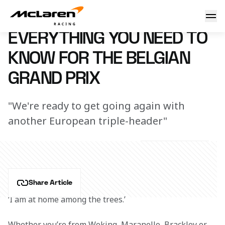
Need to know: Belgium
7 March 2023 16:02 (UTC)
EVERYTHING YOU NEED TO
KNOW FOR THE BELGIAN
GRAND PRIX
"We're ready to get going again with
another European triple-header"
Share Article
‘I am at home among the trees.’
Whether you’re from Woking, Maranello, Brackley or 