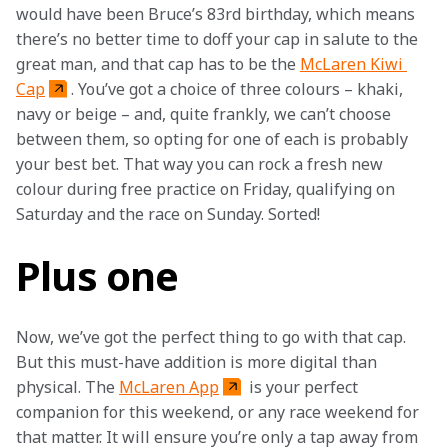
would have been Bruce’s 83rd birthday, which means 
there’s no better time to doff your cap in salute to the 
great man, and that cap has to be the 
McLaren Kiwi 
Cap
. You’ve got a choice of three colours – khaki, 
navy or beige – and, quite frankly, we can’t choose 
between them, so opting for one of each is probably 
your best bet. That way you can rock a fresh new 
colour during free practice on Friday, qualifying on 
Saturday and the race on Sunday. Sorted!
Plus one
Now, we’ve got the perfect thing to go with that cap. 
But this must-have addition is more digital than 
physical. The 
McLaren App
 is your perfect 
companion for this weekend, or any race weekend for 
that matter. It will ensure you’re only a tap away from 