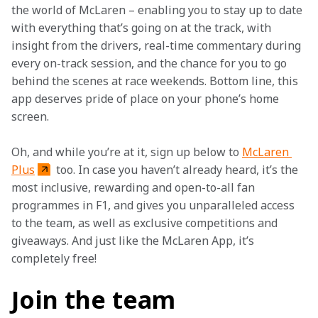
the world of McLaren – enabling you to stay up to date 
with everything that’s going on at the track, with 
insight from the drivers, real-time commentary during 
every on-track session, and the chance for you to go 
behind the scenes at race weekends. Bottom line, this 
app deserves pride of place on your phone’s home 
screen.
Oh, and while you’re at it, sign up below to 
McLaren 
Plus
 too. In case you haven’t already heard, it’s the 
most inclusive, rewarding and open-to-all fan 
programmes in F1, and gives you unparalleled access 
to the team, as well as exclusive competitions and 
giveaways. And just like the McLaren App, it’s 
completely free!
Join the team