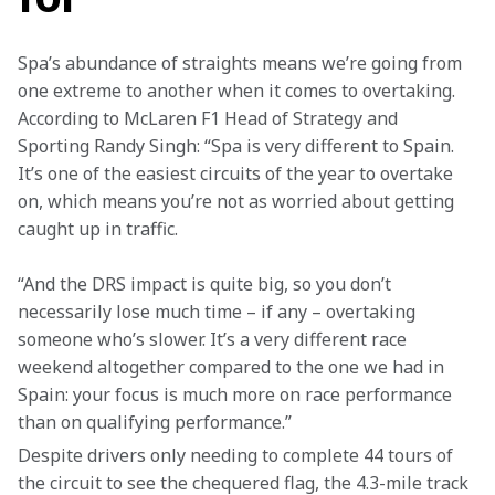
Spa’s abundance of straights means we’re going from 
one extreme to another when it comes to overtaking. 
According to McLaren F1 Head of Strategy and 
Sporting Randy Singh: “Spa is very different to Spain. 
It’s one of the easiest circuits of the year to overtake 
on, which means you’re not as worried about getting 
caught up in traffic.
“And the DRS impact is quite big, so you don’t 
necessarily lose much time – if any – overtaking 
someone who’s slower. It’s a very different race 
weekend altogether compared to the one we had in 
Spain: your focus is much more on race performance 
than on qualifying performance.”
Despite drivers only needing to complete 44 tours of 
the circuit to see the chequered flag, the 4.3-mile track 