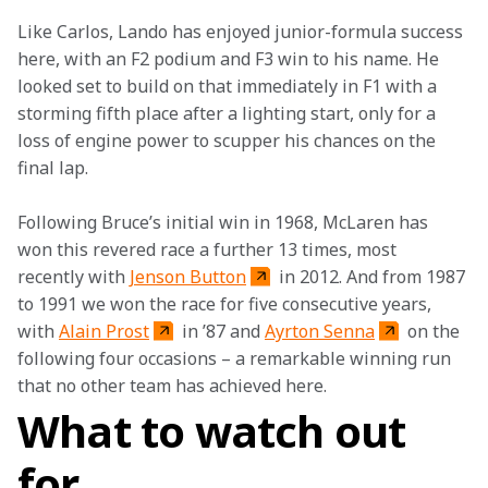
Like Carlos, Lando has enjoyed junior-formula success 
here, with an F2 podium and F3 win to his name. He 
looked set to build on that immediately in F1 with a 
storming fifth place after a lighting start, only for a 
loss of engine power to scupper his chances on the 
final lap.
Following Bruce’s initial win in 1968, McLaren has 
won this revered race a further 13 times, most 
recently with 
Jenson Button
 in 2012. And from 1987 
to 1991 we won the race for five consecutive years, 
with 
Alain Prost
 in ’87 and 
Ayrton Senna
 on the 
following four occasions – a remarkable winning run 
that no other team has achieved here. 
What to watch out
for