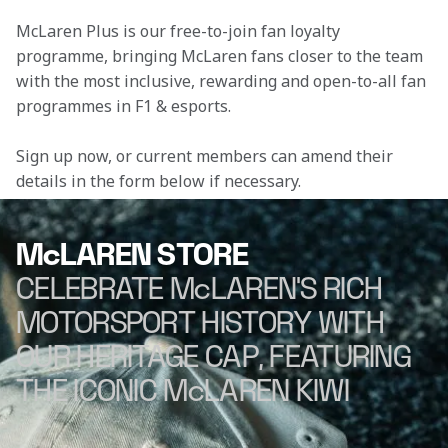
McLaren Plus is our free-to-join fan loyalty 
programme, bringing McLaren fans closer to the team 
with the most inclusive, rewarding and open-to-all fan 
programmes in F1 & esports.
Sign up now, or current members can amend their 
details in the form below if necessary.
McLAREN STORE
CELEBRATE McLAREN'S RICH
MOTORSPORT HISTORY WITH
OUR HERITAGE CAP, FEATURING
THE ICONIC McLAREN KIWI