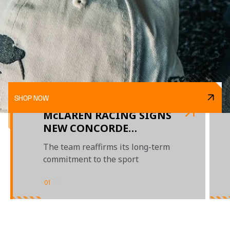
SHOP NOW
McLAREN RACING SIGNS
NEW CONCORDE
AGREEMENT WITH F1
The team reaffirms its long-term
commitment to the sport
01
/
03