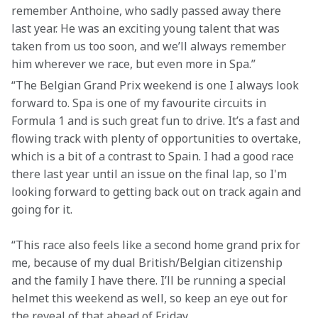
remember Anthoine, who sadly passed away there 
last year. He was an exciting young talent that was 
taken from us too soon, and we’ll always remember 
him wherever we race, but even more in Spa.”
“The Belgian Grand Prix weekend is one I always look 
forward to. Spa is one of my favourite circuits in 
Formula 1 and is such great fun to drive. It’s a fast and 
flowing track with plenty of opportunities to overtake, 
which is a bit of a contrast to Spain. I had a good race 
there last year until an issue on the final lap, so I'm 
looking forward to getting back out on track again and 
going for it.
“This race also feels like a second home grand prix for 
me, because of my dual British/Belgian citizenship 
and the family I have there. I’ll be running a special 
helmet this weekend as well, so keep an eye out for 
the reveal of that ahead of Friday.