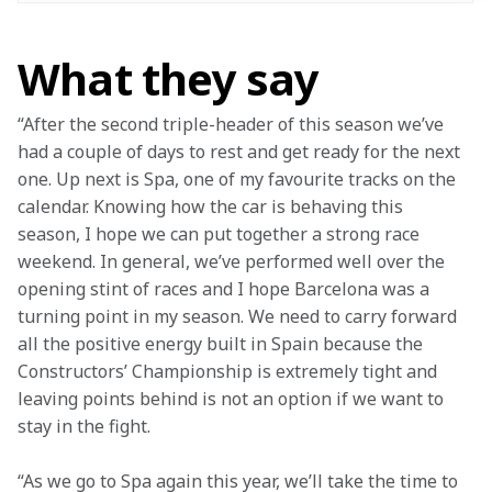
What they say
“After the second triple-header of this season we’ve 
had a couple of days to rest and get ready for the next 
one. Up next is Spa, one of my favourite tracks on the 
calendar. Knowing how the car is behaving this 
season, I hope we can put together a strong race 
weekend. In general, we’ve performed well over the 
opening stint of races and I hope Barcelona was a 
turning point in my season. We need to carry forward 
all the positive energy built in Spain because the 
Constructors’ Championship is extremely tight and 
leaving points behind is not an option if we want to 
stay in the fight.
“As we go to Spa again this year, we’ll take the time to 