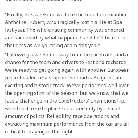
“Finally, this weekend we take the time to remember 
Anthoine Hubert, who tragically lost his life at Spa 
last year. The whole racing community was shocked 
and saddened by what happened, and he’ll be in our 
thoughts as we go racing again this year.”
“Following a weekend away from the racetrack, and a 
chance for the team and drivers to rest and recharge, 
we’re ready to get going again with another European 
triple-header. First stop on the road is Belgium, an 
exciting and historic track. We’ve performed well over 
the opening stint of the season, but we know that we 
face a challenge in the Constructors’ Championship, 
with third to sixth place separated only by a small 
amount of points. Reliability, race operations and 
extracting maximum performance from the car are all 
critical to staying in this fight.