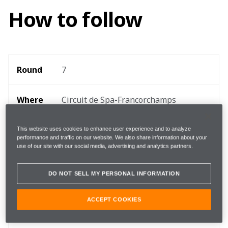
How to follow
Round 
7
Where 
Circuit de Spa-Francorchamps
When
28 - 30 August
This website uses cookies to enhance user experience and to analyze
performance and traffic on our website. We also share information about your
use of our site with our social media, advertising and analytics partners.
Start 
15:10 local, 14:10 BST, 09:10 EDT 
time
DO NOT SELL MY PERSONAL INFORMATION
ACCEPT COOKIES
TEAMStream and the McLaren App 
Follow
for exclusive commentary and insight 