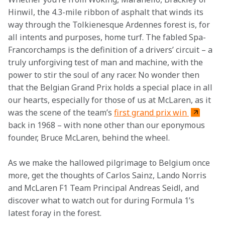
Hinwil, the 4.3-mile ribbon of asphalt that winds its 
way through the Tolkienesque Ardennes forest is, for 
all intents and purposes, home turf. The fabled Spa-
Francorchamps is the definition of a drivers’ circuit – a 
truly unforgiving test of man and machine, with the 
power to stir the soul of any racer. No wonder then 
that the Belgian Grand Prix holds a special place in all 
our hearts, especially for those of us at McLaren, as it 
was the scene of the team’s 
first grand prix win 
back in 1968 – with none other than our eponymous 
founder, Bruce McLaren, behind the wheel.
As we make the hallowed pilgrimage to Belgium once 
more, get the thoughts of Carlos Sainz, Lando Norris 
and McLaren F1 Team Principal Andreas Seidl, and 
discover what to watch out for during Formula 1’s 
latest foray in the forest.