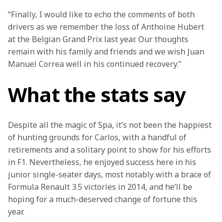
“Finally, I would like to echo the comments of both 
drivers as we remember the loss of Anthoine Hubert 
at the Belgian Grand Prix last year. Our thoughts 
remain with his family and friends and we wish Juan 
Manuel Correa well in his continued recovery.”
What the stats say
Despite all the magic of Spa, it’s not been the happiest 
of hunting grounds for Carlos, with a handful of 
retirements and a solitary point to show for his efforts 
in F1. Nevertheless, he enjoyed success here in his 
junior single-seater days, most notably with a brace of 
Formula Renault 3.5 victories in 2014, and he’ll be 
hoping for a much-deserved change of fortune this 
year.