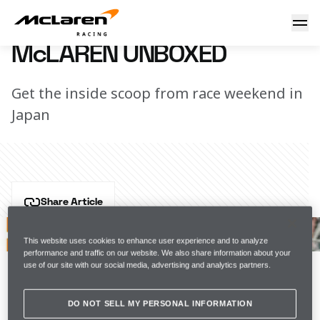
McLaren Unboxed
15 October 2019 15:35 (UTC)
McLAREN UNBOXED
Get the inside scoop from race weekend in
Japan
Share Article
Typhoon Hagibis dominated thoughts and plans this 
weekend in Suzuka, and our thoughts are still very 
This website uses cookies to enhance user experience and to analyze
performance and traffic on our website. We also share information about your
much with those affected by the typhoon. But on track 
use of our site with our social media, advertising and analytics partners.
– after a lot of hard work – we put in another very 
strong showing.
DO NOT SELL MY PERSONAL INFORMATION