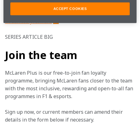
Watch how the weekend unfolded in Suzuka.
ACCEPT COOKIES
#FearlesslyForward
SERIES ARTICLE BIG
Join the team
McLaren Plus is our free-to-join fan loyalty 
programme, bringing McLaren fans closer to the team 
with the most inclusive, rewarding and open-to-all fan 
programmes in F1 & esports.
Sign up now, or current members can amend their 
details in the form below if necessary. 