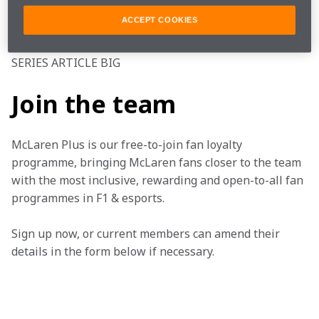
ACCEPT COOKIES
#FearlesslyForward
SERIES ARTICLE BIG
Join the team
McLaren Plus is our free-to-join fan loyalty 
programme, bringing McLaren fans closer to the team 
with the most inclusive, rewarding and open-to-all fan 
programmes in F1 & esports.
Sign up now, or current members can amend their 
details in the form below if necessary. 