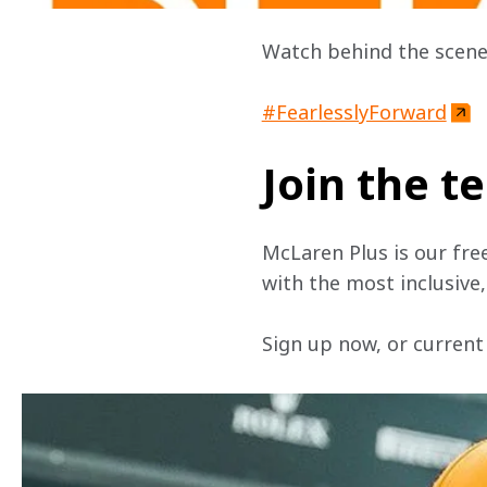
Watch behind the scene
#FearlesslyForward
Join the 
McLaren Plus is our fre
with the most inclusive
Sign up now, or current