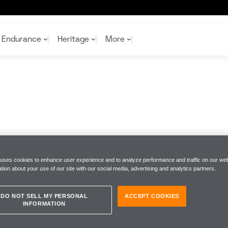
Endurance
Heritage
More
McL
McL
Shop
Read
Rei
Rac
Tea
10%
Joi
Joi
Shop
Shop
 uses cookies to enhance user experience and to analyze performance and traffic on our web
tion about your use of our site with our social media, advertising and analytics partners.
DO NOT SELL MY PERSONAL
ACCEPT COOKIES
INFORMATION