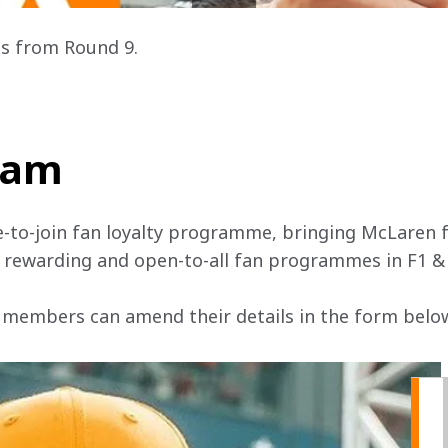
s from Round 9.
team
e-to-join fan loyalty programme, bringing McLaren f
, rewarding and open-to-all fan programmes in F1 &
 members can amend their details in the form below 