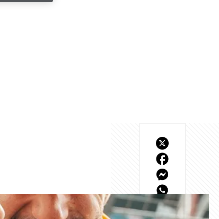
rlos resulted in a race 