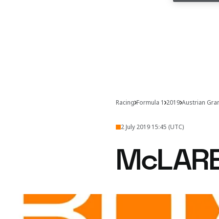
Racing
Formula 1
2019
Austrian Gra
2 July 2019 15:45 (UTC)
McLAR
An exciting first lap fr
Get the inside lin
to remember in Austria