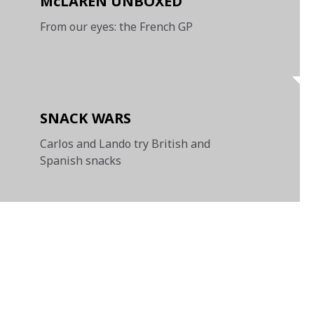
McLAREN UNBOXED
From our eyes: the French GP
SNACK WARS
Carlos and Lando try British and
Spanish snacks