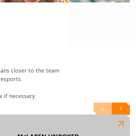
ans closer to the team 
 esports.
if necessary. 