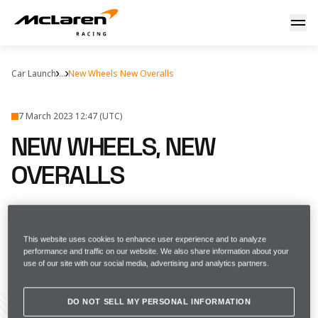
New wheels, new overalls
Car Launch
...
New Wheels New Overalls
7 March 2023 12:47 (UTC)
NEW WHEELS, NEW
OVERALLS
We're at our best when we're at our
bravest
This website uses cookies to enhance user experience and to analyze
performance and traffic on our website. We also share information about your
use of our site with our social media, advertising and analytics partners.
FULL SCREEN
DO NOT SELL MY PERSONAL INFORMATION