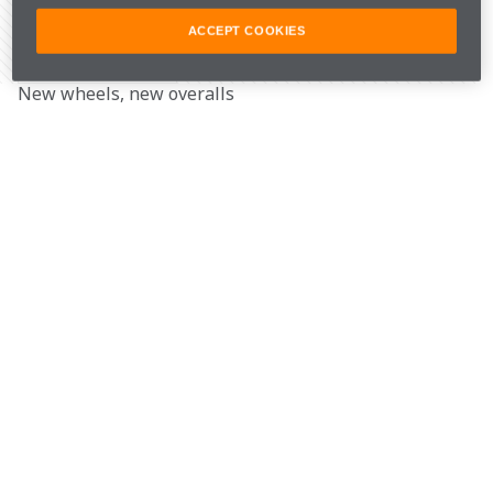
ACCEPT COOKIES
Share Article
New wheels, new overalls