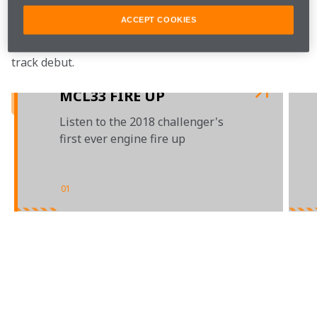
Also follow our official 
Twitter
, 
YouTube
, 
ACCEPT COOKIES
Instagram
 and 
Facebook
 channels for a full day 
of launch content, as we see the MCL33 make its on-
track debut.

MCL33 FIRE UP
Listen to the 2018 challenger's
first ever engine fire up
01
/
03