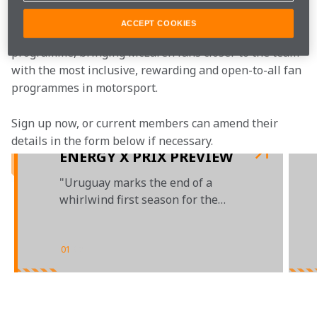
ACCEPT COOKIES
McLaren Plus is our free-to-join fan loyalty 
programme, bringing McLaren fans closer to the team 
with the most inclusive, rewarding and open-to-all fan 
programmes in motorsport.
Sign up now, or current members can amend their 
details in the form below if necessary.
ENERGY X PRIX PREVIEW
"Uruguay marks the end of a
whirlwind first season for the
NEOM McLaren Extreme E Team"
01
/
02