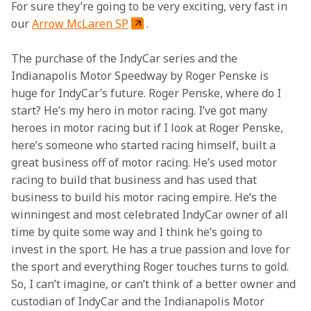
For sure they’re going to be very exciting, very fast in 
our 
Arrow McLaren SP
.
The purchase of the IndyCar series and the 
Indianapolis Motor Speedway by Roger Penske is 
huge for IndyCar’s future. Roger Penske, where do I 
start? He’s my hero in motor racing. I’ve got many 
heroes in motor racing but if I look at Roger Penske, 
here’s someone who started racing himself, built a 
great business off of motor racing. He’s used motor 
racing to build that business and has used that 
business to build his motor racing empire. He’s the 
winningest and most celebrated IndyCar owner of all 
time by quite some way and I think he’s going to 
invest in the sport. He has a true passion and love for 
the sport and everything Roger touches turns to gold. 
So, I can’t imagine, or can’t think of a better owner and 
custodian of IndyCar and the Indianapolis Motor 