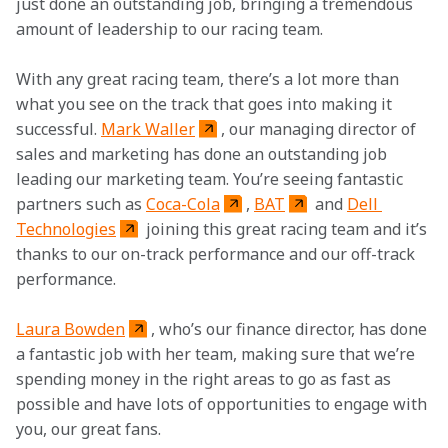
just done an outstanding job, bringing a tremendous 
amount of leadership to our racing team.
With any great racing team, there’s a lot more than 
what you see on the track that goes into making it 
successful. 
Mark Waller
, our managing director of 
sales and marketing has done an outstanding job 
leading our marketing team. You’re seeing fantastic 
partners such as 
Coca-Cola
, 
BAT
 and 
Dell 
Technologies
 joining this great racing team and it’s 
thanks to our on-track performance and our off-track 
performance.
Laura Bowden
, who’s our finance director, has done 
a fantastic job with her team, making sure that we’re 
spending money in the right areas to go as fast as 
possible and have lots of opportunities to engage with 
you, our great fans.