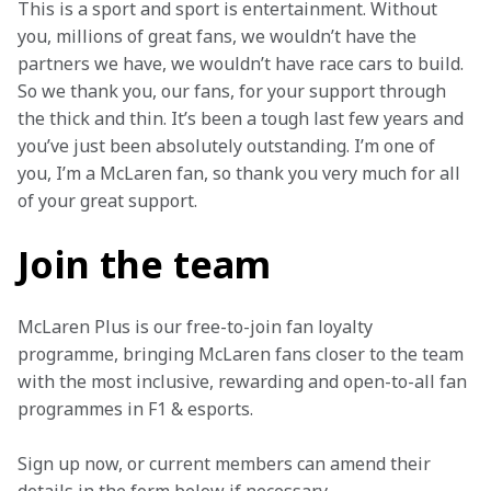
This is a sport and sport is entertainment. Without 
you, millions of great fans, we wouldn’t have the 
partners we have, we wouldn’t have race cars to build. 
So we thank you, our fans, for your support through 
the thick and thin. It’s been a tough last few years and 
you’ve just been absolutely outstanding. I’m one of 
you, I’m a McLaren fan, so thank you very much for all 
of your great support.
Join the team
McLaren Plus is our free-to-join fan loyalty 
programme, bringing McLaren fans closer to the team 
with the most inclusive, rewarding and open-to-all fan 
programmes in F1 & esports.
Sign up now, or current members can amend their 