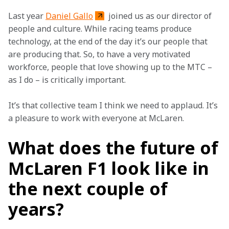
Last year 
Daniel Gallo
 joined us as our director of 
people and culture. While racing teams produce 
technology, at the end of the day it’s our people that 
are producing that. So, to have a very motivated 
workforce, people that love showing up to the MTC – 
as I do – is critically important.
It’s that collective team I think we need to applaud. It’s 
a pleasure to work with everyone at McLaren.
What does the future of
McLaren F1 look like in
the next couple of
years?