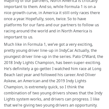
majority of our partners, North America is critically 
important to them. And so, while Formula 1 is on a 
nice growth curve, in America it still only races there 
once a year. Hopefully, soon, twice. So to have 
platforms for our fans and our partners to follow us 
racing around the world and in North America is 
important to us.
Much like in Formula 1, we’ve got a very exciting, 
pretty young driver line-up in IndyCar. Actually, the 
youngest driver line-up in the series. Pato O’Ward, the 
2018 Indy Lights Champion, has been super-exciting. 
He’s definitely a go-getter. I watched him race at Long 
Beach last year and followed his career. And Oliver 
Askew, an American and the 2019 Indy Lights 
Champion, is extremely quick, so I think the 
combination of two young drivers shows that the Indy 
Lights system works, and drivers can progress. I like 
that we’re giving two young drivers an opportunity. 