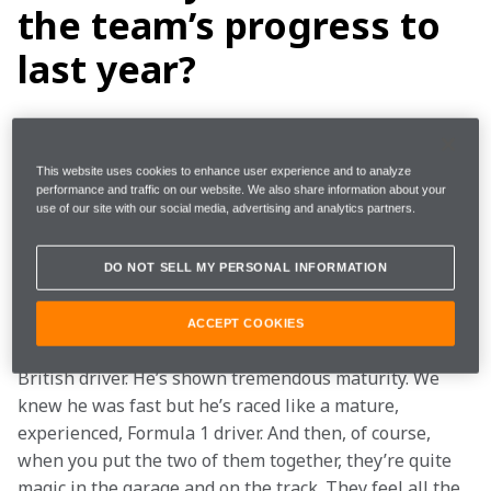
the team’s progress to
last year?
We had a lot of changes coming into 2019. First and 
foremost, two brand new drivers, neither of whom 
This website uses cookies to enhance user experience and to analyze
have a world championship on their CV. They’ve just 
performance and traffic on our website. We also share information about your
use of our site with our social media, advertising and analytics partners.
done an outstanding job. They’ve driven like future 
world champions.
DO NOT SELL MY PERSONAL INFORMATION
Carlos has come in, fifth year in the sport, and has 
really performed. He’s fast; he’s great to work with; 
ACCEPT COOKIES
he’s a strong racer. And then Lando, the youngest-ever 
British driver. He’s shown tremendous maturity. We 
knew he was fast but he’s raced like a mature, 
experienced, Formula 1 driver. And then, of course, 
when you put the two of them together, they’re quite 
magic in the garage and on the track. They feel all the 