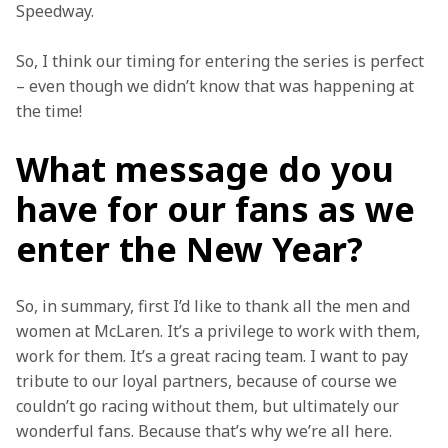
Speedway.
So, I think our timing for entering the series is perfect 
– even though we didn’t know that was happening at 
the time!
What message do you
have for our fans as we
enter the New Year?
So, in summary, first I’d like to thank all the men and 
women at McLaren. It’s a privilege to work with them, 
work for them. It’s a great racing team. I want to pay 
tribute to our loyal partners, because of course we 
couldn’t go racing without them, but ultimately our 
wonderful fans. Because that’s why we’re all here. 