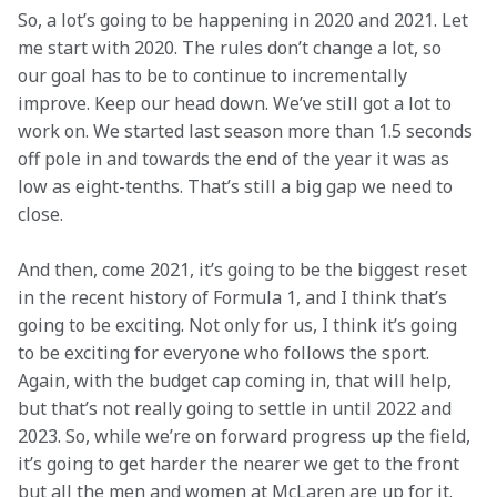
So, a lot’s going to be happening in 2020 and 2021. Let 
me start with 2020. The rules don’t change a lot, so 
our goal has to be to continue to incrementally 
improve. Keep our head down. We’ve still got a lot to 
work on. We started last season more than 1.5 seconds 
off pole in and towards the end of the year it was as 
low as eight-tenths. That’s still a big gap we need to 
close.
And then, come 2021, it’s going to be the biggest reset 
in the recent history of Formula 1, and I think that’s 
going to be exciting. Not only for us, I think it’s going 
to be exciting for everyone who follows the sport. 
Again, with the budget cap coming in, that will help, 
but that’s not really going to settle in until 2022 and 
2023. So, while we’re on forward progress up the field, 
it’s going to get harder the nearer we get to the front 
but all the men and women at McLaren are up for it.