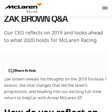
Zak Brown Q&A
2 January 2020 15:35 (UTC)
ZAK BROWN Q&A
Our CEO reflects on 2019 and looks ahead
to what 2020 holds for McLaren Racing
Share Article
Zak Brown reveals his thoughts on the 2019 Formula 1 
season, the vital changes that led the team's 
progression, and heading into our exciting full-time 
return to IndyCar with Arrow McLaren SP. 