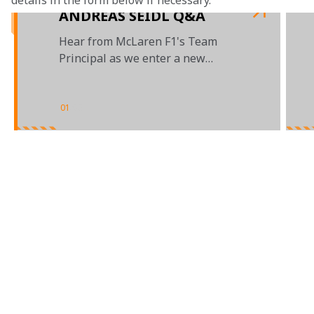
details in the form below if necessary. 
ANDREAS SEIDL Q&A
Hear from McLaren F1's Team
Principal as we enter a new
decade of racing
01
/
03