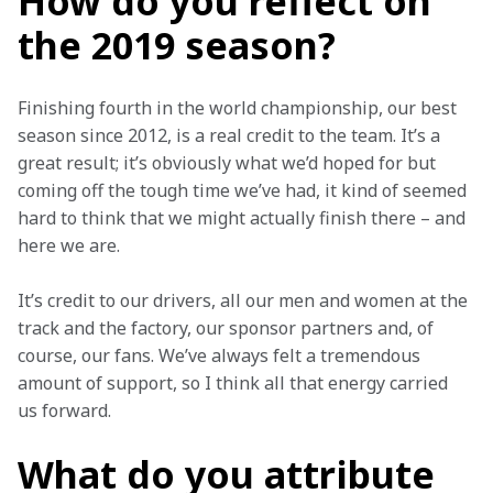
How do you reflect on
the 2019 season?
Finishing fourth in the world championship, our best 
season since 2012, is a real credit to the team. It’s a 
great result; it’s obviously what we’d hoped for but 
coming off the tough time we’ve had, it kind of seemed 
hard to think that we might actually finish there – and 
here we are.
It’s credit to our drivers, all our men and women at the 
track and the factory, our sponsor partners and, of 
course, our fans. We’ve always felt a tremendous 
amount of support, so I think all that energy carried 
us forward.
What do you attribute