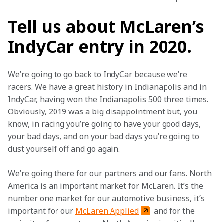
Tell us about McLaren’s
IndyCar entry in 2020.
We’re going to go back to IndyCar because we’re 
racers. We have a great history in Indianapolis and in 
IndyCar, having won the Indianapolis 500 three times. 
Obviously, 2019 was a big disappointment but, you 
know, in racing you’re going to have your good days, 
your bad days, and on your bad days you’re going to 
dust yourself off and go again.
We’re going there for our partners and our fans. North 
America is an important market for McLaren. It’s the 
number one market for our automotive business, it’s 
important for our 
McLaren Applied
 and for the 