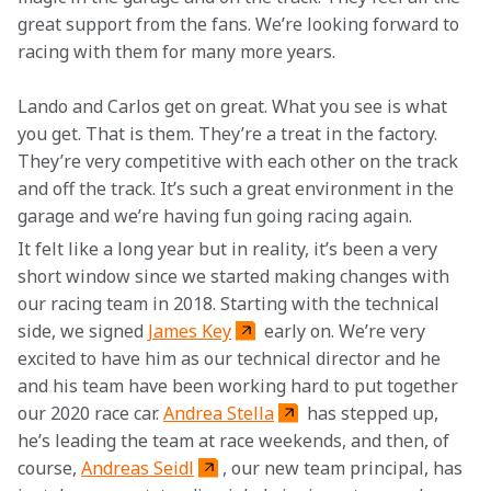
great support from the fans. We’re looking forward to 
racing with them for many more years.
Lando and Carlos get on great. What you see is what 
you get. That is them. They’re a treat in the factory. 
They’re very competitive with each other on the track 
and off the track. It’s such a great environment in the 
garage and we’re having fun going racing again.
It felt like a long year but in reality, it’s been a very 
short window since we started making changes with 
our racing team in 2018. Starting with the technical 
side, we signed 
James Key
 early on. We’re very 
excited to have him as our technical director and he 
and his team have been working hard to put together 
our 2020 race car. 
Andrea Stella
 has stepped up, 
he’s leading the team at race weekends, and then, of 
course, 
Andreas Seidl
, our new team principal, has 