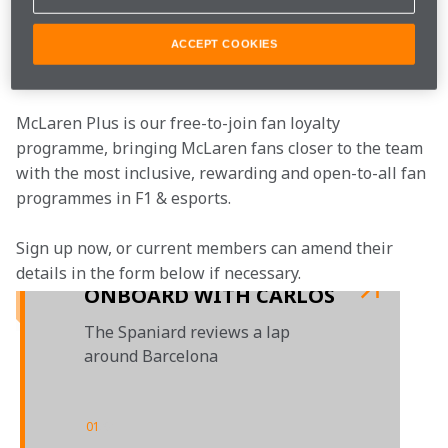
McLaren.
ACCEPT COOKIES
Join the team
McLaren Plus is our free-to-join fan loyalty 
programme, bringing McLaren fans closer to the team 
with the most inclusive, rewarding and open-to-all fan 
programmes in F1 & esports.
Sign up now, or current members can amend their 
details in the form below if necessary. 
ONBOARD WITH CARLOS
The Spaniard reviews a lap
around Barcelona
01
/
01