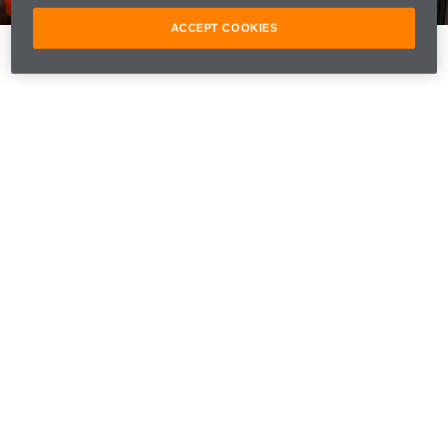
ACCEPT COOKIES