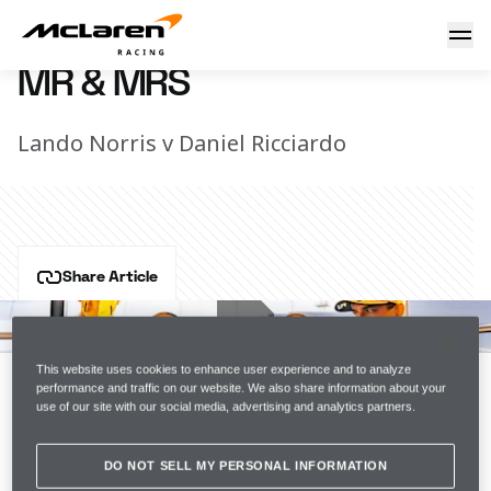
Mr & Mrs
17 August 2021 16:30 (UTC)
MR & MRS
Lando Norris v Daniel Ricciardo
Share Article
Who's most likely to get arrested for being too drunk? 
Who's most likely to be late to their own wedding? 
Lando and Daniel debate the all-important questions...
This website uses cookies to enhance user experience and to analyze
performance and traffic on our website. We also share information about your
use of our site with our social media, advertising and analytics partners.
Join the team
DO NOT SELL MY PERSONAL INFORMATION