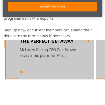
McLaren Plus is our free-to-join fan loyalty 
programme, bringing McLaren fans closer to the team 
ACCEPT COOKIES
with the most inclusive, rewarding and open-to-all fan 
programmes in F1 & esports.
Sign up now, or current members can amend their 
details in the form below if necessary.  
THE PERFECT GETAWAY
McLaren Racing CEO Zak Brown
reveals his plans for F1's
summer break
01
/
03