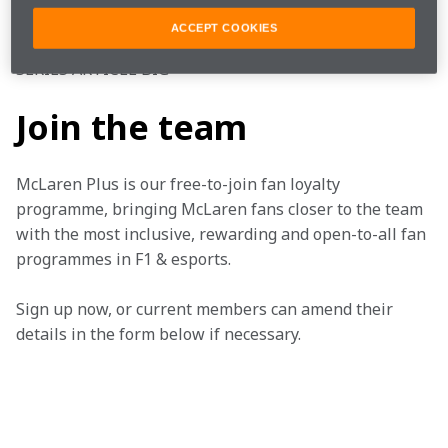
#FearlesslyForward
#FansLikeNoOther
ACCEPT COOKIES
SERIES ARTICLE BIG
Join the team
McLaren Plus is our free-to-join fan loyalty 
programme, bringing McLaren fans closer to the team 
with the most inclusive, rewarding and open-to-all fan 
programmes in F1 & esports.
Sign up now, or current members can amend their 
details in the form below if necessary. 