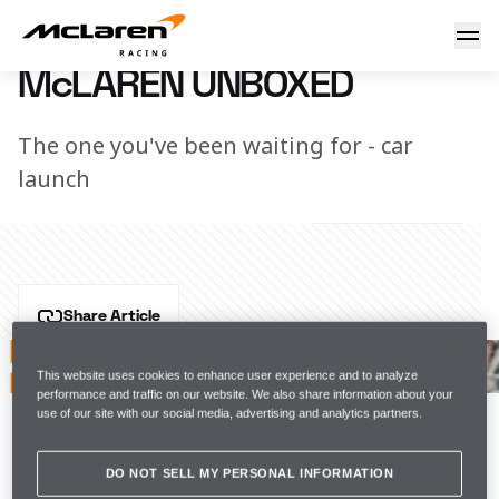
McLaren Unboxed
19 February 2020 19:20 (UTC)
McLAREN UNBOXED
The one you've been waiting for - car
launch
Share Article
After months of hard work, the team proudly unveiled 
the McLaren MCL35 to the world, bringing our fans 
This website uses cookies to enhance user experience and to analyze
performance and traffic on our website. We also share information about your
along the journey with us.
use of our site with our social media, advertising and analytics partners.
Watch our car launch Unboxed, presented by Hilton. 
DO NOT SELL MY PERSONAL INFORMATION