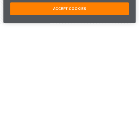
ACCEPT COOKIES
Share Article