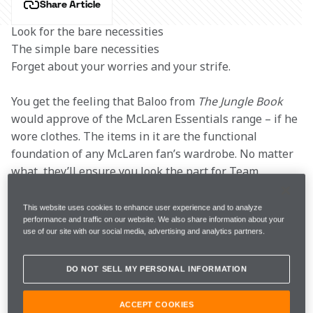
Share Article
Look for the bare necessities

The simple bare necessities

Forget about your worries and your strife.
You get the feeling that Baloo from 
The Jungle Book
would approve of the McLaren Essentials range – if he 
wore clothes. The items in it are the functional 
foundation of any McLaren fan’s wardrobe. No matter 
what, they’ll ensure you look the part for Team 
Launch and see you through the season.
This website uses cookies to enhance user experience and to analyze
performance and traffic on our website. We also share information about your
But this is no ordinary Formula 1 season. The new 
use of our site with our social media, advertising and analytics partners.
year marks the start of a new era for the sport, as a 
heavily revised rulebook will bring us radically 
DO NOT SELL MY PERSONAL INFORMATION
different cars – and perhaps even racing. That’s not all 
that’s different for 2022, the 
McLaren Store
 is too. 
ACCEPT COOKIES
We’ve teamed up with one of the leaders in premium 