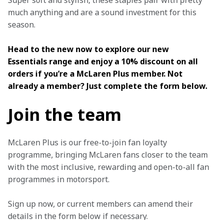
Super soft and stylish, these staples pair with pretty 
much anything and are a sound investment for this 
season.
Head to the new now to explore our new 
Essentials range and enjoy a 10% discount on all 
orders if you’re a McLaren Plus member. Not 
already a member? Just complete the form below.
Join the team
McLaren Plus is our free-to-join fan loyalty 
programme, bringing McLaren fans closer to the team 
with the most inclusive, rewarding and open-to-all fan 
programmes in motorsport.
Sign up now, or current members can amend their 
details in the form below if necessary. 