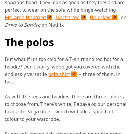
spacious hood. They look as good as they feel and are 
perfect to wear on the sofa while binge-watching 
McLaren Unboxed
,
 Uncharted
, 
Unlocked
, or 
Drive to Survive
 on Netflix.
The polos
But what if it’s too cold for a T-shirt and too hot for a 
hoodie? Don’t worry, we’ve got you covered with the 
endlessly versatile 
polo shirt
 – three of them, in 
fact.
As with the tees and hoodies, there are three colours 
to choose from. There’s white, Papaya or, our personal 
favourite, Vega blue – which will add a splash of 
colour to your wardrobe.