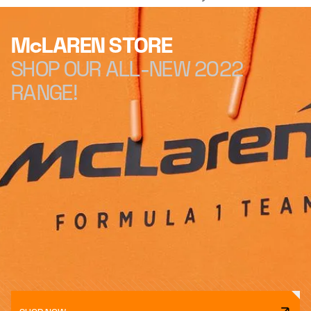
McLAREN STORE
SHOP OUR ALL-NEW 2022
RANGE!