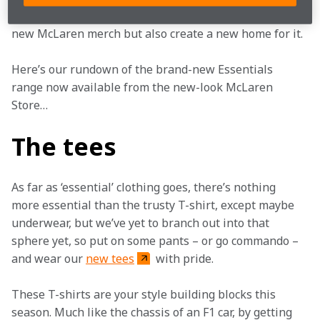
sportswear, Castore, to not only design and develop 
new McLaren merch but also create a new home for it.
Here’s our rundown of the brand-new Essentials 
range now available from the new-look McLaren 
Store…
The tees
As far as ‘essential’ clothing goes, there’s nothing 
more essential than the trusty T-shirt, except maybe 
underwear, but we’ve yet to branch out into that 
sphere yet, so put on some pants – or go commando – 
and wear our 
new tees
 with pride.
These T-shirts are your style building blocks this 
season. Much like the chassis of an F1 car, by getting 