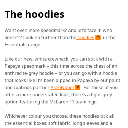
The hoodies
Want even more speedmark? And let’s face it, who 
doesn’t? Look no further than the
 hoodies
 in the 
Essentials range.
Like our new, white crewneck, you can stick with a 
Papaya speedmark – this time across the chest of an 
anthracite-grey hoodie – or you can go with a hoodie 
that looks like it’s been dipped in Papaya by our paint 
and coatings partner 
AkzoNobel
. For those of you 
after a more understated look, there’s a light-grey 
option featuring the McLaren F1 team logo.
Whichever colour you choose, these hoodies tick all 
the essential boxes: soft fabric, long sleeves and a 