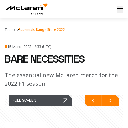
Bare necessities
Team
...
Essentials Range Store 2022
15 March 2023 12:33 (UTC)
BARE NECESSITIES
The essential new McLaren merch for the
2022 F1 season
FULL SCREEN