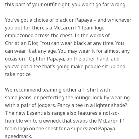
this part of your outfit right, you won’t go far wrong.
You’ve got a choice of black or Papaya – and whichever 
you opt for, there’s a McLaren F1 team logo 
emblazoned across the chest. In the words of 
Christian Dior, “You can wear black at any time. You 
can wear it at any age. You may wear it for almost any 
occasion.” Opt for Papaya, on the other hand, and 
you’ve got a tee that’s going make people sit up and 
take notice.
We recommend teaming either a T-shirt with 
some jeans, or perfecting the lounge-look by wearing 
with a pair of joggers. Fancy a tee in a lighter shade? 
The new Essentials range also features a not-so-
humble white crewneck that swaps the McLaren F1 
team logo on the chest for a supersized Papaya 
speedmark.