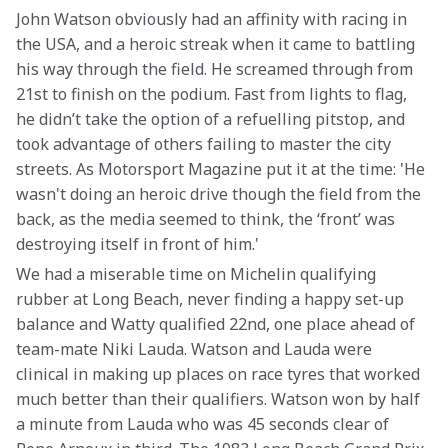
John Watson obviously had an affinity with racing in 
the USA, and a heroic streak when it came to battling 
his way through the field. He screamed through from 
21st to finish on the podium. Fast from lights to flag, 
he didn’t take the option of a refuelling pitstop, and 
took advantage of others failing to master the city 
streets. As Motorsport Magazine put it at the time: 'He 
wasn't doing an heroic drive though the field from the 
back, as the media seemed to think, the ‘front’ was 
destroying itself in front of him.'
We had a miserable time on Michelin qualifying 
rubber at Long Beach, never finding a happy set-up 
balance and Watty qualified 22nd, one place ahead of 
team-mate Niki Lauda. Watson and Lauda were 
clinical in making up places on race tyres that worked 
much better than their qualifiers. Watson won by half 
a minute from Lauda who was 45 seconds clear of 