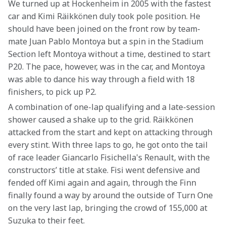
We turned up at Hockenheim in 2005 with the fastest 
car and Kimi Räikkönen duly took pole position. He 
should have been joined on the front row by team-
mate Juan Pablo Montoya but a spin in the Stadium 
Section left Montoya without a time, destined to start 
P20. The pace, however, was in the car, and Montoya 
was able to dance his way through a field with 18 
finishers, to pick up P2.
A combination of one-lap qualifying and a late-session 
shower caused a shake up to the grid. Räikkönen 
attacked from the start and kept on attacking through 
every stint. With three laps to go, he got onto the tail 
of race leader Giancarlo Fisichella's Renault, with the 
constructors’ title at stake. Fisi went defensive and 
fended off Kimi again and again, through the Finn 
finally found a way by around the outside of Turn One 
on the very last lap, bringing the crowd of 155,000 at 
Suzuka to their feet. 