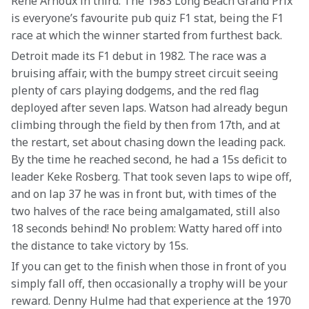
Rene Arnoux in third. The 1983 Long Beach Grand Prix 
is everyone’s favourite pub quiz F1 stat, being the F1 
race at which the winner started from furthest back.
Detroit made its F1 debut in 1982. The race was a 
bruising affair, with the bumpy street circuit seeing 
plenty of cars playing dodgems, and the red flag 
deployed after seven laps. Watson had already begun 
climbing through the field by then from 17th, and at 
the restart, set about chasing down the leading pack. 
By the time he reached second, he had a 15s deficit to 
leader Keke Rosberg. That took seven laps to wipe off, 
and on lap 37 he was in front but, with times of the 
two halves of the race being amalgamated, still also 
18 seconds behind! No problem: Watty hared off into 
the distance to take victory by 15s.
If you can get to the finish when those in front of you 
simply fall off, then occasionally a trophy will be your 
reward. Denny Hulme had that experience at the 1970 