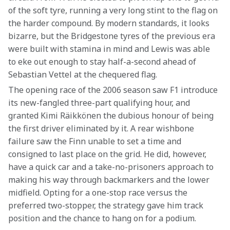
of the soft tyre, running a very long stint to the flag on 
the harder compound. By modern standards, it looks 
bizarre, but the Bridgestone tyres of the previous era 
were built with stamina in mind and Lewis was able 
to eke out enough to stay half-a-second ahead of 
Sebastian Vettel at the chequered flag.
The opening race of the 2006 season saw F1 introduce 
its new-fangled three-part qualifying hour, and 
granted Kimi Räikkönen the dubious honour of being 
the first driver eliminated by it. A rear wishbone 
failure saw the Finn unable to set a time and 
consigned to last place on the grid. He did, however, 
have a quick car and a take-no-prisoners approach to 
making his way through backmarkers and the lower 
midfield. Opting for a one-stop race versus the 
preferred two-stopper, the strategy gave him track 
position and the chance to hang on for a podium.