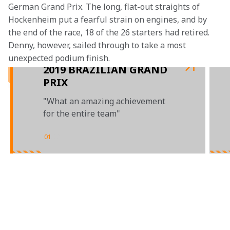
German Grand Prix. The long, flat-out straights of 
Hockenheim put a fearful strain on engines, and by 
the end of the race, 18 of the 26 starters had retired. 
Denny, however, sailed through to take a most 
unexpected podium finish.
2019 BRAZILIAN GRAND
PRIX
"What an amazing achievement
for the entire team"
01
/
03