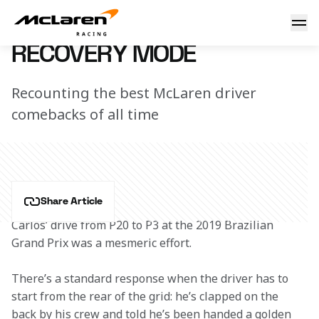
Recovery mode
18 November 2019 16:00 (UTC)
RECOVERY MODE
Recounting the best McLaren driver
comebacks of all time
Share Article
Carlos’ drive from P20 to P3 at the 2019 Brazilian 
Grand Prix was a mesmeric effort.
There’s a standard response when the driver has to 
start from the rear of the grid: he’s clapped on the 
back by his crew and told he’s been handed a golden 