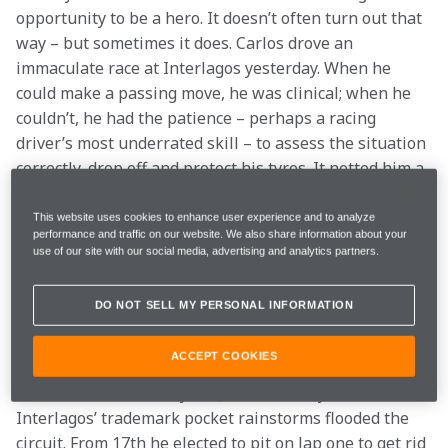
opportunity to be a hero. It doesn’t often turn out that 
way – but sometimes it does. Carlos drove an 
immaculate race at Interlagos yesterday. When he 
could make a passing move, he was clinical; when he 
couldn’t, he had the patience – perhaps a racing 
driver’s most underrated skill – to assess the situation 
correctly, drop off and protect his tyres. It netted him a 
first Formula 1 trophy.
This website uses cookies to enhance user experience and to analyze
performance and traffic on our website. We also share information about your
Carlos joins an extremely select band of McLaren 
use of our site with our social media, advertising and analytics partners.
drivers who, after an against-the-odds charge from a 
lowly starting position, have added silverware to the 
DO NOT SELL MY PERSONAL INFORMATION
collection currently displayed on the Boulevard at the 
MTC . It’s good company to be in…
ACCEPT COOKIES
Lewis was blown away in Q1 on Saturday when one of 
Interlagos’ trademark pocket rainstorms flooded the 
circuit. From 17th he elected to pit on lap one to get rid 