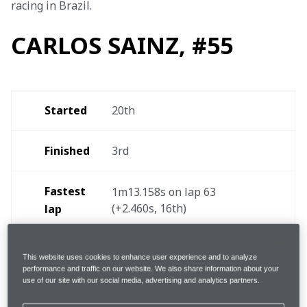
racing in Brazil.
CARLOS SAINZ, #55
Started
20th
Finished
3rd
Fastest 
1m13.158s on lap 63 
(+2.460s, 16th)
lap
Pit-
1, lap 29 [Soft/Medium] 
This website uses cookies to enhance user experience and to analyze
(2.4s)
stops
performance and traffic on our website. We also share information about your
use of our site with our social media, advertising and analytics partners.