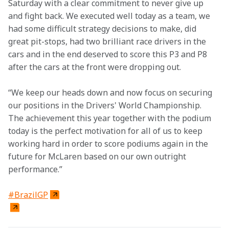
Saturday with a clear commitment to never give up 
and fight back. We executed well today as a team, we 
had some difficult strategy decisions to make, did 
great pit-stops, had two brilliant race drivers in the 
cars and in the end deserved to score this P3 and P8 
after the cars at the front were dropping out.
“We keep our heads down and now focus on securing 
our positions in the Drivers' World Championship. 
The achievement this year together with the podium 
today is the perfect motivation for all of us to keep 
working hard in order to score podiums again in the 
future for McLaren based on our own outright 
performance.”
#BrazilGP