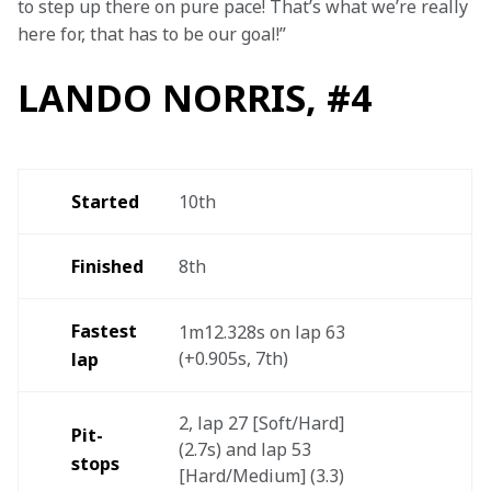
to step up there on pure pace! That’s what we’re really 
here for, that has to be our goal!”
LANDO NORRIS, #4
Started
10th
Finished
8th
Fastest 
1m12.328s on lap 63 
(+0.905s, 7th)
lap
2, lap 27 [Soft/Hard] 
Pit-
(2.7s) and lap 53 
stops
[Hard/Medium] (3.3)