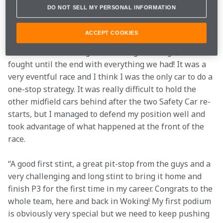
DO NOT SELL MY PERSONAL INFORMATION
“Yes! What a day! It’s a weird first podium not being 
there straight after the race, but I’m extremely happy 
ACCEPT COOKIES
with our race today. To finish P3 coming all the way 
from the back of the grid was a big challenge, but we 
fought until the end with everything we had! It was a 
very eventful race and I think I was the only car to do a 
one-stop strategy. It was really difficult to hold the 
other midfield cars behind after the two Safety Car re-
starts, but I managed to defend my position well and 
took advantage of what happened at the front of the 
race.
“A good first stint, a great pit-stop from the guys and a 
very challenging and long stint to bring it home and 
finish P3 for the first time in my career. Congrats to the 
whole team, here and back in Woking! My first podium 
is obviously very special but we need to keep pushing 