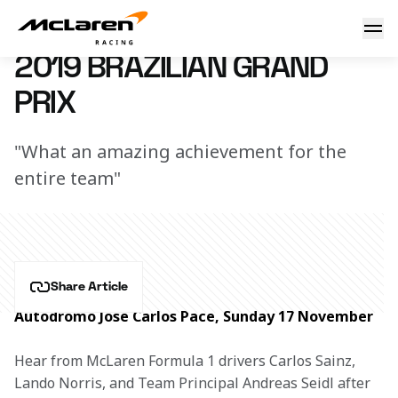
Brazilian GP race report
7 March 2023 12:49 (UTC)
2019 BRAZILIAN GRAND
PRIX
"What an amazing achievement for the
entire team"
Share Article
Autodromo Jose Carlos Pace, Sunday 17 November
Hear from McLaren Formula 1 drivers Carlos Sainz, 
Lando Norris, and Team Principal Andreas Seidl after 