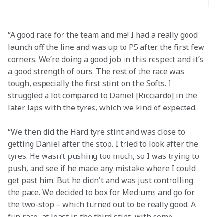
“A good race for the team and me! I had a really good 
launch off the line and was up to P5 after the first few 
corners. We’re doing a good job in this respect and it’s 
a good strength of ours. The rest of the race was 
tough, especially the first stint on the Softs. I 
struggled a lot compared to Daniel [Ricciardo] in the 
later laps with the tyres, which we kind of expected.
“We then did the Hard tyre stint and was close to 
getting Daniel after the stop. I tried to look after the 
tyres. He wasn’t pushing too much, so I was trying to 
push, and see if he made any mistake where I could 
get past him. But he didn't and was just controlling 
the pace. We decided to box for Mediums and go for 
the two-stop – which turned out to be really good. A 
fun race, at least in the third stint, with some 