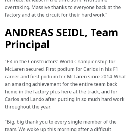
overtaking. Massive thanks to everyone back at the 
factory and at the circuit for their hard work.”
ANDREAS SEIDL, Team
Principal
“P4 in the Constructors' World Championship for 
McLaren secured. First podium for Carlos in his F1 
career and first podium for McLaren since 2014. What 
an amazing achievement for the entire team back 
home in the factory plus here at the track, and for 
Carlos and Lando after putting in so much hard work 
throughout the year.
“Big, big thank you to every single member of the 
team. We woke up this morning after a difficult 