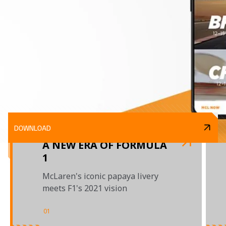
DOWNLOAD
A NEW ERA OF FORMULA
1
McLaren's iconic papaya livery
meets F1's 2021 vision
01
/
03