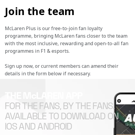
Join the team
McLaren Plus is our free-to-join fan loyalty 
programme, bringing McLaren fans closer to the team 
with the most inclusive, rewarding and open-to-all fan 
programmes in F1 & esports.
Sign up now, or current members can amend their 
details in the form below if necessary. 
THE McLAREN APP
FOR THE FANS, BY THE FANS.
AVAILABLE TO DOWNLOAD ON
IOS AND ANDROID