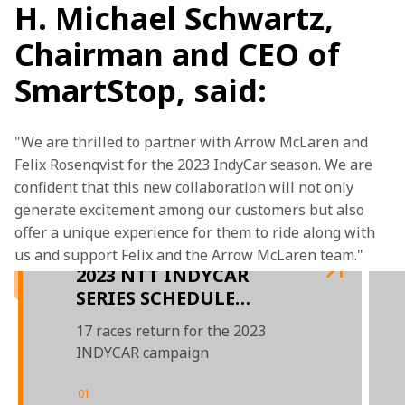
H. Michael Schwartz,
Chairman and CEO of
SmartStop, said:
"We are thrilled to partner with Arrow McLaren and 
Felix Rosenqvist for the 2023 IndyCar season. We are 
confident that this new collaboration will not only 
generate excitement among our customers but also 
offer a unique experience for them to ride along with 
us and support Felix and the Arrow McLaren team."
2023 NTT INDYCAR
SERIES SCHEDULE
RELEASED
17 races return for the 2023
INDYCAR campaign
01
/
03