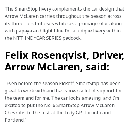
The SmartStop livery complements the car design that 
Arrow McLaren carries throughout the season across 
its three cars but uses white as a primary color along 
with papaya and light blue for a unique livery within 
the NTT INDYCAR SERIES paddock.
Felix Rosenqvist, Driver,
Arrow McLaren, said:
“Even before the season kickoff, SmartStop has been 
great to work with and has shown a lot of support for 
the team and for me. The car looks amazing, and I’m 
excited to put the No. 6 SmartStop Arrow McLaren 
Chevrolet to the test at the Indy GP, Toronto and 
Portland.”