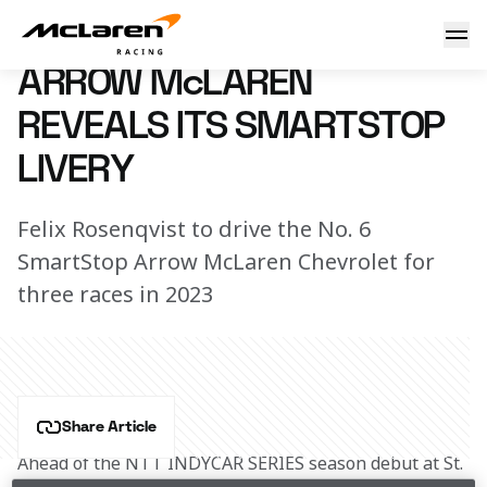
SmartStop No. 6 Livery Reveal
6 February 2023 16:55 (UTC)
ARROW McLAREN
REVEALS ITS SMARTSTOP
LIVERY
Felix Rosenqvist to drive the No. 6
SmartStop Arrow McLaren Chevrolet for
three races in 2023
Share Article
Ahead of the NTT INDYCAR SERIES season debut at St. 