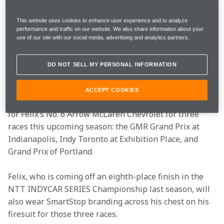
Petersburg on March 3-5, Arrow McLaren reveals the 
livery for one of its Primary Partners for Felix 
This website uses cookies to enhance user experience and to analyze
Rosenqvist and the No. 6 Arrow McLaren Chevrolet, 
performance and traffic on our website. We also share information about your
SmartStop Self Storage.
use of our site with our social media, advertising and analytics partners.
SmartStop Self Storage REIT, Inc. (“SmartStop), a self-
DO NOT SELL MY PERSONAL INFORMATION
managed and fully integrated self-storage company, 
was announced as an Official Partner for the team in 
ACCEPT COOKIES
October 2022. SmartStop will be the Primary Partner 
for Felix’s No. 6 Arrow McLaren Chevrolet for three 
races this upcoming season: the GMR Grand Prix at 
Indianapolis, Indy Toronto at Exhibition Place, and 
Grand Prix of Portland.
Felix, who is coming off an eighth-place finish in the 
NTT INDYCAR SERIES Championship last season, will 
also wear SmartStop branding across his chest on his 
firesuit for those three races. 