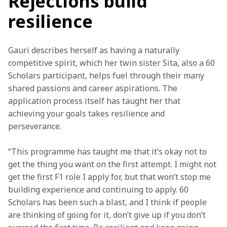
Rejections build
resilience
Gauri describes herself as having a naturally 
competitive spirit, which her twin sister Sita, also a 60 
Scholars participant, helps fuel through their many 
shared passions and career aspirations. The 
application process itself has taught her that 
achieving your goals takes resilience and 
perseverance.
“This programme has taught me that it’s okay not to 
get the thing you want on the first attempt. I might not 
get the first F1 role I apply for, but that won’t stop me 
building experience and continuing to apply. 60 
Scholars has been such a blast, and I think if people 
are thinking of going for it, don’t give up if you don’t 