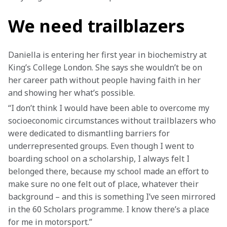
We need trailblazers
Daniella is entering her first year in biochemistry at 
King’s College London. She says she wouldn’t be on 
her career path without people having faith in her 
and showing her what’s possible.
“I don’t think I would have been able to overcome my 
socioeconomic circumstances without trailblazers who 
were dedicated to dismantling barriers for 
underrepresented groups. Even though I went to 
boarding school on a scholarship, I always felt I 
belonged there, because my school made an effort to 
make sure no one felt out of place, whatever their 
background – and this is something I’ve seen mirrored 
in the 60 Scholars programme. I know there’s a place 
for me in motorsport.”