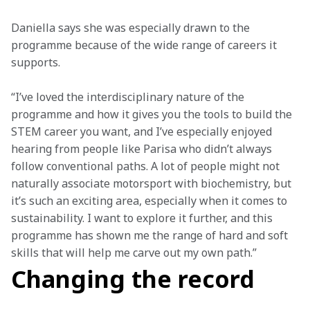
Daniella says she was especially drawn to the 
programme because of the wide range of careers it 
supports.
“I’ve loved the interdisciplinary nature of the 
programme and how it gives you the tools to build the 
STEM career you want, and I’ve especially enjoyed 
hearing from people like Parisa who didn’t always 
follow conventional paths. A lot of people might not 
naturally associate motorsport with biochemistry, but 
it’s such an exciting area, especially when it comes to 
sustainability. I want to explore it further, and this 
programme has shown me the range of hard and soft 
skills that will help me carve out my own path.”
Changing the record