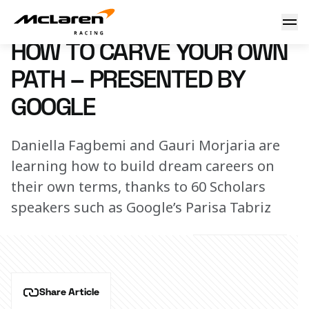
How to carve your own path – Presented by Google
1 October 2024 16:00 (UTC)
HOW TO CARVE YOUR OWN
PATH – PRESENTED BY
GOOGLE
Daniella Fagbemi and Gauri Morjaria are
learning how to build dream careers on
their own terms, thanks to 60 Scholars
speakers such as Google’s Parisa Tabriz
Share Article