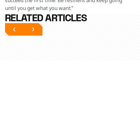
succeed the first time. Be resilient and keep going 
until you get what you want.”
RELATED ARTICLES