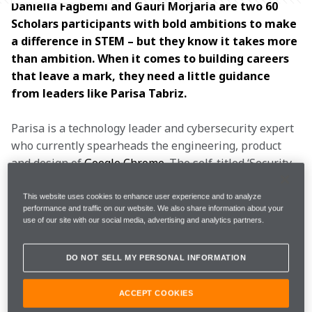
Daniella Fagbemi and Gauri Morjaria are two 60 
Scholars participants with bold ambitions to make 
a difference in STEM – but they know it takes more 
than ambition. When it comes to building careers 
that leave a mark, they need a little guidance 
from leaders like Parisa Tabriz.
Parisa is a technology leader and cybersecurity expert 
who currently spearheads the engineering, product 
and design of 
Google Chrome
. The self-titled ‘Security 
Princess’ has enjoyed a decade-long journey at Google. 
She began there as a software engineer for the 
This website uses cookies to enhance user experience and to analyze
performance and traffic on our website. We also share information about your
security team, and has been dedicated to information 
use of our site with our social media, advertising and analytics partners.
security ever since, serving as a consultant to the U.S. 
Digital Service at the White House and lecturing at the 
DO NOT SELL MY PERSONAL INFORMATION
prestigious Harvard Kennedy School.
ACCEPT COOKIES
As part of the 
60 Scholars programme
, and in 