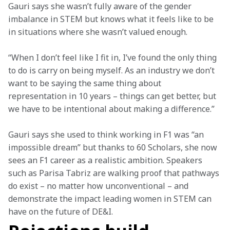
Gauri says she wasn’t fully aware of the gender 
imbalance in STEM but knows what it feels like to be 
in situations where she wasn’t valued enough.
“When I don’t feel like I fit in, I’ve found the only thing 
to do is carry on being myself. As an industry we don’t 
want to be saying the same thing about 
representation in 10 years – things can get better, but 
we have to be intentional about making a difference.”
Gauri says she used to think working in F1 was “an 
impossible dream” but thanks to 60 Scholars, she now 
sees an F1 career as a realistic ambition. Speakers 
such as Parisa Tabriz are walking proof that pathways 
do exist – no matter how unconventional – and 
demonstrate the impact leading women in STEM can 
have on the future of DE&I.