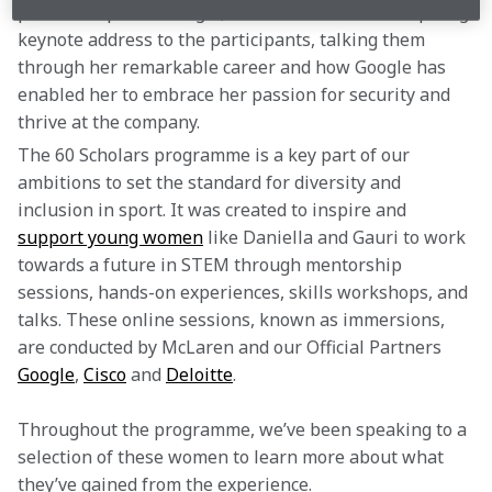
partnership with Google, Parisa delivered an inspiring 
keynote address to the participants, talking them 
through her remarkable career and how Google has 
enabled her to embrace her passion for security and 
thrive at the company.
The 60 Scholars programme is a key part of our 
ambitions to set the standard for diversity and 
inclusion in sport. It was created to inspire and 
support young women
 like Daniella and Gauri to work 
towards a future in STEM through mentorship 
sessions, hands-on experiences, skills workshops, and 
talks. These online sessions, known as immersions, 
are conducted by McLaren and our Official Partners 
Google
, 
Cisco
 and 
Deloitte
.
Throughout the programme, we’ve been speaking to a 
selection of these women to learn more about what 
they’ve gained from the experience.