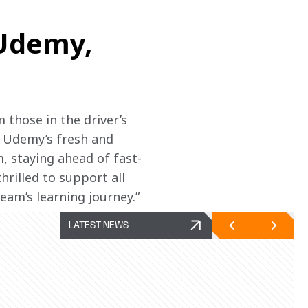
 Udemy,
those in the driver’s 
. Udemy’s fresh and 
, staying ahead of fast-
rilled to support all 
am’s learning journey.”
LATEST NEWS