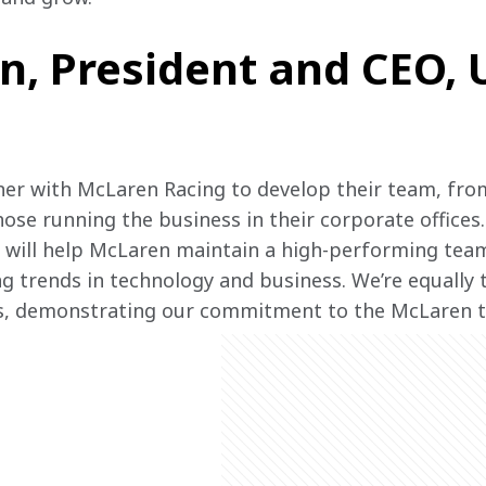
n, President and CEO,
ner with McLaren Racing to develop their team, from 
hose running the business in their corporate offices
 will help McLaren maintain a high-performing team
 trends in technology and business. We’re equally th
es, demonstrating our commitment to the McLaren te