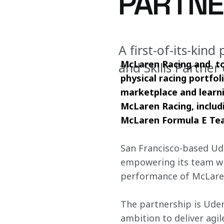
PARTNE
A first-of-its-kin
McLaren Racing and  to
and Skills Partne
physical racing portfoli
marketplace and learnin
McLaren Racing, inclu
McLaren Formula E Te
San Francisco-based Ude
empowering its team with
performance of McLare
The partnership is Udem
ambition to deliver agi