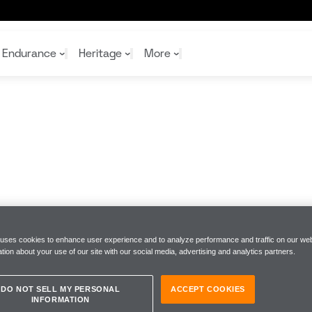
ship
Endurance
Heritage
More
McL
McL
Shop
Read
Rei
Rac
Tea
10%
Joi
Joi
Shop
Shop
 uses cookies to enhance user experience and to analyze performance and traffic on our web
tion about your use of our site with our social media, advertising and analytics partners.
DO NOT SELL MY PERSONAL
ACCEPT COOKIES
INFORMATION