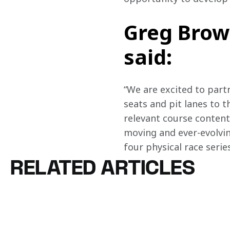
Greg Brow
said:
“We are excited to part
seats and pit lanes to t
relevant course content
moving and ever-evolving
four physical race seri
RELATED ARTICLES