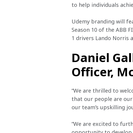
to help individuals ach
Udemy branding will fe
Season 10 of the ABB F
1 drivers Lando Norris 
Daniel Gal
Officer, M
“We are thrilled to wel
that our people are ou
our team’s upskilling jo
“We are excited to furt
opportunity to develop