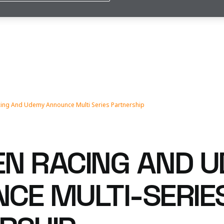
ing And Udemy Announce Multi Series Partnership
N RACING AND 
CE MULTI-SERIE