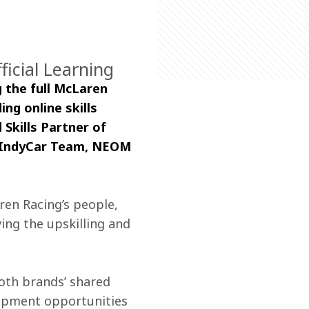
ficial Learning
 the full McLaren 
ing online skills 
Skills Partner of 
 IndyCar Team, NEOM 
en Racing’s people, 
ing the upskilling and 
oth brands’ shared 
lopment opportunities 