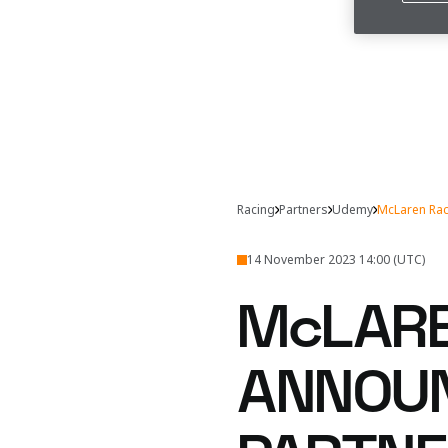
Racing
Partners
Udemy
McLaren Rac
14 November 2023 14:00 (UTC)
McLARE
ANNOUN