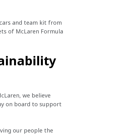
ars and team kit from 
ets of McLaren Formula 
ainability
cLaren, we believe 
my on board to support 
iving our people the 