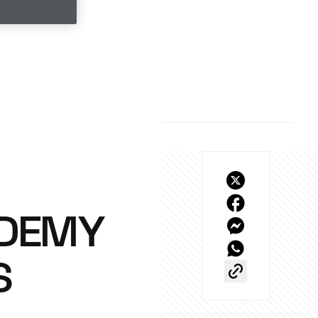
UDEMY
S