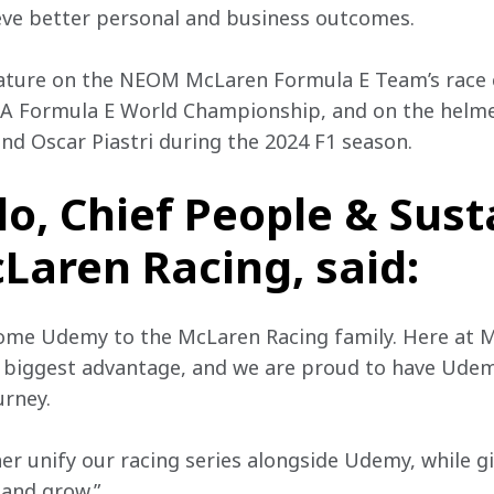
ieve better personal and business outcomes.
ature on the NEOM McLaren Formula E Team’s race c
IA Formula E World Championship, and on the helm
and Oscar Piastri during the 2024 F1 season.
lo, Chief People & Sust
cLaren Racing, said:
come Udemy to the McLaren Racing family. Here at M
r biggest advantage, and we are proud to have Ude
urney.
her unify our racing series alongside Udemy, while g
 and grow.”