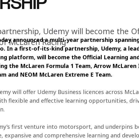
RSHIP
d partnership, Udemy will become the Of
day announced a multi-year partnership spanning
r of McLaren Racing
o. In a first-of-its-kind partnership, Udemy, a lead
g platform, will become the Official Learning and 
ding the McLaren Formula 1 Team, Arrow McLaren
am and NEOM McLaren Extreme E Team.
my will offer Udemy Business licences across McLar
 flexible and effective learning opportunities, driv
n.
y’s first venture into motorsport, and underpins b
le, expansive and comprehensive learning and deve