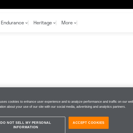
Endurance
Heritage
More
McL
McL
Shop
Read
Rei
Rac
Tea
10%
Joi
Joi
Shop
Shop
 uses cookies to enhance user experience and to analyze performance and traffic on our web
tion about your use of our site with our social media, advertising and analytics partners.
DO NOT SELL MY PERSONAL
ACCEPT COOKIES
INFORMATION