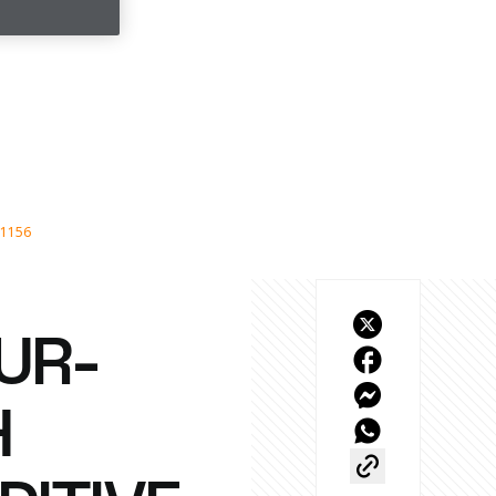
11156
UR-
H