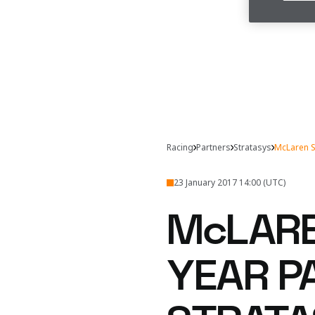
Racing
Partners
Stratasys
McLaren S
23 January 2017 14:00 (UTC)
McLARE
YEAR P