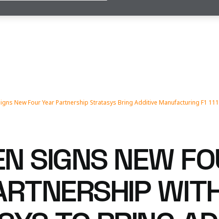
igns New Four Year Partnership Stratasys Bring Additive Manufacturing F1 11
N SIGNS NEW FO
ARTNERSHIP WIT