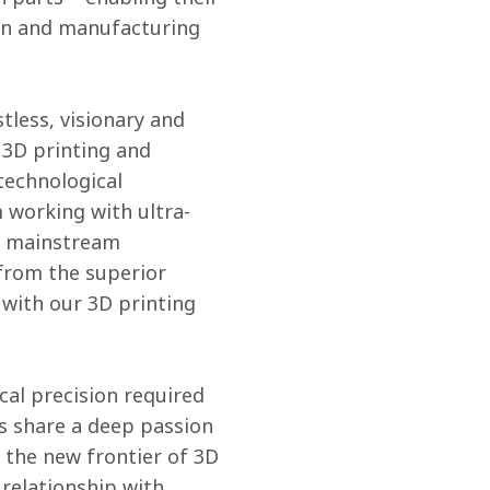
ign and manufacturing 
tless, visionary and 
 3D printing and 
technological 
 working with ultra-
r mainstream 
from the superior 
with our 3D printing 
al precision required 
es share a deep passion 
the new frontier of 3D 
relationship with 