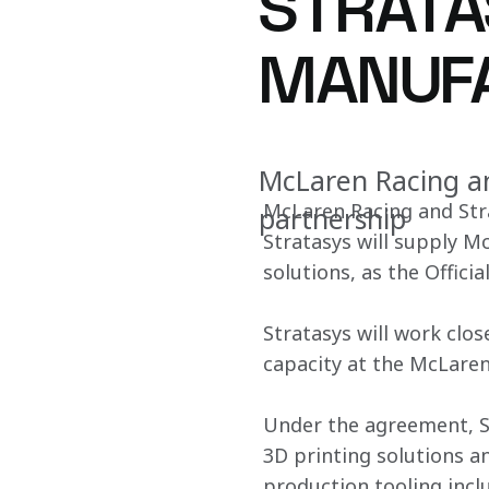
STRATA
MANUFA
McLaren Racing an
McLaren Racing and Str
partnership
Stratasys will supply M
solutions, as the Offic
Stratasys will work clos
capacity at the McLare
Under the agreement, St
3D printing solutions a
production tooling incl