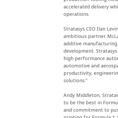
accelerated delivery wh
operations.
Stratasys CEO Ilan Levin
ambitious partner. McLa
additive manufacturing 
development. Stratasys 
high performance autom
automotive and aerospac
productivity, engineeri
solutions.”
Andy Middleton, Stratas
to be the best in Formul
and commitment to push
printing for Formula 1.