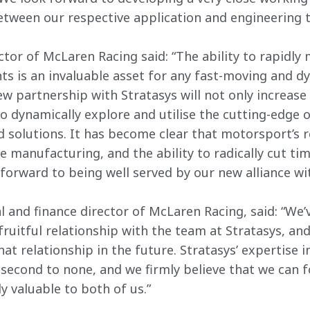
etween our respective application and engineering 
rector of McLaren Racing said: “The ability to rapidly
 is an invaluable asset for any fast-moving and dy
w partnership with Stratasys will not only increase 
to dynamically explore and utilise the cutting-edge 
d solutions. It has become clear that motorsport’s r
 manufacturing, and the ability to radically cut tim
forward to being well served by our new alliance wit
 and finance director of McLaren Racing, said: “We’v
ruitful relationship with the team at Stratasys, and
t relationship in the future. Stratasys’ expertise i
second to none, and we firmly believe that we can f
y valuable to both of us.”