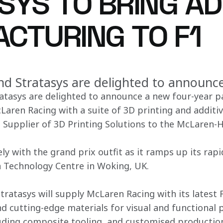
SYS TO BRING AD
CTURING TO F1
d Stratasys are delighted to announc
atasys are delighted to announce a new four-year p
cLaren Racing with a suite of 3D printing and addit
ial Supplier of 3D Printing Solutions to the McLaren
ely with the grand prix outfit as it ramps up its ra
n Technology Centre in Woking, UK.
ratasys will supply McLaren Racing with its latest
nd cutting-edge materials for visual and functional 
uding composite tooling, and customised production