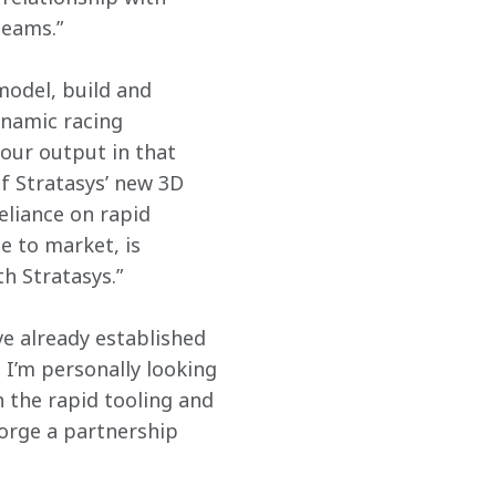
teams.”
 model, build and 
namic racing 
our output in that 
of Stratasys’ new 3D 
eliance on rapid 
e to market, is 
h Stratasys.”
e already established 
 I’m personally looking 
n the rapid tooling and 
orge a partnership 