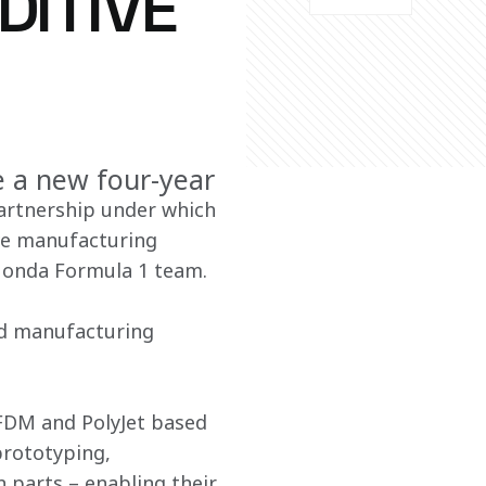
DITIVE
e a new four-year
artnership under which 
ive manufacturing 
-Honda Formula 1 team.
pid manufacturing 
 FDM and PolyJet based 
prototyping, 
 parts – enabling their 