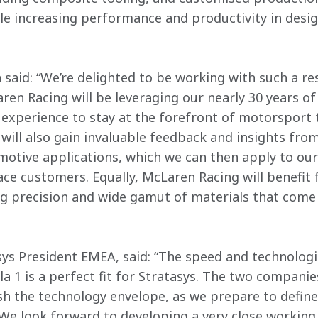
ile increasing performance and productivity in des
 said: “We’re delighted to be working with such a res
ren Racing will be leveraging our nearly 30 years of
experience to stay at the forefront of motorsport 
will also gain invaluable feedback and insights from
otive applications, which we can then apply to ou
e customers. Equally, McLaren Racing will benefit 
ng precision and wide gamut of materials that come 
ys President EMEA, said: “The speed and technologic
a 1 is a perfect fit for Stratasys. The two compani
 the technology envelope, as we prepare to define 
 We look forward to developing a very close working 