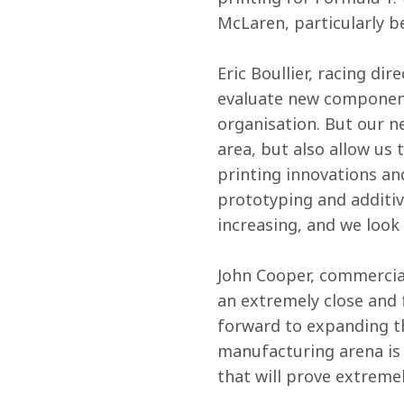
McLaren, particularly b
Eric Boullier, racing di
evaluate new components
organisation. But our ne
area, but also allow us 
printing innovations an
prototyping and additive
increasing, and we look 
John Cooper, commercial
an extremely close and f
forward to expanding tha
manufacturing arena is 
that will prove extremel