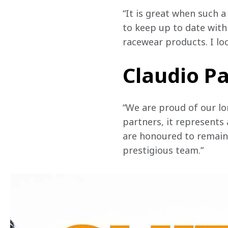
“It is great when such 
to keep up to date with
racewear products. I lo
Claudio Pa
“We are proud of our lo
partners, it represents
are honoured to remain 
prestigious team.”