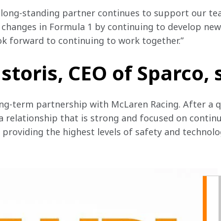
a long-standing partner continues to support our te
 changes in Formula 1 by continuing to develop new
ok forward to continuing to work together.”
storis, CEO of Sparco, 
ng-term partnership with McLaren Racing. After a qu
 a relationship that is strong and focused on conti
providing the highest levels of safety and technolo