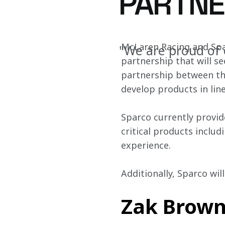
PARTNE
McLaren Racing and Spa
"We are proud of 
partnership that will se
partnership between th
develop products in lin
Sparco currently provid
critical products includ
experience.
Additionally, Sparco wil
Zak Brown,