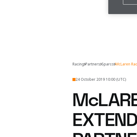
Racing
Partners
Sparco
McLaren Rac
24 October 2019 10:00 (UTC)
McLARE
EXTEND