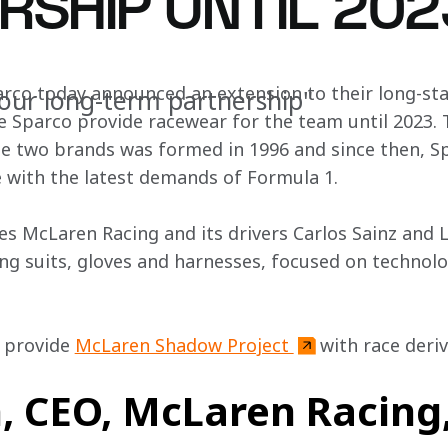
RSHIP UNTIL 202
rco today announced an extension to their long-st
our long-term partnership"
e Sparco provide racewear for the team until 2023. T
e two brands was formed in 1996 and since then, Sp
e with the latest demands of Formula 1.
es McLaren Racing and its drivers Carlos Sainz and 
ing suits, gloves and harnesses, focused on technolo
l provide 
McLaren Shadow Project 
with race deriv
 CEO, McLaren Racing,