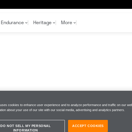
Endurance
Heritage
More
McL
McL
Shop
Read
Rei
Rac
Tea
10%
Joi
Joi
Shop
Shop
 uses cookies to enhance user experience and to analyze performance and traffic on our web
tion about your use of our site with our social media, advertising and analytics partners.
DO NOT SELL MY PERSONAL
ACCEPT COOKIES
INFORMATION