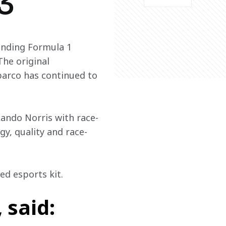
3
anding Formula 1 
he original 
arco has continued to 
Lando Norris with race-
gy, quality and race-
ed esports kit.
 said: