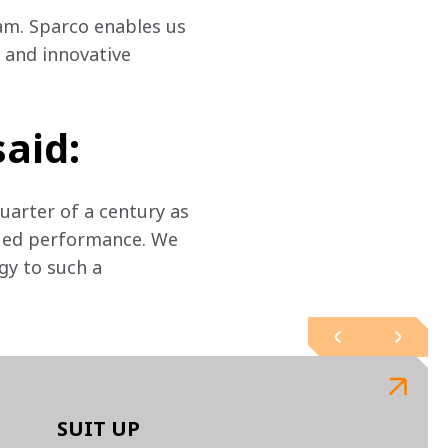
am. Sparco enables us 
 and innovative 
said:
arter of a century as 
nued performance. We 
gy to such a 
SUIT UP