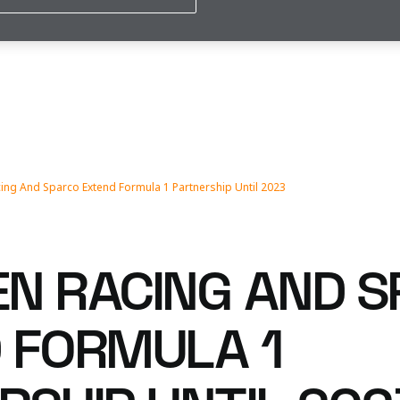
ing And Sparco Extend Formula 1 Partnership Until 2023
N RACING AND 
 FORMULA 1