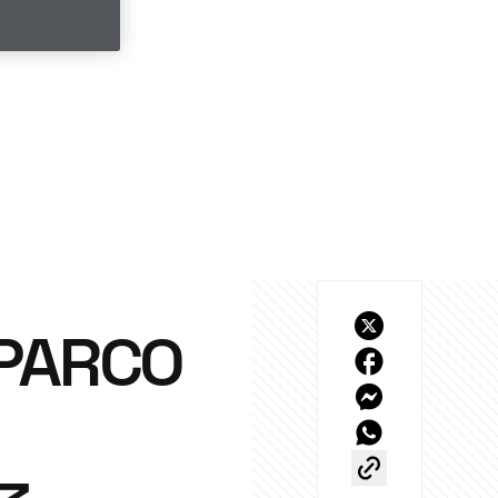
SPARCO