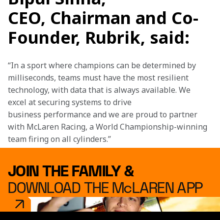
CEO, Chairman and Co-
Founder, Rubrik, said:
“In a sport where champions can be determined by 
milliseconds, teams must have the most resilient 
technology, with data that is always available. We 
excel at securing systems to drive 
business performance and we are proud to partner 
with McLaren Racing, a World Championship-winning 
team firing on all cylinders.”
JOIN THE FAMILY &
DOWNLOAD THE McLAREN APP