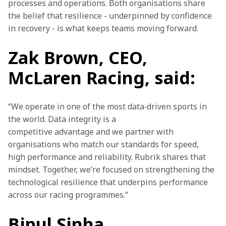
processes and operations. Both organisations share 
the belief that resilience - underpinned by confidence 
in recovery - is what keeps teams moving forward. 
Zak Brown, CEO,
McLaren Racing, said:
“We operate in one of the most data‑driven sports in 
the world. Data integrity is a 
competitive advantage and we partner with 
organisations who match our standards for speed, 
high performance and reliability. Rubrik shares that 
mindset. Together, we’re focused on strengthening the 
technological resilience that underpins performance 
across our racing programmes.” 
Bipul Sinha,