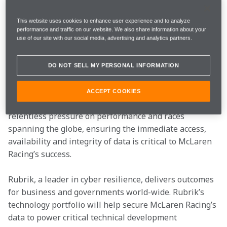
technology partnership with , the Security and AI 
Operations Company, in which Rubrik becomes an 
This website uses cookies to enhance user experience and to analyze
Official Partner of the McLaren Mastercard 
performance and traffic on our website. We also share information about your
Formula 1 Team and the Arrow McLaren IndyCar 
use of our site with our social media, advertising and analytics partners.
Team. 
DO NOT SELL MY PERSONAL INFORMATION
The partnership brings together two industry leaders 
with a shared focus on engineering 
ACCEPT COOKIES
excellence, performance and resilience. With the 
relentless pressure on performance and races 
spanning the globe, ensuring the immediate access, 
availability and integrity of data is critical to McLaren 
Racing’s success.  
Rubrik, a leader in cyber resilience, delivers outcomes 
for business and governments world-wide. Rubrik’s 
technology portfolio will help secure McLaren Racing’s 
data to power critical technical development 