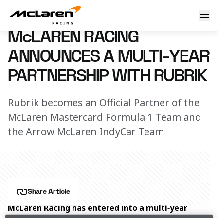
McLaren Racing announces a multi-year partnership with 
28 January 2026 14:00 (UTC)
McLAREN RACING
ANNOUNCES A MULTI-YEAR
PARTNERSHIP WITH RUBRIK
Rubrik becomes an Official Partner of the
McLaren Mastercard Formula 1 Team and
the Arrow McLaren IndyCar Team
Share Article
McLaren Racing has entered into a multi‑year 