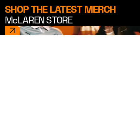
SHOP THE LATEST MERCH
McLAREN STORE