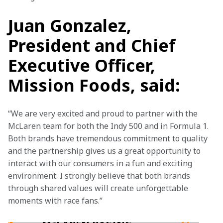
Juan Gonzalez,
President and Chief
Executive Officer,
Mission Foods, said:
“We are very excited and proud to partner with the 
McLaren team for both the Indy 500 and in Formula 1. 
Both brands have tremendous commitment to quality 
and the partnership gives us a great opportunity to 
interact with our consumers in a fun and exciting 
environment. I strongly believe that both brands 
through shared values will create unforgettable 
moments with race fans.”
