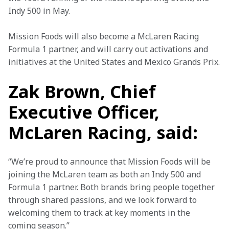
Indy 500 in May.
Mission Foods will also become a McLaren Racing 
Formula 1 partner, and will carry out activations and 
initiatives at the United States and Mexico Grands Prix.
Zak Brown, Chief
Executive Officer,
McLaren Racing, said:
“We’re proud to announce that Mission Foods will be 
joining the McLaren team as both an Indy 500 and 
Formula 1 partner. Both brands bring people together 
through shared passions, and we look forward to 
welcoming them to track at key moments in the 
coming season.”