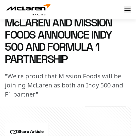
Mission Foods joins McLaren
24 April 2019 16:00 (UTC)
McLAREN AND MISSION
FOODS ANNOUNCE INDY
500 AND FORMULA 1
PARTNERSHIP
"We're proud that Mission Foods will be
joining McLaren as both an Indy 500 and
F1 partner"
Share Article