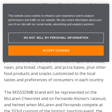
McLaren Racing and Mission Foods, the manufacturer 
of the world’s best-selling tortilla and wraps, today 
This website uses cookies to enhance user experience and to analyze
announced a multi-faceted partnership that will see 
performance and traffic on our website. We also share information about your
the brands come together for the 2019 Indianapolis 
use of our site with our social media, advertising and analytics partners.
500 and in Formula 1.
DO NOT SELL MY PERSONAL INFORMATION
MISSION® is a global brand of tortillas, wraps, 
flatbreads, and chips with presence in 112 countries 
ACCEPT COOKIES
around the world. Mission Foods offers a wide 
portfolio of corn and flour tortillas, wraps, flatbreads, 
naan, pita bread, chapatti, and pizza bases, plus other 
food products and snacks customized to the local 
tastes and preferences of consumers in each country.
The MISSION® brand will be represented on the 
McLaren-Chevrolet and on Fernando Alonso’s racesuit, 
and helmet when McLaren and Fernando compete at 
the 103rd running of the historic sporting event, the 