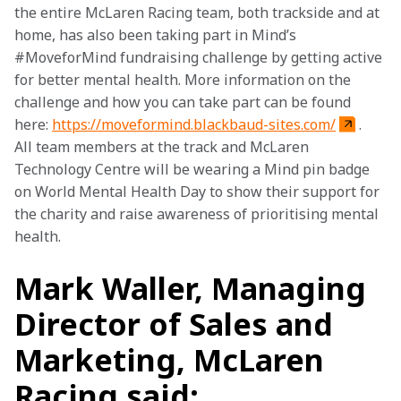
the entire McLaren Racing team, both trackside and at 
home, has also been taking part in Mind’s 
#MoveforMind fundraising challenge by getting active 
for better mental health. More information on the 
challenge and how you can take part can be found 
here: 
https://moveformind.blackbaud-sites.com/
. 
All team members at the track and McLaren 
Technology Centre will be wearing a Mind pin badge 
on World Mental Health Day to show their support for 
the charity and raise awareness of prioritising mental 
health.
Mark Waller, Managing
Director of Sales and
Marketing, McLaren
Racing said: