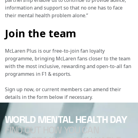
partnership enable us to continue to provide advice, 
information and support so that no one has to face 
their mental health problem alone.”
Join the team
McLaren Plus is our free-to-join fan loyalty 
programme, bringing McLaren fans closer to the team 
with the most inclusive, rewarding and open-to-all fan 
programmes in F1 & esports.
Sign up now, or current members can amend their 
details in the form below if necessary.
WORLD MENTAL HEALTH DAY
FIND OUT HOW YOU CAN