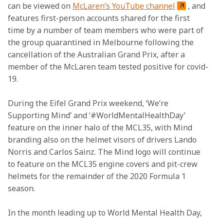
can be viewed on 
McLaren’s YouTube channel
, and 
features first-person accounts shared for the first 
time by a number of team members who were part of 
the group quarantined in Melbourne following the 
cancellation of the Australian Grand Prix, after a 
member of the McLaren team tested positive for covid-
19.
During the Eifel Grand Prix weekend, ‘We’re 
Supporting Mind’ and ‘#WorldMentalHealthDay’ 
feature on the inner halo of the MCL35, with Mind 
branding also on the helmet visors of drivers Lando 
Norris and Carlos Sainz.
The Mind logo will continue 
to feature on the MCL35 engine covers and pit-crew 
helmets for the remainder of the 2020 Formula 1 
season.
In the month leading up to World Mental Health Day, 