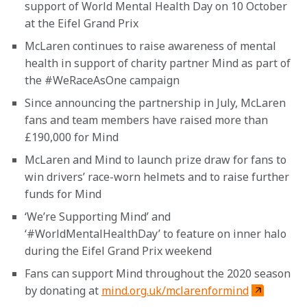
support of World Mental Health Day on 10 October 
at the Eifel Grand Prix
McLaren continues to raise awareness of mental 
health in support of charity partner Mind as part of 
the #WeRaceAsOne campaign
Since announcing the partnership in July, McLaren 
fans and team members have raised more than 
£190,000 for Mind
McLaren and Mind to launch prize draw for fans to 
win drivers’ race-worn helmets and to raise further 
funds for Mind
‘We’re Supporting Mind’ and 
‘#WorldMentalHealthDay’ to feature on inner halo 
during the Eifel Grand Prix weekend
Fans can support Mind throughout the 2020 season 
by donating at 
mind.org.uk/mclarenformind