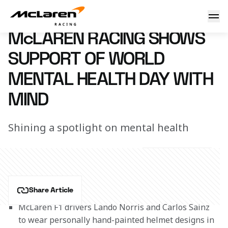
World Mental Health Day
9 October 2020 10:00 (UTC)
McLAREN RACING SHOWS
SUPPORT OF WORLD
MENTAL HEALTH DAY WITH
MIND
Shining a spotlight on mental health
Share Article
McLaren F1 drivers Lando Norris and Carlos Sainz 
to wear personally hand-painted helmet designs in 