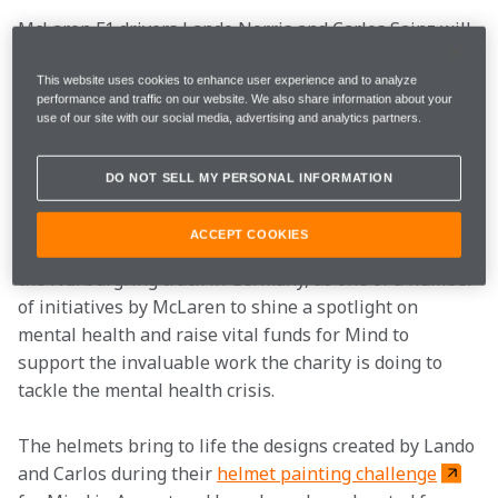
McLaren F1 drivers Lando Norris and Carlos Sainz will 
race in bespoke self-designed helmets at the Eifel 
Grand Prix to mark World Mental Health Day 
This website uses cookies to enhance user experience and to analyze
performance and traffic on our website. We also share information about your
(Saturday 10 October), in support of the team’s charity 
use of our site with our social media, advertising and analytics partners.
partner Mind and Formula 1’s #WeRaceAsOne 
campaign, to raise awareness of the increasing 
DO NOT SELL MY PERSONAL INFORMATION
importance of mental health.
ACCEPT COOKIES
Both drivers will wear the helmets this weekend at 
the Nürburgring track in Germany, as one of a number 
of initiatives by McLaren to shine a spotlight on 
mental health and raise vital funds for Mind to 
support the invaluable work the charity is doing to 
tackle the mental health crisis.
The helmets bring to life the designs created by Lando 
and Carlos during their 
helmet painting challenge