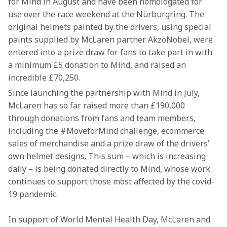
for Mind in August and have been homologated for 
use over the race weekend at the Nürburgring. The 
original helmets painted by the drivers, using special 
paints supplied by McLaren partner AkzoNobel, were 
entered into a prize draw for fans to take part in with 
a minimum £5 donation to Mind, and raised an 
incredible £70,250.
Since launching the partnership with Mind in July, 
McLaren has so far raised more than £190,000 
through donations from fans and team members, 
including the #MoveforMind challenge, ecommerce 
sales of merchandise and a prize draw of the drivers’ 
own helmet designs. This sum – which is increasing 
daily – is being donated directly to Mind, whose work 
continues to support those most affected by the covid-
19 pandemic.
In support of World Mental Health Day, McLaren and 