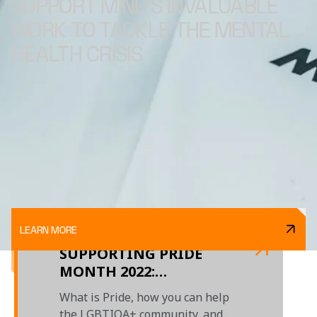
SUPPORT MIND'S INVALUABLE
WORK TO TACKLE THE MENTAL
HEALTH CRISIS
LEARN MORE
SUPPORTING PRIDE
MONTH 2022:
EMBRACING YOUR
What is Pride, how you can help
IDENTITY
the LGBTIQA+ community, and