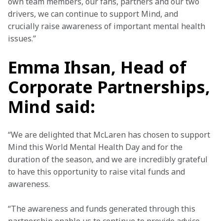
own team members, our fans, partners and our two 
drivers, we can continue to support Mind, and 
crucially raise awareness of important mental health 
issues.”
Emma Ihsan, Head of
Corporate Partnerships,
Mind said:
“We are delighted that McLaren has chosen to support 
Mind this World Mental Health Day and for the 
duration of the season, and we are incredibly grateful 
to have this opportunity to raise vital funds and 
awareness.
“The awareness and funds generated through this 