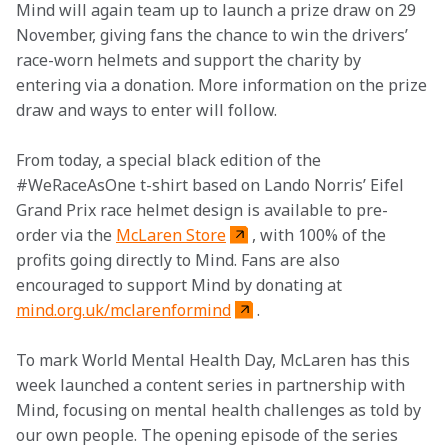
Mind will again team up to launch a prize draw on 29 
November, giving fans the chance to win the drivers’ 
race-worn helmets and support the charity by 
entering via a donation. More information on the prize 
draw and ways to enter will follow.
From today, a special black edition of the 
#WeRaceAsOne t-shirt based on Lando Norris’ Eifel 
Grand Prix race helmet design is available to pre-
order via the 
McLaren Store
, with 100% of the 
profits going directly to Mind. Fans are also 
encouraged to support Mind by donating at 
mind.org.uk/mclarenformind
.
To mark World Mental Health Day, McLaren has this 
week launched a content series in partnership with 
Mind, focusing on mental health challenges as told by 
our own people. The opening episode of the series 