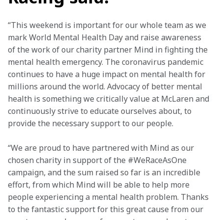
“This weekend is important for our whole team as we 
mark World Mental Health Day and raise awareness 
of the work of our charity partner Mind in fighting the 
mental health emergency. The coronavirus pandemic 
continues to have a huge impact on mental health for 
millions around the world. Advocacy of better mental 
health is something we critically value at McLaren and 
continuously strive to educate ourselves about, to 
provide the necessary support to our people.
“We are proud to have partnered with Mind as our 
chosen charity in support of the #WeRaceAsOne 
campaign, and the sum raised so far is an incredible 
effort, from which Mind will be able to help more 
people experiencing a mental health problem. Thanks 
to the fantastic support for this great cause from our 