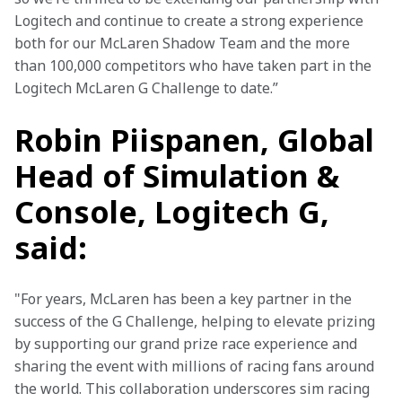
Logitech and continue to create a strong experience 
both for our McLaren Shadow Team and the more 
than 100,000 competitors who have taken part in the 
Logitech McLaren G Challenge to date.”
Robin Piispanen, Global
Head of Simulation &
Console, Logitech G,
said:
"For years, McLaren has been a key partner in the 
success of the G Challenge, helping to elevate prizing 
by supporting our grand prize race experience and 
sharing the event with millions of racing fans around 
the world. This collaboration underscores sim racing 