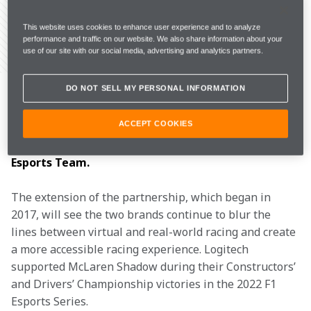
This website uses cookies to enhance user experience and to analyze
performance and traffic on our website. We also share information about your
use of our site with our social media, advertising and analytics partners.
Share Article
McLaren Racing has today announced the 
DO NOT SELL MY PERSONAL INFORMATION
extension of its partnership with Logitech G, a 
leading innovator of gaming technologies, as the 
ACCEPT COOKIES
Official Gaming Wheels & Pedals Partner of the 
McLaren Formula 1 Team and McLaren Shadow 
Esports Team.
The extension of the partnership, which began in 
2017, will see the two brands continue to blur the 
lines between virtual and real-world racing and create 
a more accessible racing experience. Logitech 
supported McLaren Shadow during their Constructors’ 
and Drivers’ Championship victories in the 2022 F1 
Esports Series.