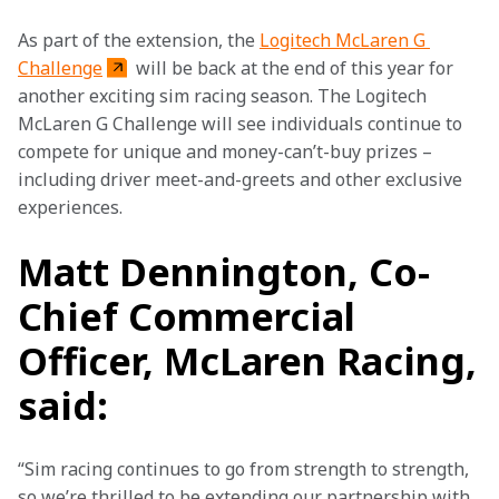
As part of the extension, the 
Logitech McLaren G 
Challenge
 will be back at the end of this year for 
another exciting sim racing season. The Logitech 
McLaren G Challenge will see individuals continue to 
compete for unique and money-can’t-buy prizes – 
including driver meet-and-greets and other exclusive 
experiences.
Matt Dennington, Co-
Chief Commercial
Officer, McLaren Racing,
said:
“Sim racing continues to go from strength to strength, 
so we’re thrilled to be extending our partnership with 