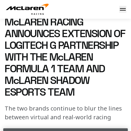
McLaren Racing announces extension of Logitech G partn
15 April 2024 10:00 (UTC)
McLAREN RACING
ANNOUNCES EXTENSION OF
LOGITECH G PARTNERSHIP
WITH THE McLAREN
FORMULA 1 TEAM AND
McLAREN SHADOW
ESPORTS TEAM
The two brands continue to blur the lines
between virtual and real-world racing