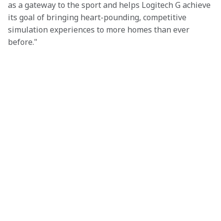
as a gateway to the sport and helps Logitech G achieve 
its goal of bringing heart-pounding, competitive 
simulation experiences to more homes than ever 
before."