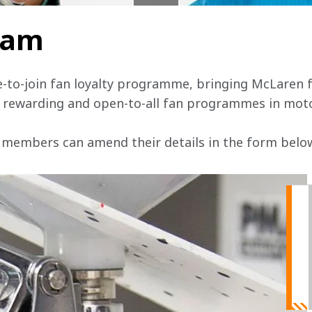
team
e-to-join fan loyalty programme, bringing McLaren f
, rewarding and open-to-all fan programmes in mot
 members can amend their details in the form below 