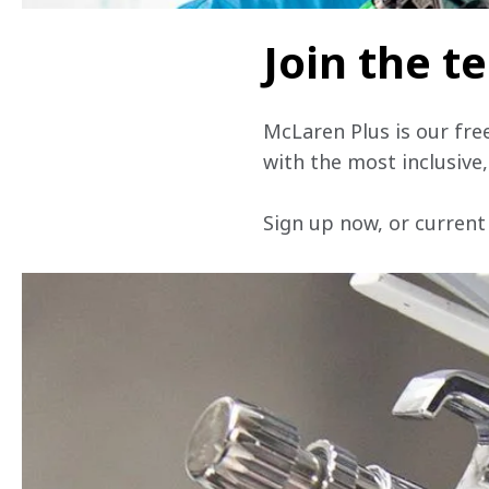
Join the 
McLaren Plus is our fre
with the most inclusive
Sign up now, or current