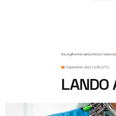
Racing
Partners
AkzoNobel Sikkens
2 September 2022 13:05 (UTC)
LANDO 
Lando and Daniel get ar
Watch Lando and D
video with Sikkens now.