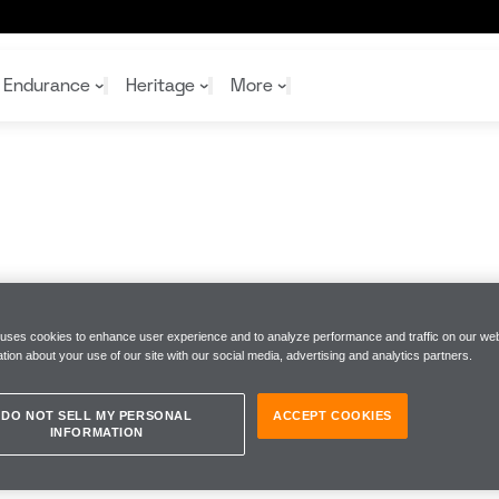
Endurance
Heritage
More
McL
McL
Shop
Read
Rei
Rac
Tea
10%
Joi
Joi
Shop
Shop
 uses cookies to enhance user experience and to analyze performance and traffic on our web
tion about your use of our site with our social media, advertising and analytics partners.
DO NOT SELL MY PERSONAL
ACCEPT COOKIES
INFORMATION