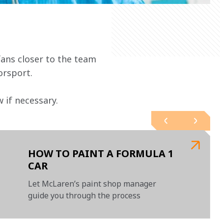
ans closer to the team 
orsport.
if necessary.   
HOW TO PAINT A FORMULA 1
CAR
Let McLaren’s paint shop manager
guide you through the process