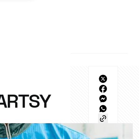
 ARTSY
h our latest YouTube 