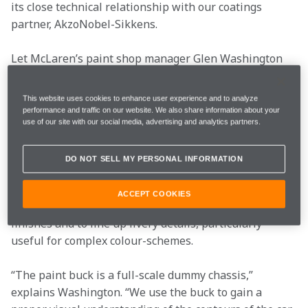
its close technical relationship with our coatings 
partner, AkzoNobel-Sikkens.
Let McLaren’s paint shop manager Glen Washington 
guide you through the process:
This website uses cookies to enhance user experience and to analyze
The buck starts here
performance and traffic on our website. We also share information about your
use of our site with our social media, advertising and analytics partners.
The first car the paint shop team starts work on each 
DO NOT SELL MY PERSONAL INFORMATION
year never even leaves the paint shop. It’s what’s 
referred to as the paint buck – a full-size chassis 
ACCEPT COOKIES
mock-up that’s used as a reference to test colours, 
finishes and to line up livery details, particularly 
useful for complex colour-schemes.
“The paint buck is a full-scale dummy chassis,” 
explains Washington. “We use the buck to gain a 