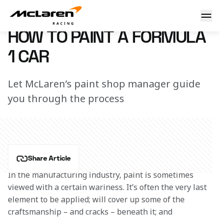
How to paint an F1 car
29 January 2019 11:00 (UTC)
HOW TO PAINT A FORMULA
1 CAR
Let McLaren’s paint shop manager guide
you through the process
Share Article
In the manufacturing industry, paint is sometimes 
viewed with a certain wariness. It’s often the very last 
element to be applied; will cover up some of the 
craftsmanship – and cracks – beneath it; and 