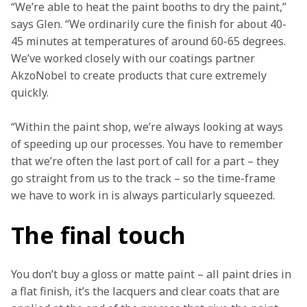
“We’re able to heat the paint booths to dry the paint,” 
says Glen. “We ordinarily cure the finish for about 40-
45 minutes at temperatures of around 60-65 degrees. 
We’ve worked closely with our coatings partner 
AkzoNobel to create products that cure extremely 
quickly.
“Within the paint shop, we’re always looking at ways 
of speeding up our processes. You have to remember 
that we’re often the last port of call for a part – they 
go straight from us to the track – so the time-frame 
we have to work in is always particularly squeezed. 
The final touch
You don’t buy a gloss or matte paint – all paint dries in 
a flat finish, it’s the lacquers and clear coats that are 