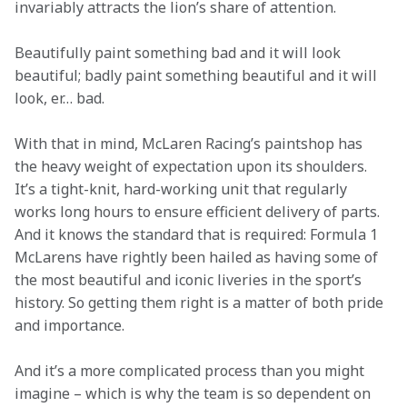
invariably attracts the lion’s share of attention.
Beautifully paint something bad and it will look 
beautiful; badly paint something beautiful and it will 
look, er… bad.
With that in mind, McLaren Racing’s paintshop has 
the heavy weight of expectation upon its shoulders. 
It’s a tight-knit, hard-working unit that regularly 
works long hours to ensure efficient delivery of parts. 
And it knows the standard that is required: Formula 1 
McLarens have rightly been hailed as having some of 
the most beautiful and iconic liveries in the sport’s 
history. So getting them right is a matter of both pride 
and importance. 
And it’s a more complicated process than you might 
imagine – which is why the team is so dependent on 