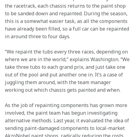
the racetrack, each chassis returns to the paint shop 
to be sanded down and repainted. During the season, 
this is a somewhat easier task, as all the components 
have already been filled, so a full car can be repainted 
in around three to four days.
“We repaint the tubs every three races, depending on 
where we are in the world,” explains Washington. “We 
take three tubs to each grand prix, and just take one 
out of the pool and put another one in. It’s a case of 
juggling them around, with the team manager 
working out which chassis gets painted and when.
As the job of repainting components has grown more 
involved, the paint team has begun investigating 
alternative methods. Last year, it evaluated the idea of 
sending paint-damaged components to local-market 
AkzoNobel paint shops, radically reducing the costs 