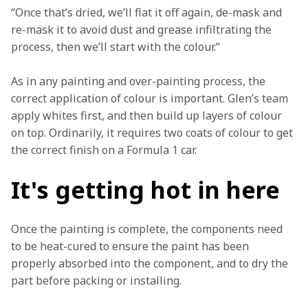
“Once that’s dried, we’ll flat it off again, de-mask and 
re-mask it to avoid dust and grease infiltrating the 
process, then we’ll start with the colour.”
As in any painting and over-painting process, the 
correct application of colour is important. Glen’s team 
apply whites first, and then build up layers of colour 
on top. Ordinarily, it requires two coats of colour to get 
the correct finish on a Formula 1 car. 
It's getting hot in here
Once the painting is complete, the components need 
to be heat-cured to ensure the paint has been 
properly absorbed into the component, and to dry the 
part before packing or installing. 