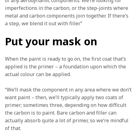
of any aerodynamic components. We’re looking for 
imperfections in the carbon, or the step-joints where 
metal and carbon components join together. If there’s 
a step, we blend it out with filler.”
Put your mask on
When the paint is ready to go on, the first coat that’s 
applied is the primer – a foundation upon which the 
actual colour can be applied.
“We’ll mask the component in any area where we don’t 
want paint – then, we’ll typically apply two coats of 
primer; sometimes three, depending on how difficult 
the carbon is to paint. Bare carbon and filler can 
actually absorb quite a lot of primer, so we’re mindful 
of that. 