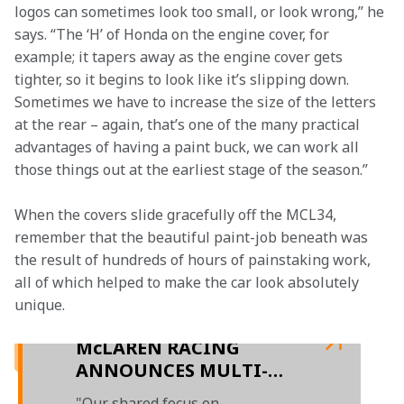
logos can sometimes look too small, or look wrong,” he 
says. “The ‘H’ of Honda on the engine cover, for 
example; it tapers away as the engine cover gets 
tighter, so it begins to look like it’s slipping down. 
Sometimes we have to increase the size of the letters 
at the rear – again, that’s one of the many practical 
advantages of having a paint buck, we can work all 
those things out at the earliest stage of the season.” 
When the covers slide gracefully off the MCL34, 
remember that the beautiful paint-job beneath was 
the result of hundreds of hours of painstaking work, 
all of which helped to make the car look absolutely 
unique.

McLAREN RACING
ANNOUNCES MULTI-
YEAR EXTENSION TO
"Our shared focus on