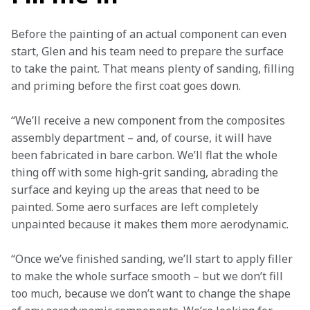
Before the painting of an actual component can even 
start, Glen and his team need to prepare the surface 
to take the paint. That means plenty of sanding, filling 
and priming before the first coat goes down.
“We’ll receive a new component from the composites 
assembly department – and, of course, it will have 
been fabricated in bare carbon. We’ll flat the whole 
thing off with some high-grit sanding, abrading the 
surface and keying up the areas that need to be 
painted. Some aero surfaces are left completely 
unpainted because it makes them more aerodynamic. 
“Once we’ve finished sanding, we’ll start to apply filler 
to make the whole surface smooth – but we don’t fill 
too much, because we don’t want to change the shape 