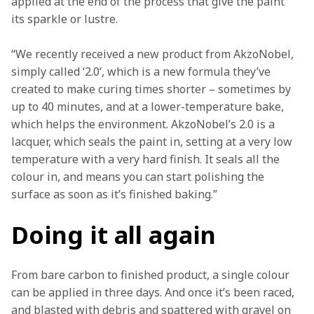
applied at the end of the process that give the paint 
its sparkle or lustre.
“We recently received a new product from AkzoNobel, 
simply called ‘2.0’, which is a new formula they’ve 
created to make curing times shorter – sometimes by 
up to 40 minutes, and at a lower-temperature bake, 
which helps the environment. AkzoNobel’s 2.0 is a 
lacquer, which seals the paint in, setting at a very low 
temperature with a very hard finish. It seals all the 
colour in, and means you can start polishing the 
surface as soon as it’s finished baking.”
Doing it all again
From bare carbon to finished product, a single colour 
can be applied in three days. And once it’s been raced, 
and blasted with debris and spattered with gravel on 