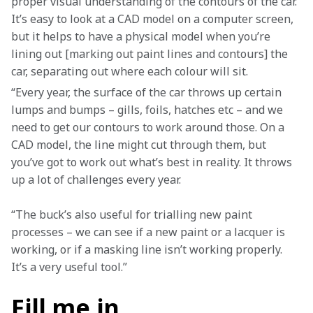
proper visual understanding of the contours of the car. 
It’s easy to look at a CAD model on a computer screen, 
but it helps to have a physical model when you’re 
lining out [marking out paint lines and contours] the 
car, separating out where each colour will sit. 
“Every year, the surface of the car throws up certain 
lumps and bumps – gills, foils, hatches etc – and we 
need to get our contours to work around those. On a 
CAD model, the line might cut through them, but 
you’ve got to work out what’s best in reality. It throws 
up a lot of challenges every year.
“The buck’s also useful for trialling new paint 
processes – we can see if a new paint or a lacquer is 
working, or if a masking line isn’t working properly. 
It’s a very useful tool.”
Fill me in