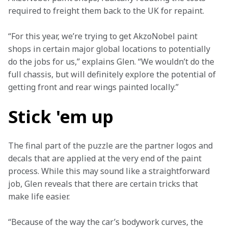
required to freight them back to the UK for repaint.
“For this year, we’re trying to get AkzoNobel paint 
shops in certain major global locations to potentially 
do the jobs for us,” explains Glen. “We wouldn’t do the 
full chassis, but will definitely explore the potential of 
getting front and rear wings painted locally.”
Stick 'em up
The final part of the puzzle are the partner logos and 
decals that are applied at the very end of the paint 
process. While this may sound like a straightforward 
job, Glen reveals that there are certain tricks that 
make life easier. 
“Because of the way the car’s bodywork curves, the 