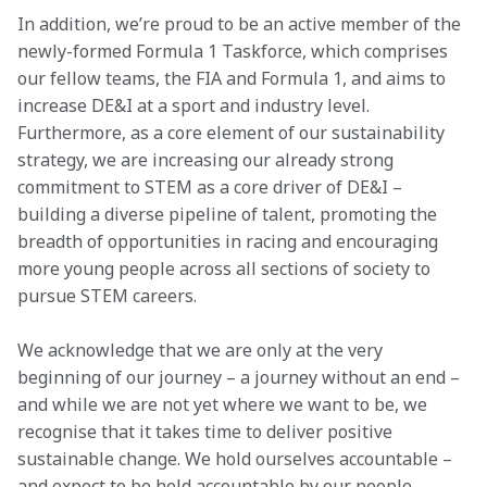
In addition, we’re proud to be an active member of the 
newly-formed Formula 1 Taskforce, which comprises 
our fellow teams, the FIA and Formula 1, and aims to 
increase DE&I at a sport and industry level. 
Furthermore, as a core element of our sustainability 
strategy, we are increasing our already strong 
commitment to STEM as a core driver of DE&I – 
building a diverse pipeline of talent, promoting the 
breadth of opportunities in racing and encouraging 
more young people across all sections of society to 
pursue STEM careers.
We acknowledge that we are only at the very 
beginning of our journey – a journey without an end – 
and while we are not yet where we want to be, we 
recognise that it takes time to deliver positive 
sustainable change. We hold ourselves accountable – 
and expect to be held accountable by our people, 