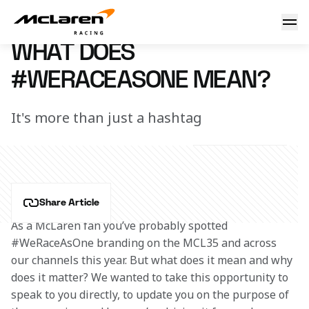
What does #WeRaceAsOne mean?
9 November 2020 17:20 (UTC)
WHAT DOES
#WERACEASONE MEAN?
It's more than just a hashtag
Share Article
As a McLaren fan you’ve probably spotted 
#WeRaceAsOne branding on the MCL35 and across 
our channels this year. But what does it mean and why 
does it matter? We wanted to take this opportunity to 
speak to you directly, to update you on the purpose of 