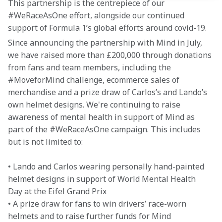
This partnership is the centrepiece of our 
#WeRaceAsOne effort, alongside our continued 
support of Formula 1’s global efforts around covid-19.
Since announcing the partnership with Mind in July, 
we have raised more than £200,000 through donations 
from fans and team members, including the 
#MoveforMind challenge, ecommerce sales of 
merchandise and a prize draw of Carlos’s and Lando’s 
own helmet designs. We're continuing to raise 
awareness of mental health in support of Mind as 
part of the #WeRaceAsOne campaign. This includes 
but is not limited to:
• Lando and Carlos wearing personally hand-painted 
helmet designs in support of World Mental Health 
Day at the Eifel Grand Prix

• A prize draw for fans to win drivers’ race-worn 
helmets and to raise further funds for Mind
