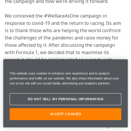
the campaign and how we
’
re driving it forward.
We conceived the #WeRaceAsOne campaign in 
response to covid-19 and the return to racing. Its aim 
is to thank those who are helping the world confront 
the challenges of the pandemic and raise money for 
those affected by it. After discussing the campaign 
with Formula 1, we decided that to maximise its 
impact it should be implemented on a sport-wide 
level. Formula 1 embraced the campaign and 
positioned it as a central call-to-action, which 
This website uses cookies to enhance user experience and to analyze
performance and traffic on our website. We also share information about your
encompassed the ‘End Racism’ message that was 
use of our site with our social media, advertising and analytics partners.
driven by the issue of racial injustice in the US and 
subsequent protest movement at the time.
DO NOT SELL MY PERSONAL INFORMATION
In addition to spearheading this campaign, we chose a 
ACCEPT COOKIES
UK-based partner that's playing a vital role in tackling 
the coronavirus crisis: the mental health charity Mind. 