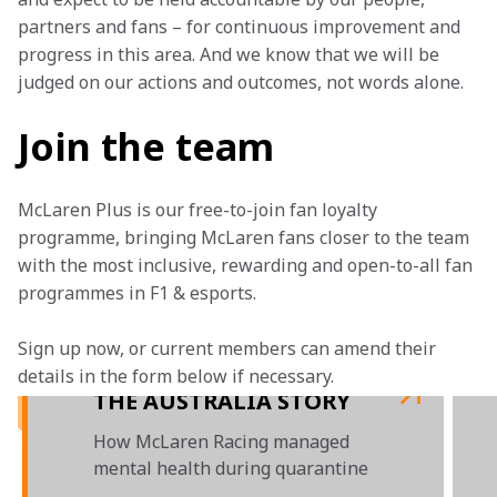
partners and fans – for continuous improvement and 
progress in this area. And we know that we will be 
judged on our actions and outcomes, not words alone.
Join the team
McLaren Plus is our free-to-join fan loyalty 
programme, bringing McLaren fans closer to the team 
with the most inclusive, rewarding and open-to-all fan 
programmes in F1 & esports.
Sign up now, or current members can amend their 
details in the form below if necessary. 
THE AUSTRALIA STORY
How McLaren Racing managed
mental health during quarantine