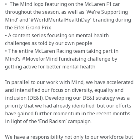
•  The Mind logo featuring on the McLaren F1 car 
throughout the season, as well as ‘We’re Supporting 
Mind’ and ‘#WorldMentalHealthDay’ branding during 
the Eifel Grand Prix

• A content series focusing on mental health 
challenges as told by our own people

• The entire McLaren Racing team taking part in 
Mind’s #MoveforMind fundraising challenge by 
getting active for better mental health
In parallel to our work with Mind, we have accelerated 
and intensified our focus on diversity, equality and 
inclusion (DE&I). Developing our DE&I strategy was a 
priority that we had already identified, but our efforts 
have gained further momentum in the recent months 
in light of the ‘End Racism’ campaign.
We have a responsibility not only to our workforce but 