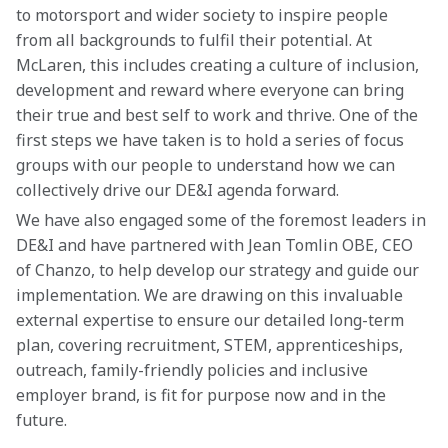
to motorsport and wider society to inspire people 
from all backgrounds to fulfil their potential. At 
McLaren, this includes creating a culture of inclusion, 
development and reward where everyone can bring 
their true and best self to work and thrive. One of the 
first steps we have taken is to hold a series of focus 
groups with our people to understand how we can 
collectively drive our DE&I agenda forward.
We have also engaged some of the foremost leaders in 
DE&I and have partnered with Jean Tomlin OBE, CEO 
of Chanzo, to help develop our strategy and guide our 
implementation. We are drawing on this invaluable 
external expertise to ensure our detailed long-term 
plan, covering recruitment, STEM, apprenticeships, 
outreach, family-friendly policies and inclusive 
employer brand, is fit for purpose now and in the 
future.