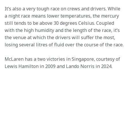
It’s also a very tough race on crews and drivers. While 
a night race means lower temperatures, the mercury 
still tends to be above 30 degrees Celsius. Coupled 
with the high humidity and the length of the race, it’s 
the venue at which the drivers will suffer the most, 
losing several litres of fluid over the course of the race.
McLaren has a two victories in Singapore, courtesy of 
Lewis Hamilton in 2009 and Lando Norris in 2024.