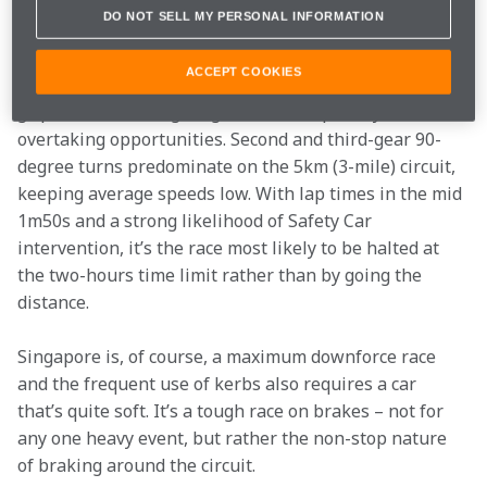
atmosphere generated by the enormous crowd that 
DO NOT SELL MY PERSONAL INFORMATION
makes the equatorial evening event memorable.
ACCEPT COOKIES
Marina Bay features the street circuit staples of low-
grip surface, unforgiving walls and a paucity of 
overtaking opportunities. Second and third-gear 90-
degree turns predominate on the 5km (3-mile) circuit, 
keeping average speeds low. With lap times in the mid 
1m50s and a strong likelihood of Safety Car 
intervention, it’s the race most likely to be halted at 
the two-hours time limit rather than by going the 
distance.
Singapore is, of course, a maximum downforce race 
and the frequent use of kerbs also requires a car 
that’s quite soft. It’s a tough race on brakes – not for 
any one heavy event, but rather the non-stop nature 
of braking around the circuit.