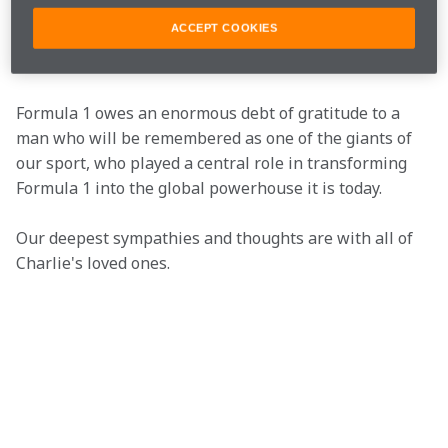
pragmatic, professional and understated approach to 
ACCEPT COOKIES
his work made him highly effective, as well as a great 
colleague.
Formula 1 owes an enormous debt of gratitude to a 
man who will be remembered as one of the giants of 
our sport, who played a central role in transforming 
Formula 1 into the global powerhouse it is today.
Our deepest sympathies and thoughts are with all of 
Charlie's loved ones.