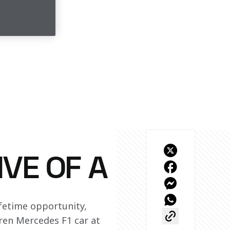
IVE OF A
fetime opportunity, 
en Mercedes F1 car at 