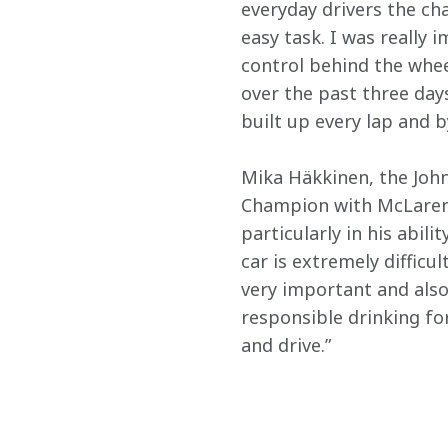
everyday drivers the cha
easy task. I was really
control behind the whee
over the past three days
built up every lap and 
Mika Häkkinen, the Joh
Champion with McLaren, 
particularly in his abil
car is extremely difficul
very important and also
responsible drinking fo
and drive.”