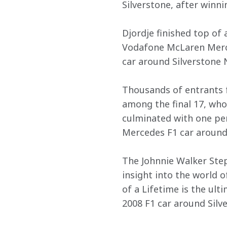
Silverstone, after winni
Djordje finished top of 
Vodafone McLaren Merce
car around Silverstone N
Thousands of entrants f
among the final 17, who
culminated with one pe
Mercedes F1 car around 
The Johnnie Walker Step
insight into the world 
of a Lifetime is the ul
2008 F1 car around Silv