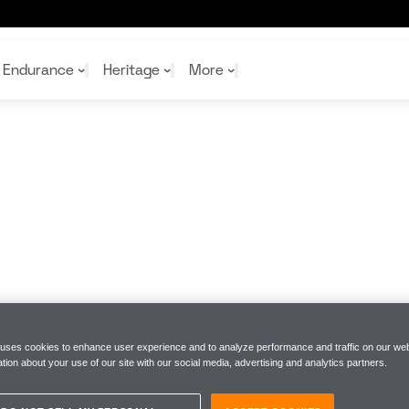
Endurance
Heritage
More
McL
McL
Shop
Read
Rei
Rac
Tea
10%
Joi
Joi
Shop
Shop
 uses cookies to enhance user experience and to analyze performance and traffic on our web
tion about your use of our site with our social media, advertising and analytics partners.