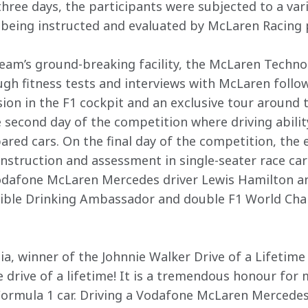
hree days, the participants were subjected to a vari
t being instructed and evaluated by McLaren Racing 
 team’s ground-breaking facility, the McLaren Techno
gh fitness tests and interviews with McLaren followe
ion in the F1 cockpit and an exclusive tour around th
second day of the competition where driving abilit
red cars. On the final day of the competition, the e
instruction and assessment in single-seater race ca
dafone McLaren Mercedes driver Lewis Hamilton an
ible Drinking Ambassador and double F1 World Ch
a, winner of the Johnnie Walker Drive of a Lifetime
e drive of a lifetime! It is a tremendous honour for
Formula 1 car. Driving a Vodafone McLaren Mercedes