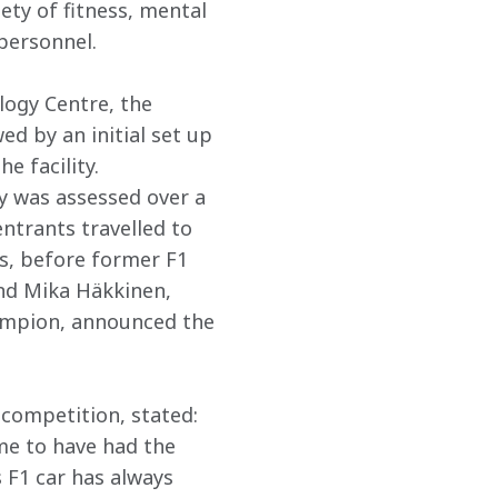
ety of fitness, mental 
personnel.
logy Centre, the 
d by an initial set up 
e facility. 
y was assessed over a 
ntrants travelled to 
rs, before former F1 
d Mika Häkkinen, 
ampion, announced the 
 competition, stated: 
 me to have had the 
 F1 car has always 