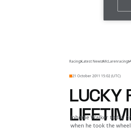
Racing
Latest News
McLarenracing
A
21 October 2011 15:02 (UTC)
LUCKY F
LIFETIM
Johnnie Walker today pr
when he took the wheel