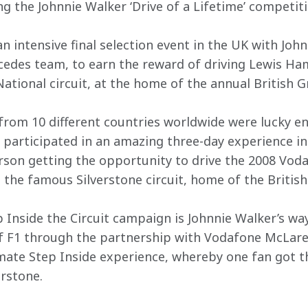
ng the Johnnie Walker ‘Drive of a Lifetime’ competiti
an intensive final selection event in the UK with Joh
des team, to earn the reward of driving Lewis Ham
ational circuit, at the home of the annual British G
rom 10 different countries worldwide were lucky en
 participated in an amazing three-day experience in 
rson getting the opportunity to drive the 2008 Vod
the famous Silverstone circuit, home of the British
 Inside the Circuit campaign is Johnnie Walker’s way
of F1 through the partnership with Vodafone McLare
timate Step Inside experience, whereby one fan got t
erstone.