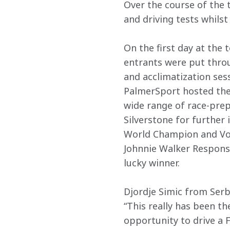
Over the course of the t
and driving tests whils
On the first day at the
entrants were put throu
and acclimatization sess
PalmerSport hosted the 
wide range of race-prepa
Silverstone for further 
World Champion and Vo
Johnnie Walker Respons
lucky winner.
Djordje Simic from Serbi
“This really has been th
opportunity to drive a 