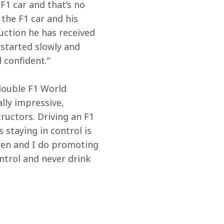
F1 car and that’s no 
the F1 car and his 
uction he has received 
 started slowly and 
 confident.”
ouble F1 World 
ly impressive, 
tructors. Driving an F1 
 staying in control is 
ren and I do promoting 
ntrol and never drink 