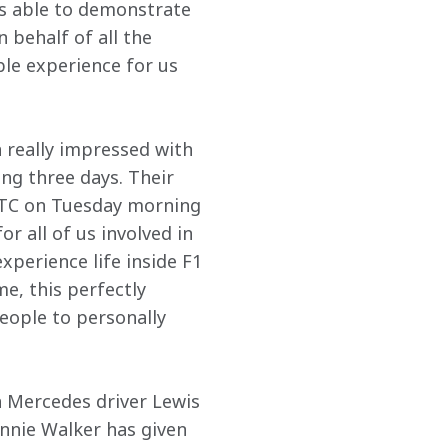
s able to demonstrate 
 behalf of all the 
ble experience for us 
 really impressed with 
g three days. Their 
MTC on Tuesday morning 
or all of us involved in 
xperience life inside F1 
e, this perfectly 
eople to personally 
n Mercedes driver Lewis 
hnnie Walker has given 