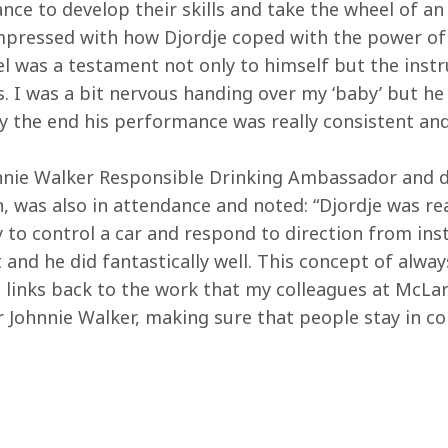
nce to develop their skills and take the wheel of an 
 impressed with how Djordje coped with the power of 
l was a testament not only to himself but the instr
. I was a bit nervous handing over my ‘baby’ but he
by the end his performance was really consistent and
nnie Walker Responsible Drinking Ambassador and d
was also in attendance and noted: “Djordje was real
ity to control a car and respond to direction from ins
t and he did fantastically well. This concept of always
 links back to the work that my colleagues at McLa
r Johnnie Walker, making sure that people stay in co