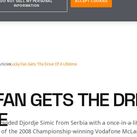
DO NOT SELL MY PERSONAL
ACCEPT COOKIES
INFORMATION
rticle
Lucky Fan Gets The Drive Of A Lifetime
AN GETS THE DR
E
ovided Djordje Simic from Serbia with a once-in-a-li
 of the 2008 Championship-winning Vodafone McLar