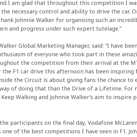
nd I am glad that throughout this competition I wa
the necessary control and ability to drive the car. On
o thank Johnnie Walker for organising such an incredi
earn and progress under such expert tutelage.”
alker Global Marketing Manager, said: “I have been
husiasm of everyone who took part in these amazin
oughout the competition from their arrival at the 
r the F1 car drive this afternoon has been inspiring f
side the Circuit is about giving fans the chance to e
way of doing that than the Drive of a Lifetime. For m
f Keep Walking and Johnnie Walker’s aim to inspire p
the participants on the final day, Vodafone McLare
s one of the best competitions I have seen in F1. Jo