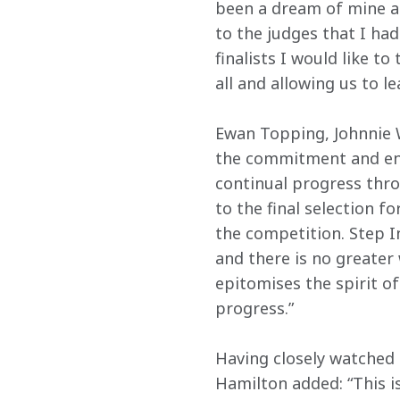
been a dream of mine a
to the judges that I had 
finalists I would like t
all and allowing us to l
Ewan Topping, Johnnie W
the commitment and ent
continual progress thr
to the final selection fo
the competition. Step In
and there is no greater 
epitomises the spirit o
progress.”
Having closely watched 
Hamilton added: “This i