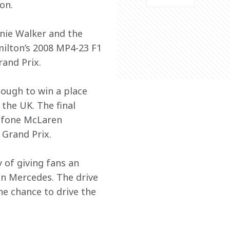
on.
nnie Walker and the 
ilton’s 2008 MP4-23 F1 
rand Prix.
ough to win a place 
the UK. The final 
afone McLaren 
 Grand Prix.
 of giving fans an 
n Mercedes. The drive 
he chance to drive the 