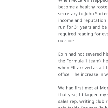
When McLaren stepped u
become a healthy roste
secretary to John Surtee
income and reputation b
run for 31 years and be
required reading for ev
outside.
Eoin had not severed hi
the Formula 1 team), he
when Elf arrived as a t
office. The increase in 
We had first met at Mona
that year, I blagged my
sales rep, writing club 