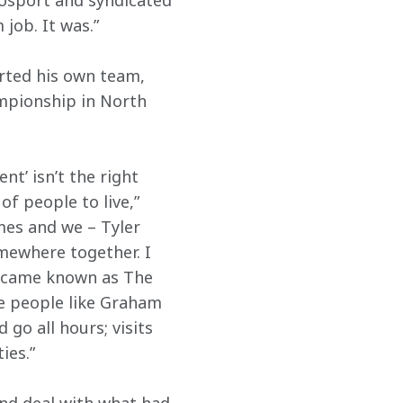
tosport and syndicated 
job. It was.”
rted his own team, 
mpionship in North 
t’ isn’t the right 
f people to live,” 
mes and we – Tyler 
mewhere together. I 
became known as The 
e people like Graham 
go all hours; visits 
ies.”