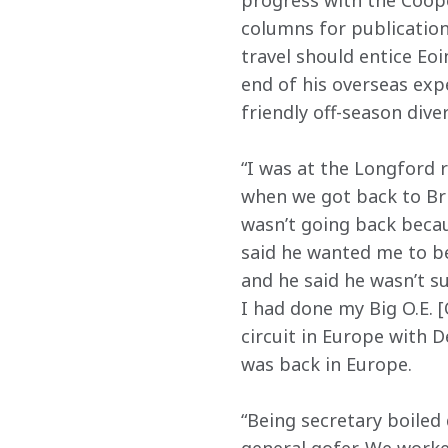
progress with the Coope
columns for publications
travel should entice Eoi
end of his overseas exp
friendly off-season dive
“I was at the Longford 
when we got back to Brita
wasn’t going back becau
said he wanted me to be 
and he said he wasn’t su
I had done my Big O.E. 
circuit in Europe with 
was back in Europe.
“Being secretary boiled