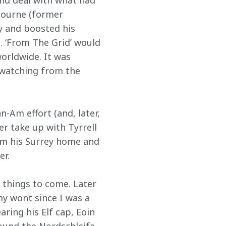
nd deal with what had 
Bourne (former 
ey and boosted his 
 ‘From The Grid’ would 
orldwide. It was 
 watching from the 
-Am effort (and, later, 
r take up with Tyrrell 
om his Surrey home and 
er.
 things to come. Later 
y wont since I was a 
aring his Elf cap, Eoin 