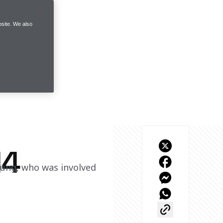
site. We also
14
oung, who was involved 