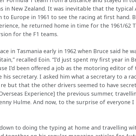
r Formula 1 team from a distance and stayed in tou
 in New Zealand. It was inevitable that the typical
n to Europe in 1961 to see the racing at first hand. B
erience, he returned home in time for the 1961/62 T
rsion for the F1 teams.
race in Tasmania early in 1962 when Bruce said he w
in,” recalled Eoin. “I’d just spent my first year in Br
se I’d been offered a job as the motoring editor of
his secretary. I asked him what a secretary to a rac
re but that the other drivers seemed to have secretar
[Overseas Experience] the previous summer, travelli
Denny Hulme. And now, to the surprise of everyone I 
 down to doing the typing at home and travelling wit