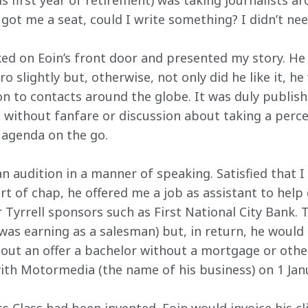
his first year of retirement) was taking journalists a
 got me a seat, could I write something? I didn’t ne
ked on Eoin’s front door and presented my story. He 
o slightly but, otherwise, not only did he like it, h
 to contacts around the globe. It was duly publishe
s without fanfare or discussion about taking a perce
t agenda on the go.
 audition in a manner of speaking. Satisfied that I 
t of chap, he offered me a job as assistant to help 
 Tyrrell sponsors such as First National City Bank.
 was earning as a salesman) but, in return, he would
bout an offer a bachelor without a mortgage or othe
with Motormedia (the name of his business) on 1 Jan