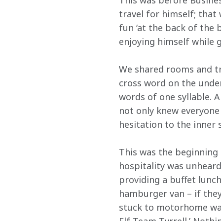
This was before Business
travel for himself; tha
fun ‘at the back of the 
enjoying himself while 
We shared rooms and tra
cross word on the unders
words of one syllable. A
not only knew everyone
hesitation to the inne
This was the beginning 
hospitality was unheard 
providing a buffet lun
hamburger van – if they
stuck to motorhome wall