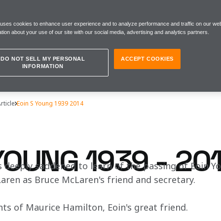
 uses cookies to enhance user experience and to analyze performance and traffic on our web
tion about your use of our site with our social media, advertising and analytics partners.
DO NOT SELL MY PERSONAL
ACCEPT COOKIES
INFORMATION
rticle
Eoin S Young 1939 2014
YOUNG 1939 - 20
 deeply saddened to learn of the passing of Eoin Y
aren as Bruce McLaren's friend and secretary.
ts of Maurice Hamilton, Eoin's great friend. 