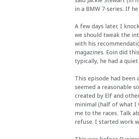
said Jackie Stewart (in 
in a BMW 7-series. If he
A few days later, I knoc
we should tweak the intr
with his recommendation
magazines. Eoin did thi
typically, he had a quie
This episode had been an
seemed a reasonable sor
created by Elf and other
minimal (half of what I
me to the races. Talk a
refuse. I started work 