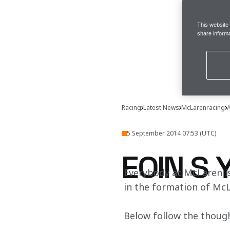
This website
share informa
Racing
Latest News
McLarenracing
A
5 September 2014 07:53 (UTC)
EOIN S 
Everybody at McLaren is
in the formation of McL
Below follow the though