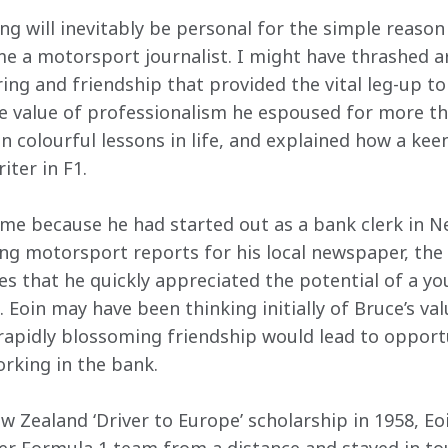
ng will inevitably be personal for the simple reason 
 a motorsport journalist. I might have thrashed a
ring and friendship that provided the vital leg-up t
 value of professionalism he espoused for more than
n colourful lessons in life, and explained how a kee
iter in F1.
me because he had started out as a bank clerk in N
ing motorsport reports for his local newspaper, the 
es that he quickly appreciated the potential of a yo
Eoin may have been thinking initially of Bruce’s va
 rapidly blossoming friendship would lead to opportu
rking in the bank. 
Zealand ‘Driver to Europe’ scholarship in 1958, Eoi