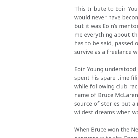
This tribute to Eoin You
would never have become
but it was Eoin’s mento
me everything about the
has to be said, passed o
survive as a freelance wr
Eoin Young understood 
spent his spare time fil
while following club rac
name of Bruce McLaren. 
source of stories but a
wildest dreams when wo
When Bruce won the New 