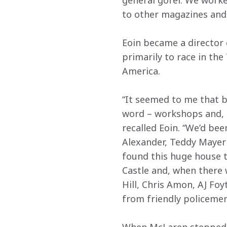
general gofer. We worke
to other magazines and 
Eoin became a director
primarily to race in th
America. 
“It seemed to me that be
word – workshops and, as
recalled Eoin. “We’d bee
Alexander, Teddy Mayer 
found this huge house t
Castle and, when there 
Hill, Chris Amon, AJ Foy
from friendly policemen