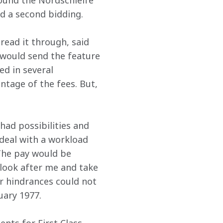
round the Nordschleife 
ed a second bidding.
read it through, said 
e would send the feature 
d in several 
ntage of the fees. But, 
had possibilities and 
deal with a workload 
 The pay would be 
 look after me and take 
r hindrances could not 
uary 1977.