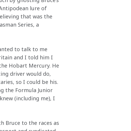
ch by ghosting Bruce’s 
 Antipodean lure of 
elieving that was the 
asman Series, a 
anted to talk to me 
itain and I told him I 
 the Hobart Mercury. He 
ing driver would do, 
ies, so I could be his. 
ng the Formula Junior 
knew (including me), I 
h Bruce to the races as 