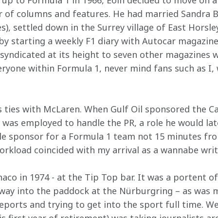
p to Formula 1 in 1966, Eoin decided to move on a
r of columns and features. He had married Sandra 
s), settled down in the Surrey village of East Horsl
y starting a weekly F1 diary with Autocar magazine.
 syndicated at its height to seven other magazines w
eryone within Formula 1, never mind fans such as I,
s ties with McLaren. When Gulf Oil sponsored the Can
 was employed to handle the PR, a role he would late
itle sponsor for a Formula 1 team not 15 minutes fr
workload coincided with my arrival as a wannabe writ
co in 1974 - at the Tip Top bar. It was a portent of
 way into the paddock at the Nürburgring – as was m
reports and trying to get into the sport full time. We