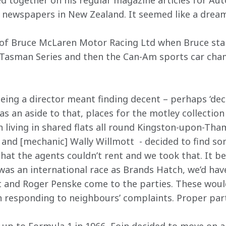
d together on his regular magazine articles for Au
newspapers in New Zealand. It seemed like a dream 
 of Bruce McLaren Motor Racing Ltd when Bruce sta
e Tasman Series and then the Can-Am sports car cha
ing a director meant finding decent – perhaps ‘decen
 an aside to that, places for the motley collection o
n living in shared flats all round Kingston-upon-Tha
and [mechanic] Wally Willmott  - decided to find so
hat the agents couldn’t rent and we took that. It 
was an international race as Brands Hatch, we’d hav
t and Roger Penske come to the parties. These would 
 responding to neighbours’ complaints. Proper part