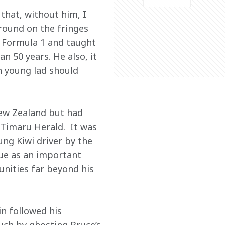
that, without him, I 
round on the fringes 
o Formula 1 and taught 
 50 years. He also, it 
n young lad should 
ew Zealand but had 
Timaru Herald.  It was 
ung Kiwi driver by the 
lue as an important 
nities far beyond his 
n followed his 