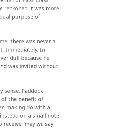
nts for First Class 
he reckoned it was more 
 dual purpose of 
me, there was never a 
t. Immediately. In 
ever dull because he 
nd was invited without 
ry sense. Paddock 
 of the benefit of 
en making do with a 
instead on a small note 
 receive, may we say 