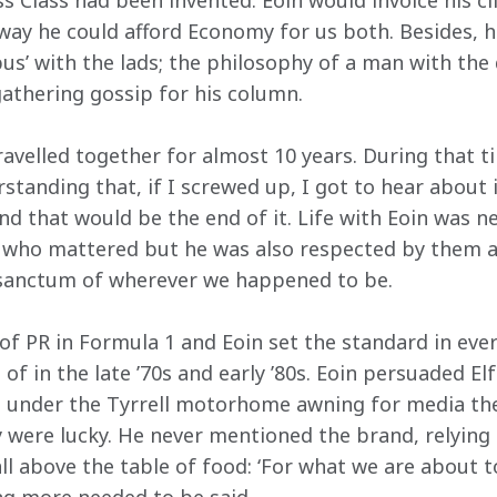
 Class had been invented. Eoin would invoice his clie
t way he could afford Economy for us both. Besides, 
bus’ with the lads; the philosophy of a man with the
gathering gossip for his column.
velled together for almost 10 years. During that ti
tanding that, if I screwed up, I got to hear about i
nd that would be the end of it. Life with Eoin was n
 who mattered but he was also respected by them a
r sanctum of wherever we happened to be.
of PR in Formula 1 and Eoin set the standard in eve
of in the late ’70s and early ’80s. Eoin persuaded Elf
ch under the Tyrrell motorhome awning for media th
 were lucky. He never mentioned the brand, relying 
 above the table of food: ‘For what we are about to