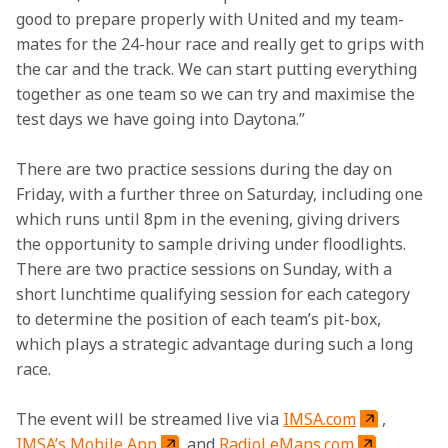
good to prepare properly with United and my team-
mates for the 24-hour race and really get to grips with 
the car and the track. We can start putting everything 
together as one team so we can try and maximise the 
test days we have going into Daytona.”
There are two practice sessions during the day on 
Friday, with a further three on Saturday, including one 
which runs until 8pm in the evening, giving drivers 
the opportunity to sample driving under floodlights. 
There are two practice sessions on Sunday, with a 
short lunchtime qualifying session for each category 
to determine the position of each team’s pit-box, 
which plays a strategic advantage during such a long 
race.
The event will be streamed live via 
IMSA.com
, 
IMSA’s Mobile App
 and 
RadioLeMans.com
.
