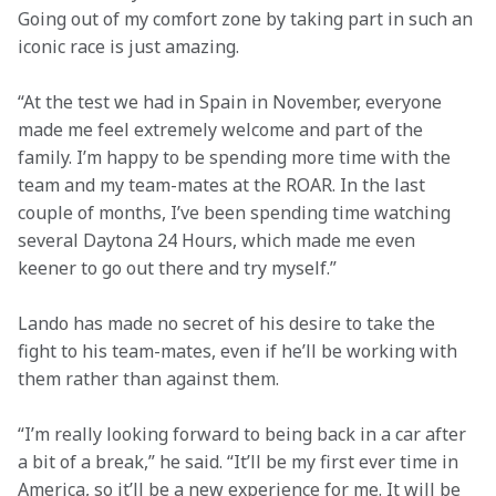
Going out of my comfort zone by taking part in such an 
iconic race is just amazing.
“At the test we had in Spain in November, everyone 
made me feel extremely welcome and part of the 
family. I’m happy to be spending more time with the 
team and my team-mates at the ROAR. In the last 
couple of months, I’ve been spending time watching 
several Daytona 24 Hours, which made me even 
keener to go out there and try myself.”
Lando has made no secret of his desire to take the 
fight to his team-mates, even if he’ll be working with 
them rather than against them.
“I’m really looking forward to being back in a car after 
a bit of a break,” he said. “It’ll be my first ever time in 
America, so it’ll be a new experience for me. It will be 