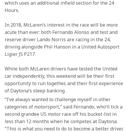
which uses an additional infield section for the 24 
Hours.
In 2018, McLaren’s interest in the race will be more 
acute than ever: both Fernando Alonso and test and 
reserve driver Lando Norris are racing in the 24, 
driving alongside Phil Hanson in a United Autosport 
Ligier JS P217.
While both McLaren drivers have tested the United 
car independently, this weekend will be their first 
opportunity to run together, and their first experience 
of Daytona’s steep banking.
“I’ve always wanted to challenge myself in other 
categories of motorsport,” said Fernando, who’ll tick a 
second grandee US motor race off his bucket-list in 
less than 12 months when he competes at Daytona. 
“This is what you need to do to become a better driver. 