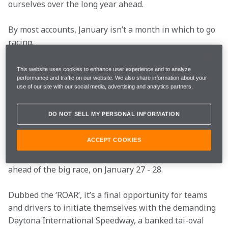
ourselves over the long year ahead.
By most accounts, January isn’t a month in which to go 
racing.
Not, unless, you’re taking part in the Daytona 24 
This website uses cookies to enhance user experience and to analyze
Hours, the first ‘big’ international road racing event of 
performance and traffic on our website. We also share information about your
use of our site with our social media, advertising and analytics partners.
the year.
DO NOT SELL MY PERSONAL INFORMATION
For more than 50 years, the classic Florida enduro has 
kickstarted the US racing calendar – Bruce McLaren 
ACCEPT COOKIES
himself has contested the event – and the on-track 
action begins this weekend, with a three-day test 
ahead of the big race, on January 27 - 28.
Dubbed the ‘ROAR’, it’s a final opportunity for teams 
and drivers to initiate themselves with the demanding 
Daytona International Speedway, a banked tai-oval 