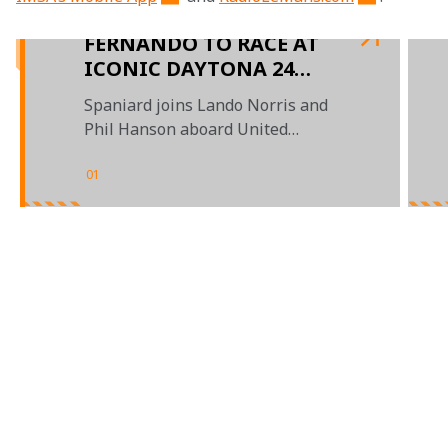
FERNANDO TO RACE AT
ICONIC DAYTONA 24
HOURS
Spaniard joins Lando Norris and
Phil Hanson aboard United
Autosports' entry
01
/
03