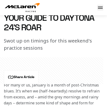
Guide to Daytona 24's ROAR
4 January 2018 13:10 (UTC)
YOUR GUIDE TO DAYTONA
24'S ROAR
Swot up on timings for this weekend's
practice sessions
Share Article
For many of us, January is a month of post-Christmas 
blues. It’s when we (half-heartedly) resolve to refrain 
from excess, and – amid the grey mornings and rainy 
days – determine some kind of shape and form for 