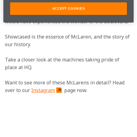
Share Article
ACCEPT COOKIES
If you've visited the McLaren Technology Centre, you 
would have experienced the wonder of the boulevard.
Showcased is the essence of McLaren, and the story of 
our history.
Take a closer look at the machines taking pride of 
place at HQ.
Want to see more of these McLarens in detail? Head 
over to our 
Instagram
 page now.