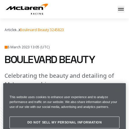
Boulevard beauty
Article
...
Boulevard Beauty 3245823
8 March 2023 13:05 (UTC)
BOULEVARD BEAUTY
Celebrating the beauty and detailing of
McLaren machines
This website uses cookies to enhance user experience and to analyze
FULL SCREEN
performance and traffic on our website. We also share information about your
use of our site with our social media, advertising and analytics partners.
DO NOT SELL MY PERSONAL INFORMATION