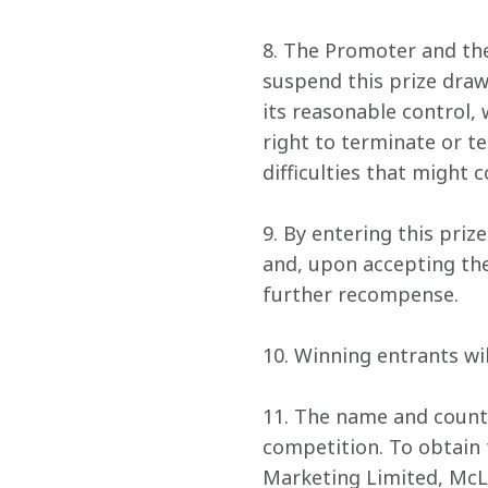
8. The Promoter and the
suspend this prize draw
its reasonable control, 
right to terminate or t
difficulties that might 
9. By entering this pri
and, upon accepting thei
further recompense.
10. Winning entrants wi
11. The name and countr
competition. To obtain 
Marketing Limited, McL