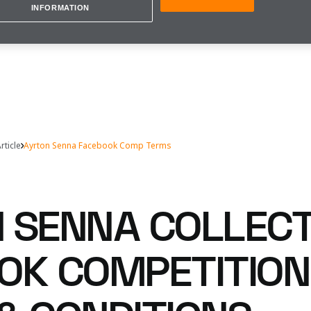
INFORMATION
rticle
Ayrton Senna Facebook Comp Terms
 SENNA COLLECT
OK COMPETITION 