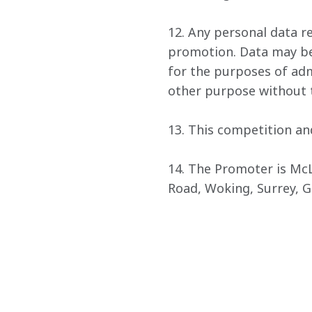
12. Any personal data re
promotion. Data may be 
for the purposes of admi
other purpose without t
13. This competition an
14. The Promoter is Mc
Road, Woking, Surrey, 