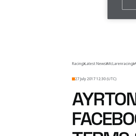
Racing
Latest News
McLarenracing
A
27 July 2017 12:30 (UTC)
AYRTON
FACEBO