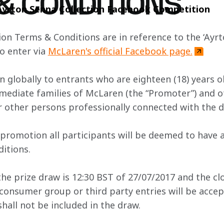
& CONDITIONS
Ayrton Senna Collection Facebook Competition
on Terms & Conditions are in reference to the ‘Ayrto
o enter via 
McLaren's official Facebook page.
n globally to entrants who are eighteen (18) years o
ediate families of McLaren (the “Promoter”) and of t
 other persons professionally connected with the d
is promotion all participants will be deemed to have
itions.
he prize draw is 12:30 BST of 27/07/2017 and the clo
consumer group or third party entries will be accep
shall not be included in the draw.