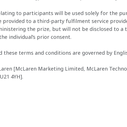
lating to participants will be used solely for the pu
provided to a third-party fulfilment service provi
nistering the prize, but will not be disclosed to a t
he individual’s prior consent.
d these terms and conditions are governed by Englis
Laren [McLaren Marketing Limited, McLaren Technol
GU21 4YH].