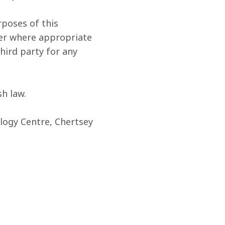
rposes of this 
der where appropriate 
hird party for any 
h law.
ogy Centre, Chertsey 