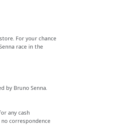
tore. For your chance 
enna race in the 
ned by Bruno Senna. 
or any cash 
nd no correspondence 