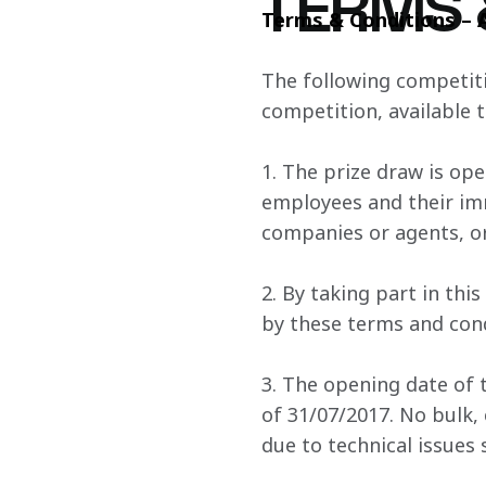
TERMS 
Terms & Conditions – 
The following competiti
competition, available t
1. The prize draw is ope
employees and their imm
companies or agents, or
2. By taking part in th
by these terms and cond
3. The opening date of t
of 31/07/2017. No bulk, 
due to technical issues 