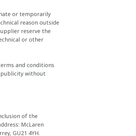
nate or temporarily 
chnical reason outside 
Supplier reserve the 
chnical or other 
terms and conditions 
 publicity without 
clusion of the 
address: McLaren 
rrey, GU21 4YH.