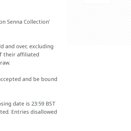
n Senna Collection’ 
ld and over, excluding 
heir affiliated 
raw. 
 accepted and be bound 
sing date is 23:59 BST 
ted. Entries disallowed 