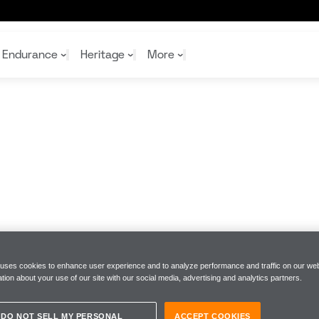
Endurance
Heritage
More
McL
McL
Shop
Read
Rei
Rac
Tea
10%
Joi
Joi
Shop
Shop
 uses cookies to enhance user experience and to analyze performance and traffic on our web
tion about your use of our site with our social media, advertising and analytics partners.
DO NOT SELL MY PERSONAL
ACCEPT COOKIES