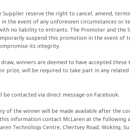
 Supplier reserve the right to cancel, amend, termi
 in the event of any unforeseen circumstances or te
with no liability to entrants. The Promoter and the 
emporarily suspend this promotion in the event of te
compromise its integrity.
ze draw, winners are deemed to have accepted these 
r prize, will be required to take part in any related
ll be contacted via direct message on Facebook. 
y of the winner will be made available after the con
this information contact McLaren at the following 
aren Technology Centre, Chertsey Road, Woking, Su