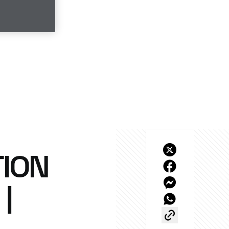
ION
|