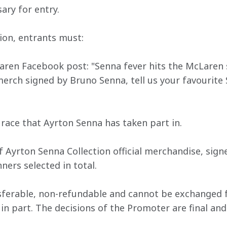
ary for entry.
ion, entrants must:
ren Facebook post: "Senna fever hits the McLaren s
ch signed by Bruno Senna, tell us your favourite S
e race that Ayrton Senna has taken part in. 
of Ayrton Senna Collection official merchandise, sig
ners selected in total.
nsferable, non-refundable and cannot be exchanged f
r in part. The decisions of the Promoter are final a