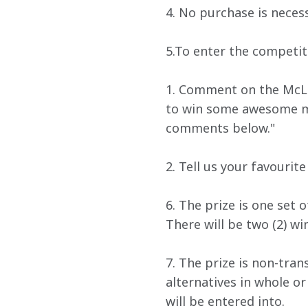
4. No purchase is necess
5.To enter the competit
1. Comment on the McLa
to win some awesome mer
comments below."
2. Tell us your favourit
6. The prize is one set 
There will be two (2) win
7. The prize is non-tra
alternatives in whole o
will be entered into.